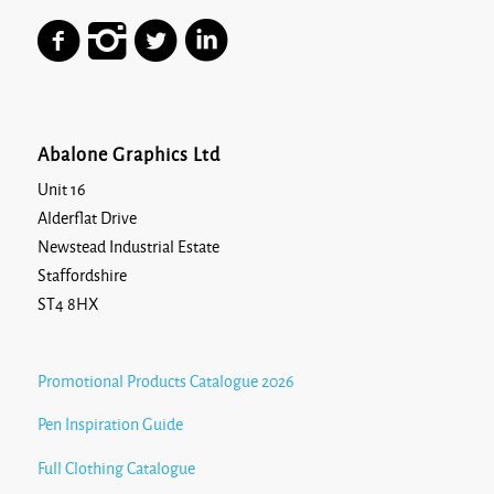
Abalone Graphics Ltd
Unit 16
Alderflat Drive
Newstead Industrial Estate
Staffordshire
ST4 8HX
Promotional Products Catalogue 2026
Pen Inspiration Guide
Full Clothing Catalogue