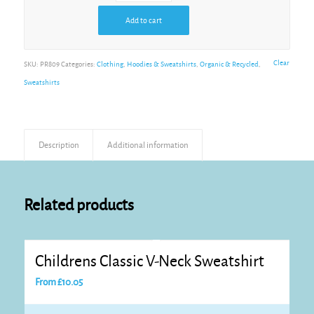
Add to cart
Clear
SKU:
PR809
Categories:
Clothing
,
Hoodies & Sweatshirts
,
Organic & Recycled
,
Sweatshirts
Description
Additional information
Related products
Childrens Classic V-Neck Sweatshirt
From
£
10.05