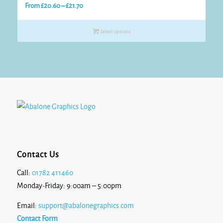
Price
From
£
20.60
–
£
21.70
range:
£20.60
Select options
through
£21.70
Contact Us
Call:
01782 411460
Monday-Friday: 9:00am – 5:00pm
Email:
support@abalonegraphics.com
Contact Form