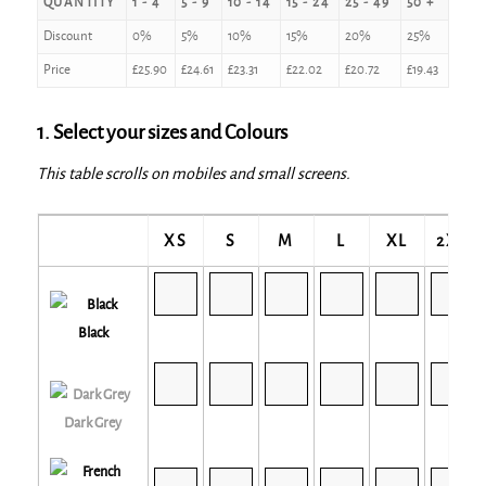
QUANTITY
1 - 4
5 - 9
10 - 14
15 - 24
25 - 49
50 +
Discount
0%
5%
10%
15%
20%
25%
Price
£
25.90
£
24.61
£
23.31
£
22.02
£
20.72
£
19.43
1. Select your sizes and Colours
This table scrolls on mobiles and small screens.
XS
S
M
L
XL
2XL
Black
Dark Grey