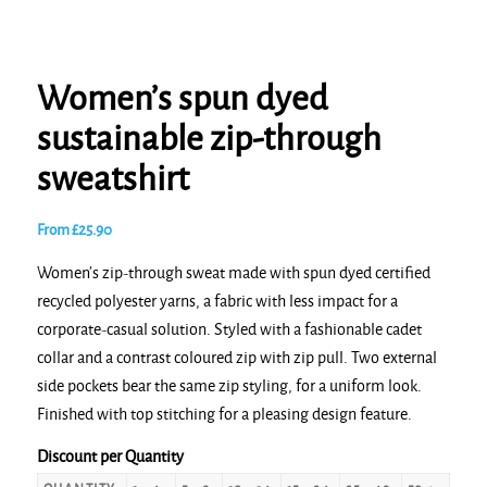
Women’s spun dyed
sustainable zip-through
sweatshirt
From
£
25.90
Women’s zip-through sweat made with spun dyed certified
recycled polyester yarns, a fabric with less impact for a
corporate-casual solution. Styled with a fashionable cadet
collar and a contrast coloured zip with zip pull. Two external
side pockets bear the same zip styling, for a uniform look.
Finished with top stitching for a pleasing design feature.
Discount per Quantity