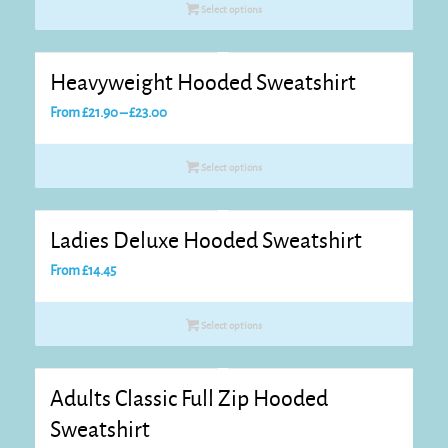
Select options
Heavyweight Hooded Sweatshirt
Price
From
£
21.90
–
£
23.00
range:
£21.90
Select options
through
£23.00
Ladies Deluxe Hooded Sweatshirt
From
£
14.45
Select options
Adults Classic Full Zip Hooded
Sweatshirt