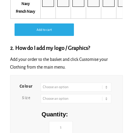
French Navy
Add to cart
2. How do I add my logo / Graphics?
Add your order to the basket and click Customise your
Clothing from the main menu.
Colour
Size
Quantity: