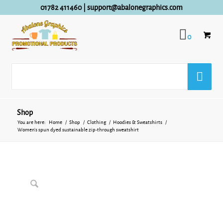
01782 411460
|
support@abalonegraphics.com
0
Shop
You are here:
Home
/
Shop
/
Clothing
/
Hoodies & Sweatshirts
/
Women’s spun dyed sustainable zip-through sweatshirt