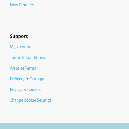
New Products
Support
My account
Terms & Conditions
Website Terms
Delivery & Carriage
Privacy & Cookies
Change Cookie Settings