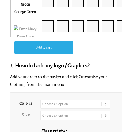
College Green
Deep Navy
Add to cart
2. How do I add my logo / Graphics?
Desert Sand
Add your order to the basket and click Customise your
Clothing from the main menu.
Colour
Size
Mountain Blue
Quantity: