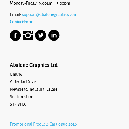
Monday-Friday: 9:00am – 5:00pm
Email:
support@abalonegraphics.com
Contact Form
Abalone Graphics Ltd
Unit 16
Alderflat Drive
Newstead Industrial Estate
Staffordshire
ST4 8HX
Promotional Products Catalogue 2026