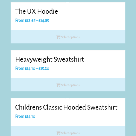
The UX Hoodie
Price
From
£
12.65
–
£
14.85
range:
£12.65
Select options
through
£14.85
Heavyweight Sweatshirt
Price
From
£
14.10
–
£
15.20
range:
£14.10
Select options
through
£15.20
Childrens Classic Hooded Sweatshirt
From
£
14.10
Select options