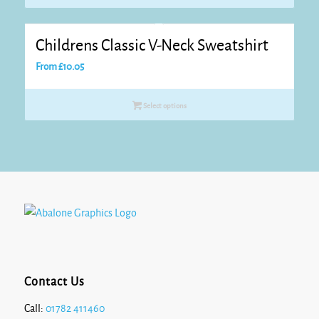
Childrens Classic V-Neck Sweatshirt
From
£
10.05
Select options
Contact Us
Call:
01782 411460