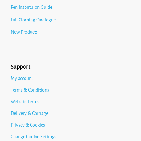
Pen Inspiration Guide
Full Clothing Catalogue
New Products
Support
My account
Terms & Conditions
Website Terms
Delivery & Carriage
Privacy & Cookies
Change Cookie Settings