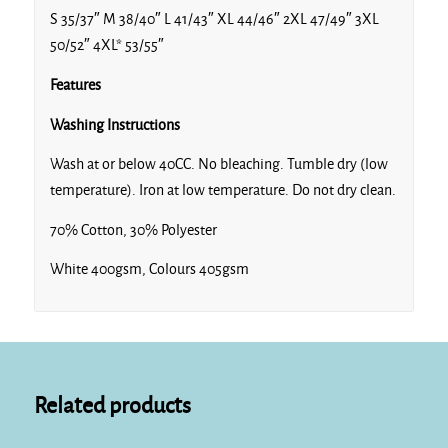
S 35/37″ M 38/40″ L 41/43″ XL 44/46″ 2XL 47/49″ 3XL
50/52″ 4XL* 53/55″
Features
Washing Instructions
Wash at or below 40CC. No bleaching. Tumble dry (low
temperature). Iron at low temperature. Do not dry clean.
70% Cotton, 30% Polyester
White 400gsm, Colours 405gsm
Related products