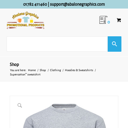
01782 411460
|
support@abalonegraphics.com
0
Shop
You are here:
Home
/
Shop
/
Clothing
/
Hoodies & Sweatshirts
/
Supercotton™ sweatshirt