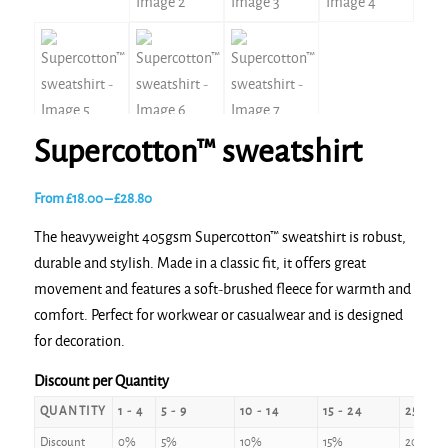
Supercotton™ sweatshirt
Price
From
£
18.00
–
£
28.80
range:
The heavyweight 405gsm Supercotton™ sweatshirt is robust,
£18.00
durable and stylish. Made in a classic fit, it offers great
through
movement and features a soft-brushed fleece for warmth and
£28.80
comfort. Perfect for workwear or casualwear and is designed
for decoration.
Discount per Quantity
QUANTITY
1 - 4
5 - 9
10 - 14
15 - 24
25 - 49
Discount
0%
5%
10%
15%
20%