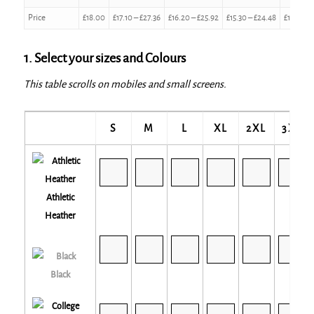
Price
£
18.00
£
17.10
–
£
27.36
£
16.20
–
£
25.92
£
15.30
–
£
24.48
£
14.40
–
1. Select your sizes and Colours
This table scrolls on mobiles and small screens.
S
M
L
XL
2XL
3XL
Athletic
Heather
Black