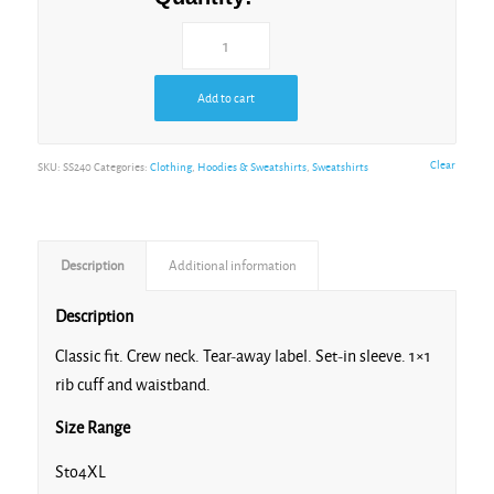
White
Add to cart
Clear
SKU:
SS240
Categories:
Clothing
,
Hoodies & Sweatshirts
,
Sweatshirts
Description
Additional information
Description
Classic fit. Crew neck. Tear-away label. Set-in sleeve. 1×1
rib cuff and waistband.
Size Range
Sto4XL