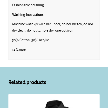
Fashionable detailing
Washing Instructions
Machine wash 40 with bar under, do not bleach, do not
dry clean, do not tumble dry, one dot iron
50% Cotton, 50% Acrylic
12 Gauge
Related products