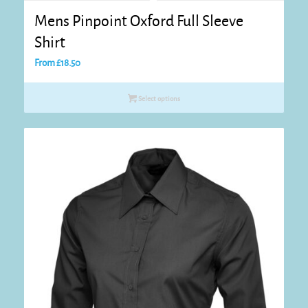
Mens Pinpoint Oxford Full Sleeve
Shirt
From
£
18.50
Select options