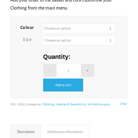
Clothing from the main menu.
Alternative:
Colour
Size
Quantity:
Add to cart
Alternative:
Clear
SKU:
KK352
Categories:
Clothing
,
Hoodies & Sweatshirts
,
Knitted Jumpers
Description
Additional information