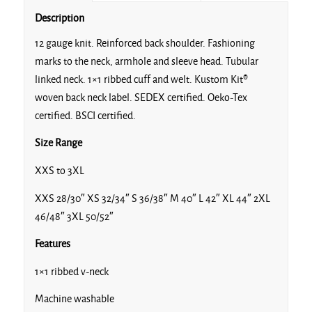
Description
12 gauge knit. Reinforced back shoulder. Fashioning
marks to the neck, armhole and sleeve head. Tubular
linked neck. 1×1 ribbed cuff and welt. Kustom Kit®
woven back neck label. SEDEX certified. Oeko-Tex
certified. BSCI certified.
Size Range
XXS to 3XL
XXS 28/30″ XS 32/34″ S 36/38″ M 40″ L 42″ XL 44″ 2XL
46/48″ 3XL 50/52″
Features
1×1 ribbed v-neck
Machine washable