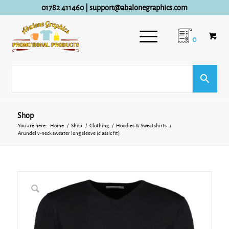
01782 411460
|
support@abalonegraphics.com
0
Shop
You are here:
Home
/
Shop
/
Clothing
/
Hoodies & Sweatshirts
/
Arundel v-neck sweater long sleeve (classic fit)