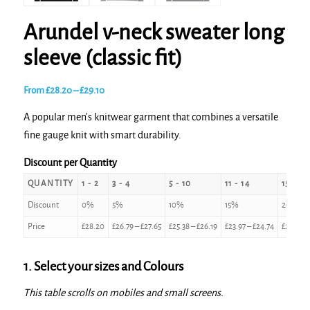
Arundel v-neck sweater long
sleeve (classic fit)
Price
From
£
28.20
–
£
29.10
range:
A popular men’s knitwear garment that combines a versatile
£28.20
fine gauge knit with smart durability.
through
£29.10
Discount per Quantity
QUANTITY
1 - 2
3 - 4
5 - 10
11 - 14
15 - 24
Discount
0%
5%
10%
15%
20%
Price
£
28.20
£
26.79
–
£
27.65
£
25.38
–
£
26.19
£
23.97
–
£
24.74
£
22.56
–
1. Select your sizes and Colours
This table scrolls on mobiles and small screens.