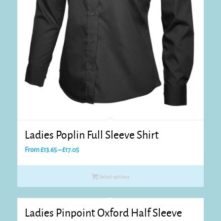
Ladies Poplin Full Sleeve Shirt
Price
From
£
13.65
–
£
17.05
range:
£13.65
Select options
through
£17.05
Ladies Pinpoint Oxford Half Sleeve