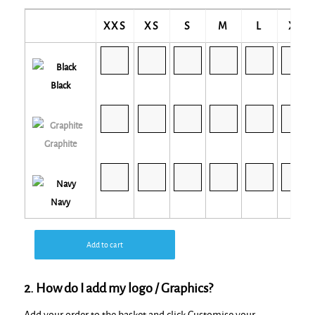
XXS
XS
S
M
L
XL
Black
Graphite
Navy
Add to cart
2. How do I add my logo / Graphics?
Add your order to the basket and click Customise your