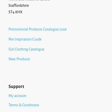
Staffordshire
ST4 8HX
Promotional Products Catalogue 2026
Pen Inspiration Guide
Full Clothing Catalogue
New Products
Support
My account
Terms & Conditions