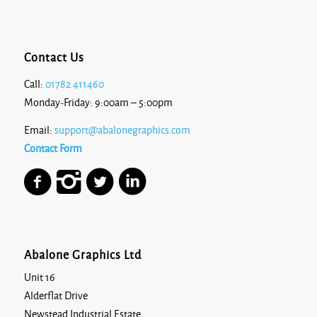
Contact Us
Call:
01782 411460
Monday-Friday: 9:00am – 5:00pm
Email:
support@abalonegraphics.com
Contact Form
Abalone Graphics Ltd
Unit 16
Alderflat Drive
Newstead Industrial Estate