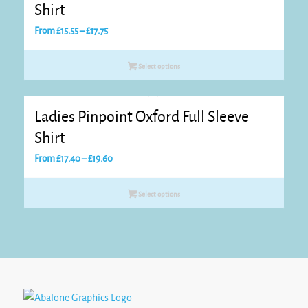
Shirt
Price
From
£
15.55
–
£
17.75
range:
£15.55
Select options
through
£17.75
Ladies Pinpoint Oxford Full Sleeve
Shirt
Price
From
£
17.40
–
£
19.60
range:
£17.40
Select options
through
£19.60