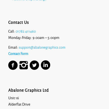
Contact Us
Call:
01782 411460
Monday-Friday: 9:00am – 5:00pm
Email:
support@abalonegraphics.com
Contact Form
Abalone Graphics Ltd
Unit 16
Alderflat Drive