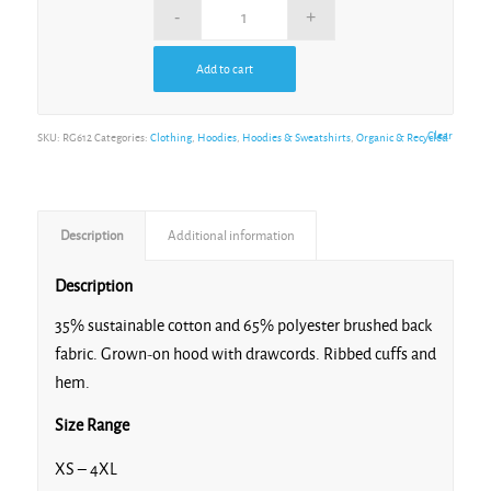
Add to cart
Clear
SKU:
RG612
Categories:
Clothing
,
Hoodies
,
Hoodies & Sweatshirts
,
Organic & Recycled
Description
Additional information
Description
35% sustainable cotton and 65% polyester brushed back
fabric. Grown-on hood with drawcords. Ribbed cuffs and
hem.
Size Range
XS – 4XL