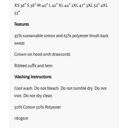
XS 36″ S 38″ M 40″ L 42″ XL 44″ 2XL 47″ 3XL 50″ 4XL
53″
Features
35% sustainable cotton and 65% polyester brush back
sweat
Grown-on hood with drawcords
Ribbed cuffs and hem
Washing Instructions
Cool wash. Do not bleach. Do not tumble dry. Do not
iron. Do not dry clean.
50% Cotton 50% Polyester
180gsm