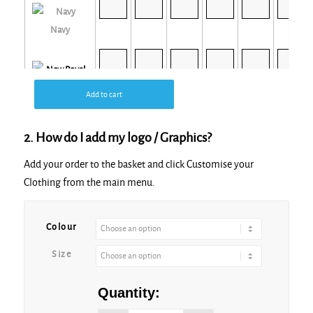
Navy
New Royal
Add to cart
2. How do I add my logo / Graphics?
Add your order to the basket and click Customise your
Clothing from the main menu.
Seal Grey
Colour
Size
Quantity: