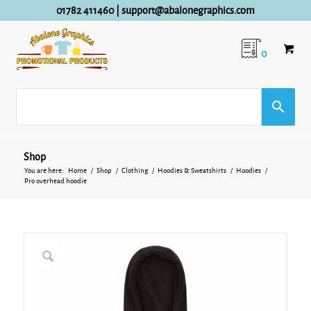
01782 411460
|
support@abalonegraphics.com
0
Shop
You are here:
Home
/
Shop
/
Clothing
/
Hoodies & Sweatshirts
/
Hoodies
/
Pro overhead hoodie