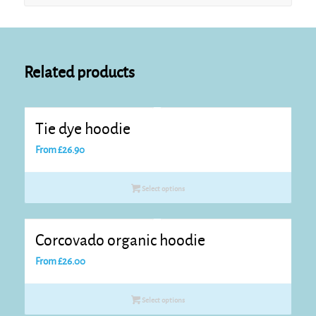
Related products
Tie dye hoodie
From
£
26.90
Select options
Corcovado organic hoodie
From
£
26.00
Select options