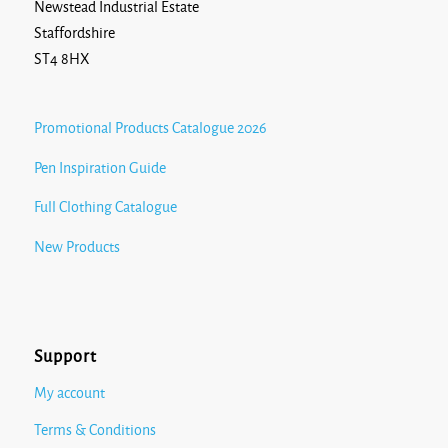
Newstead Industrial Estate
Staffordshire
ST4 8HX
Promotional Products Catalogue 2026
Pen Inspiration Guide
Full Clothing Catalogue
New Products
Support
My account
Terms & Conditions