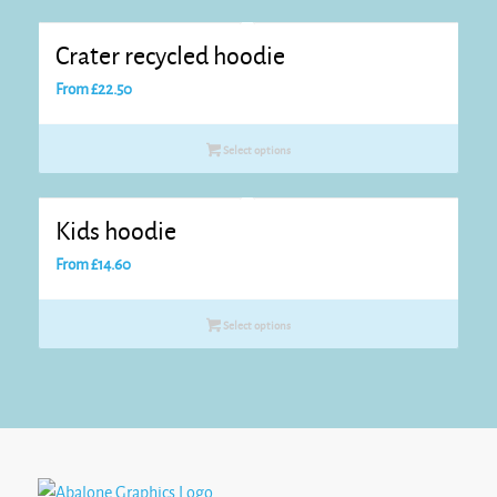
Crater recycled hoodie
From
£
22.50
Select options
Kids hoodie
From
£
14.60
Select options