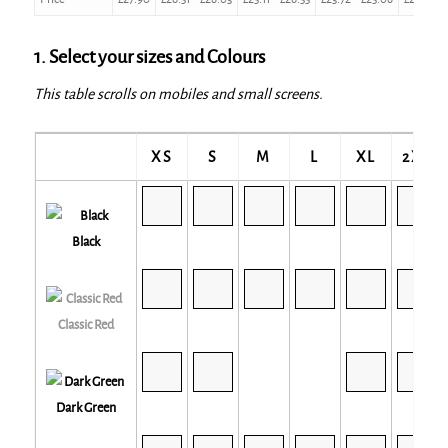
1. Select your sizes and Colours
This table scrolls on mobiles and small screens.
XS
S
M
L
XL
2XL
Black
Classic Red
Dark Green