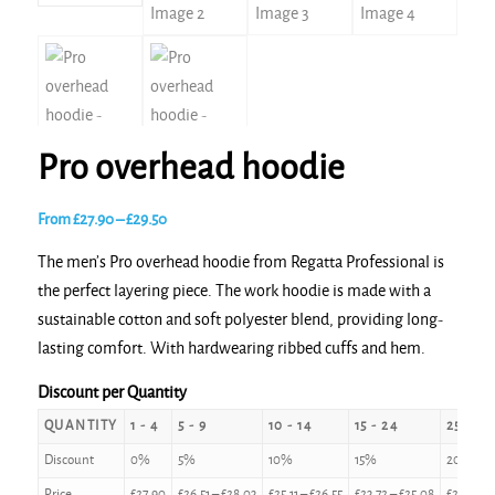
Pro overhead hoodie
Price
From
£
27.90
–
£
29.50
range:
The men’s Pro overhead hoodie from Regatta Professional is
£27.90
the perfect layering piece. The work hoodie is made with a
through
sustainable cotton and soft polyester blend, providing long-
£29.50
lasting comfort. With hardwearing ribbed cuffs and hem.
Discount per Quantity
QUANTITY
1 - 4
5 - 9
10 - 14
15 - 24
25 - 49
Discount
0%
5%
10%
15%
20%
Price
£
27.90
£
26.51
–
£
28.03
£
25.11
–
£
26.55
£
23.72
–
£
25.08
£
22.32
–