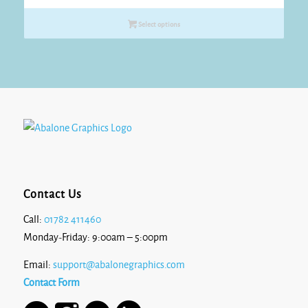
range:
£12.00
Select options
through
£13.10
Contact Us
Call:
01782 411460
Monday-Friday: 9:00am – 5:00pm
Email:
support@abalonegraphics.com
Contact Form