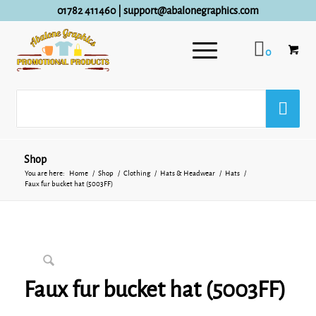
01782 411460
|
support@abalonegraphics.com
0
Shop
You are here:
Home
/
Shop
/
Clothing
/
Hats & Headwear
/
Hats
/
Faux fur bucket hat (5003FF)
Faux fur bucket hat (5003FF)