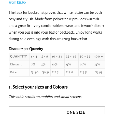
From
£
31.90
The faux fur bucket hat proves that winter attire can be both
cosy and stylish. Made from polyester, it provides warmth
and a great fit – very comfortable to wear, and it won’t distort
when you put it into your bag or backpack. Enjoy long walks
during cold evenings with this amazing bucket hat.
Discount per Quantity
QUANTITY
1 - 4
5 - 9
10 - 24
25 - 49
50 - 99
100 +
Discount
0%
5%
10%
15%
20%
25%
Price
£
31.90
£
30.31
£
28.71
£
27.12
£
25.52
£
23.93
1. Select your sizes and Colours
This table scrolls on mobiles and small screens.
ONE SIZE