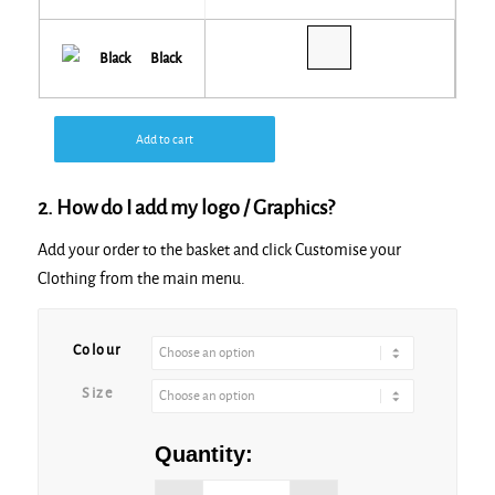
Black
Add to cart
2. How do I add my logo / Graphics?
Add your order to the basket and click Customise your
Clothing from the main menu.
Alternative:
Colour
Size
Quantity: