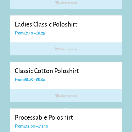
Select options
through
£7.95
Ladies Classic Poloshirt
Price
From
£
7.40
–
£
8.25
range:
£7.40
Select options
through
£8.25
Classic Cotton Poloshirt
Price
From
£
8.25
–
£
8.60
range:
£8.25
Select options
through
£8.60
Processable Poloshirt
Price
From
£
12.00
–
£
13.10