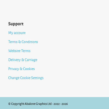
Support
My account
Terms & Conditions
Website Terms
Delivery & Carriage
Privacy & Cookies
Change Cookie Settings
© Copyright Abalone Graphics Ltd - 2022 - 2026