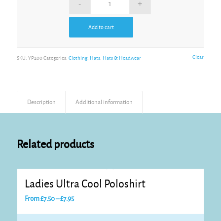
Add to cart
Alternative:
Clear
SKU:
YP200
Categories:
Clothing
,
Hats
,
Hats & Headwear
Description
Additional information
Related products
Ladies Ultra Cool Poloshirt
Price
From
£
7.50
–
£
7.95
range:
£7.50