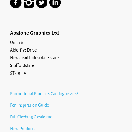
Abalone Graphics Ltd
Unit 16
Alderflat Drive
Newstead Industrial Estate
Staffordshire
ST4 8HX
Promotional Products Catalogue 2026
Pen Inspiration Guide
Full Clothing Catalogue
New Products