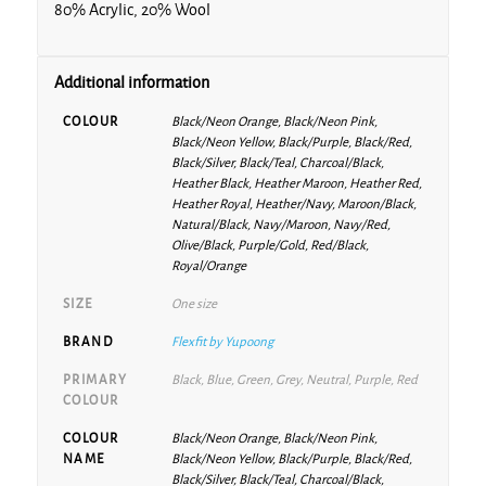
80% Acrylic, 20% Wool
Navy/Red
Additional information
COLOUR
Black/Neon Orange, Black/Neon Pink,
Olive/Black
Black/Neon Yellow, Black/Purple, Black/Red,
Black/Silver, Black/Teal, Charcoal/Black,
Heather Black, Heather Maroon, Heather Red,
Heather Royal, Heather/Navy, Maroon/Black,
Natural/Black, Navy/Maroon, Navy/Red,
Purple/Gold
Olive/Black, Purple/Gold, Red/Black,
Royal/Orange
SIZE
One size
Red/Black
BRAND
Flexfit by Yupoong
PRIMARY
Black, Blue, Green, Grey, Neutral, Purple, Red
COLOUR
Royal/Orange
COLOUR
Black/Neon Orange, Black/Neon Pink,
NAME
Black/Neon Yellow, Black/Purple, Black/Red,
Black/Silver, Black/Teal, Charcoal/Black,