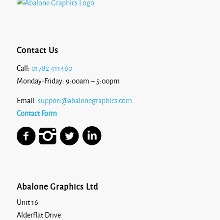
Contact Us
Call:
01782 411460
Monday-Friday: 9:00am – 5:00pm
Email:
support@abalonegraphics.com
Contact Form
Abalone Graphics Ltd
Unit 16
Alderflat Drive