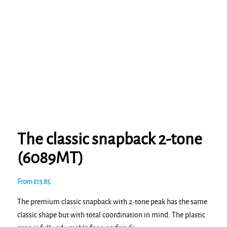
The classic snapback 2-tone
(6089MT)
From
£
13.85
The premium classic snapback with 2-tone peak has the same
classic shape but with total coordination in mind. The plastic