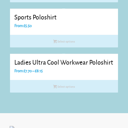
through
£10.80
Sports Poloshirt
From
£
5.50
Select options
Ladies Ultra Cool Workwear Poloshirt
Price
From
£
7.70
–
£
8.15
range:
£7.70
Select options
through
£8.15