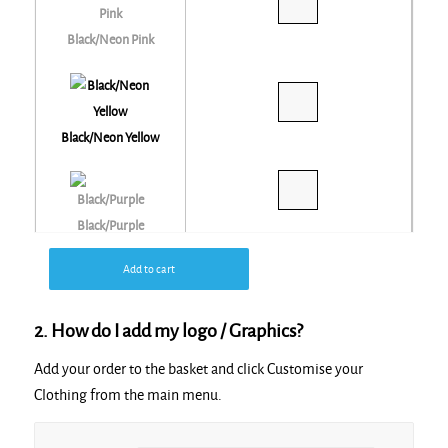
Black/Neon Pink
Black/Neon Yellow
Black/Purple
Add to cart
Black/Red
2. How do I add my logo / Graphics?
Add your order to the basket and click Customise your
Black/Silver
Clothing from the main menu.