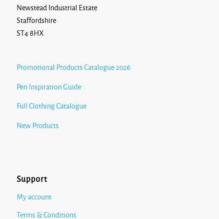
Newstead Industrial Estate
Staffordshire
ST4 8HX
Promotional Products Catalogue 2026
Pen Inspiration Guide
Full Clothing Catalogue
New Products
Support
My account
Terms & Conditions