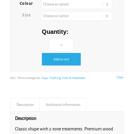
Colour
Black/Teal
Size
Quantity:
Charcoal/Black
Heather
Add to cart
Black
Clear
SKU:
YP002
Categories:
Caps
,
Clothing
,
Hats & Headwear
Heather
Maroon
Description
Additional information
Heather
Description
Red
Classic shape with 2-tone treatments. Premium wood