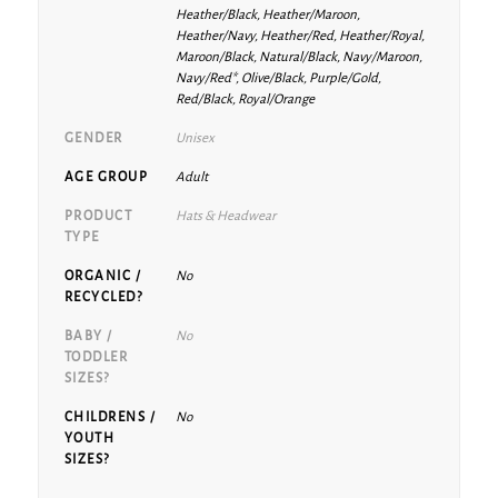
Heather/Black, Heather/Maroon,
Heather/Navy, Heather/Red, Heather/Royal,
Maroon/Black, Natural/Black, Navy/Maroon,
Navy/Red*, Olive/Black, Purple/Gold,
Red/Black, Royal/Orange
GENDER
Unisex
AGE GROUP
Adult
PRODUCT
Hats & Headwear
TYPE
ORGANIC /
No
RECYCLED?
BABY /
No
TODDLER
SIZES?
CHILDRENS /
No
YOUTH
SIZES?