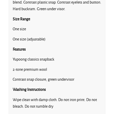
blend. Contrast plastic snap. Contrast eyelets and button.
Heather
Hard buckram. Green under visor.
Royal
Size Range
One size
Heather/Navy
One size (adjustable)
Features
Yupoong classics snapback
Maroon/Black
2-tone premium wool
Contrast snap closure, green undervisor
Natural/Black
Washing Instructions
Wipe clean with damp cloth. Do not iron print. Do not
Navy/Maroon
bleach. Do not tumble dry