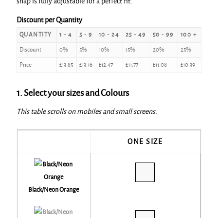
snap is fully adjustable for a perfect fit.
Discount per Quantity
QUANTITY
1 - 4
5 - 9
10 - 24
25 - 49
50 - 99
100 +
Discount
0%
5%
10%
15%
20%
25%
Price
£
13.85
£
13.16
£
12.47
£
11.77
£
11.08
£
10.39
1. Select your sizes and Colours
This table scrolls on mobiles and small screens.
ONE SIZE
Black/Neon Orange