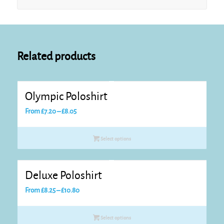
Related products
Olympic Poloshirt
Price
From
£
7.20
–
£
8.05
range:
£7.20
Select options
through
£8.05
Deluxe Poloshirt
Price
From
£
8.25
–
£
10.80
range:
£8.25
Select options