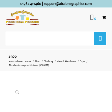
01782 411460
|
support@abalonegraphics.com
0
Shop
You are here:
Home
/
Shop
/
Clothing
/
Hats & Headwear
/
Caps
/
The classic snapback 2-tone (6089MT)