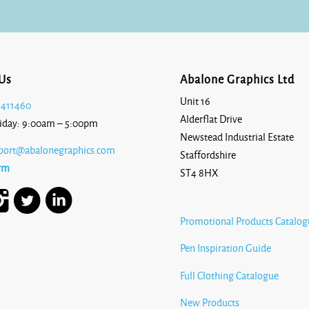
£12.25
Us
Abalone Graphics Ltd
Unit 16
 411460
Alderflat Drive
iday: 9:00am – 5:00pm
Newstead Industrial Estate
port@abalonegraphics.com
Staffordshire
rm
ST4 8HX
Promotional Products Catalog
Pen Inspiration Guide
Full Clothing Catalogue
New Products