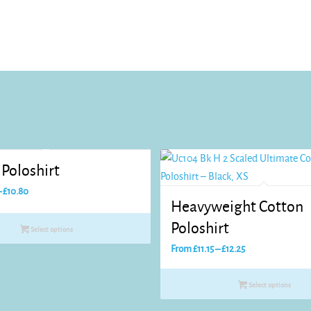
Poloshirt
Price
–
£
10.80
Heavyweight Cotton
range:
£8.25
Poloshirt
Select options
through
Price
From
£
11.15
–
£
12.25
£10.80
range:
£11.15
Select options
through