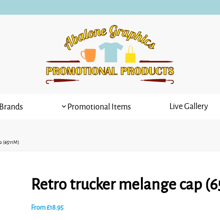
Live Gallery
Brands
Promotional Items
p (6511M)
Retro trucker melange cap (
From
£
18.95