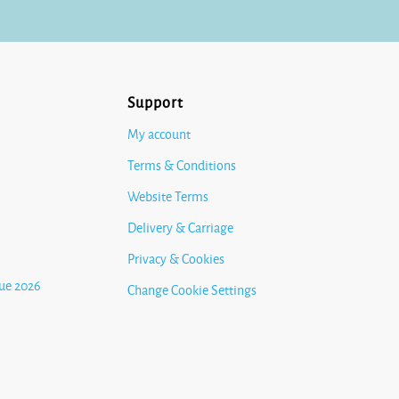
Support
My account
Terms & Conditions
Website Terms
Delivery & Carriage
Privacy & Cookies
ue 2026
Change Cookie Settings