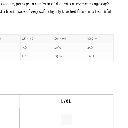
makeover, perhaps in the form of the retro trucker melange cap?
a front made of very soft, slightly brushed fabric in a beautiful
4
25 - 49
50 - 99
100 +
15%
20%
25%
£
16.11
£
15.16
£
14.21
L/XL