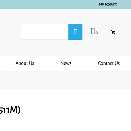
My account
0
About Us
News
Contact Us
6511M)