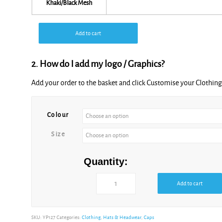
Khaki/Black Mesh
Add to cart
2. How do I add my logo / Graphics?
Add your order to the basket and click Customise your Clothi
Colour
Size
Quantity:
Add to cart
SKU:
YP127
Categories:
Clothing
,
Hats & Headwear
,
Caps