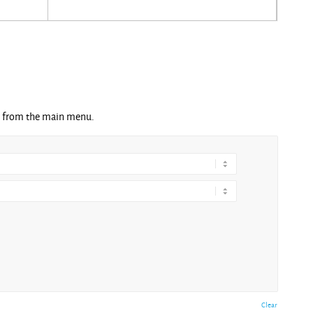
ng from the main menu.
Clear