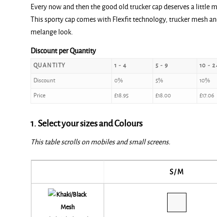
Every now and then the good old trucker cap deserves a little 
This sporty cap comes with Flexfit technology, trucker mesh and 
melange look.
Discount per Quantity
QUANTITY
1 - 4
5 - 9
10 - 2
Discount
0%
5%
10%
Price
£
18.95
£
18.00
£
17.06
1. Select your sizes and Colours
This table scrolls on mobiles and small screens.
S/M