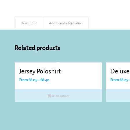
Description
Additional information
Related products
Jersey Poloshirt
Deluxe 
Price
From
£
8.05
–
£
8.40
From
£
8.25
range:
£8.05
Select options
through
£8.40