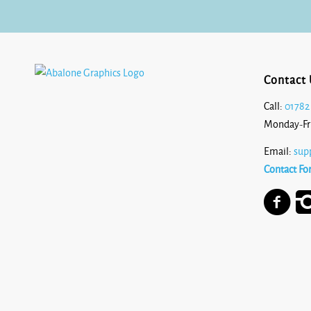
Contact 
Call:
01782
Monday-Fr
Email:
sup
Contact Fo