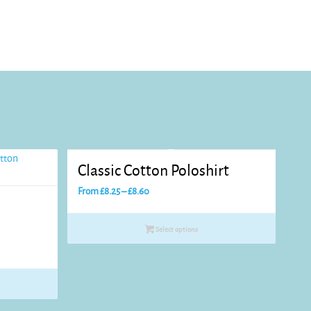
Classic Cotton Poloshirt
Price
From
£
8.25
–
£
8.60
range:
£8.25
Select options
through
£8.60