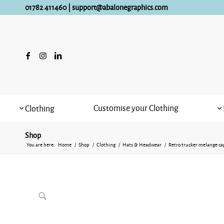
01782 411460
|
support@abalonegraphics.com
Customise your Clothing
Clothing
Shop
You are here:
Home
/
Shop
/
Clothing
/
Hats & Headwear
/
Retro trucker melange ca