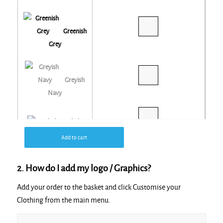
Greenish
Grey
Greyish
Navy
Khaki
Add to cart
Navy
2. How do I add my logo / Graphics?
Add your order to the basket and click Customise your
Red
Clothing from the main menu.