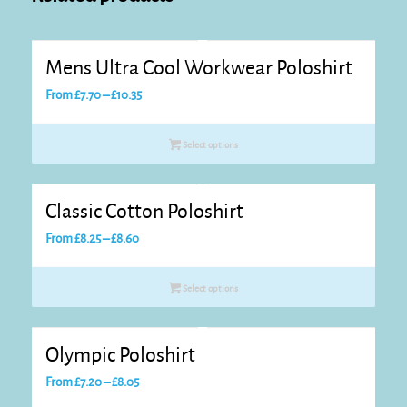
Mens Ultra Cool Workwear Poloshirt
Price
From
£
7.70
–
£
10.35
range:
£7.70
Select options
through
£10.35
Classic Cotton Poloshirt
Price
From
£
8.25
–
£
8.60
range:
£8.25
Select options
through
£8.60
Olympic Poloshirt
Price
From
£
7.20
–
£
8.05
range: