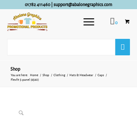
01782 411460
|
support@abalonegraphics.com
0
Shop
You are here:
Home
/
Shop
/
Clothing
/
Hats & Headwear
/
Caps
/
Flexfit 5-panel (6560)