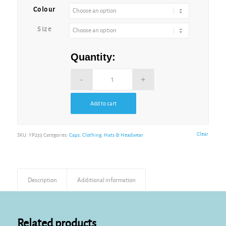
Royal
Colour
Size
White
Quantity:
Add to cart
Clear
SKU:
YP233
Categories:
Caps
,
Clothing
,
Hats & Headwear
Description
Additional information
Related products