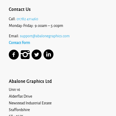
Contact Us
Call:
01782 411460
Monday-Friday: 9:00am – 5:00pm
Email:
support@abalonegraphics.com
Contact Form
Abalone Graphics Ltd
Unit 16
Alderflat Drive
Newstead Industrial Estate
Staffordshire