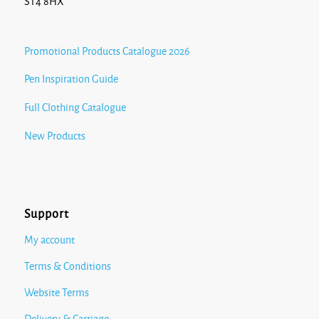
ST4 8HX
Promotional Products Catalogue 2026
Pen Inspiration Guide
Full Clothing Catalogue
New Products
Support
My account
Terms & Conditions
Website Terms