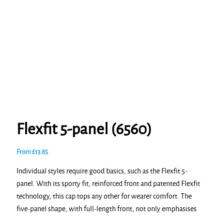
Flexfit 5-panel (6560)
From
£
13.85
Individual styles require good basics, such as the Flexfit 5-
panel. With its sporty fit, reinforced front and patented Flexfit
technology, this cap tops any other for wearer comfort. The
five-panel shape, with full-length front, not only emphasises