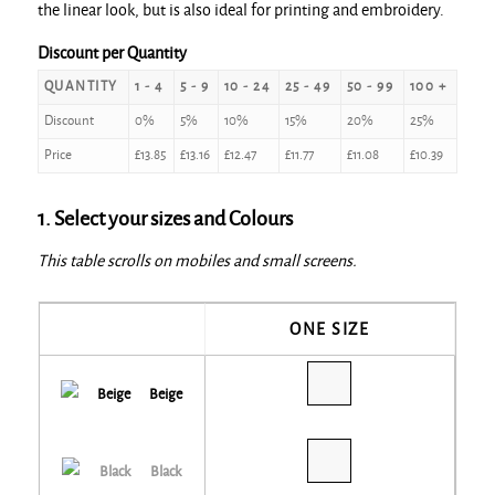
the linear look, but is also ideal for printing and embroidery.
Discount per Quantity
QUANTITY
1 - 4
5 - 9
10 - 24
25 - 49
50 - 99
100 +
Discount
0%
5%
10%
15%
20%
25%
Price
£
13.85
£
13.16
£
12.47
£
11.77
£
11.08
£
10.39
1. Select your sizes and Colours
This table scrolls on mobiles and small screens.
ONE SIZE
Beige
Black