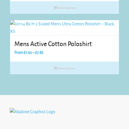
£7.20
Select options
through
£8.05
Mens Active Cotton Poloshirt
Price
From
£
7.50
–
£
7.85
range:
£7.50
Select options
through
£7.85