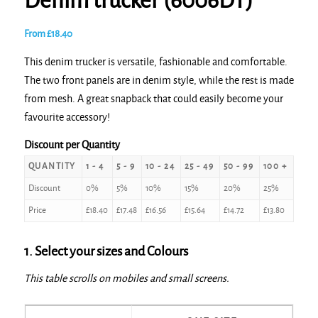
Denim trucker (6006DT)
From
£
18.40
This denim trucker is versatile, fashionable and comfortable.
The two front panels are in denim style, while the rest is made
from mesh. A great snapback that could easily become your
favourite accessory!
Discount per Quantity
QUANTITY
1 - 4
5 - 9
10 - 24
25 - 49
50 - 99
100 +
Discount
0%
5%
10%
15%
20%
25%
Price
£
18.40
£
17.48
£
16.56
£
15.64
£
14.72
£
13.80
1. Select your sizes and Colours
This table scrolls on mobiles and small screens.