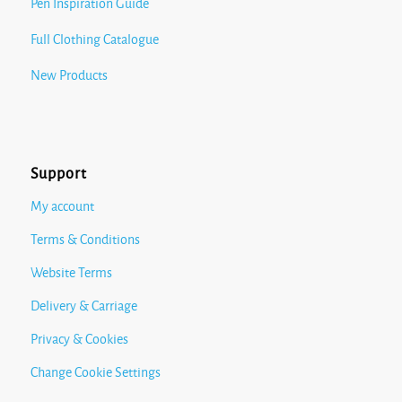
Pen Inspiration Guide
Full Clothing Catalogue
New Products
Support
My account
Terms & Conditions
Website Terms
Delivery & Carriage
Privacy & Cookies
Change Cookie Settings