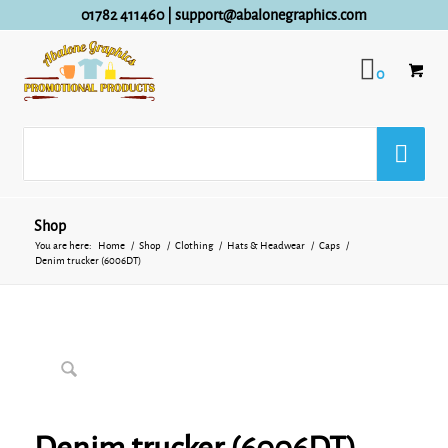
01782 411460
|
support@abalonegraphics.com
0
Shop
You are here:
Home
/
Shop
/
Clothing
/
Hats & Headwear
/
Caps
/
Denim trucker (6006DT)