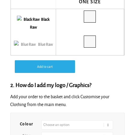
ONE SIZE
Black
Raw
Blue Raw
Add to cart
2. How do I add my logo / Graphics?
Add your order to the basket and click Customise your
Clothing from the main menu.
Alternative:
Colour