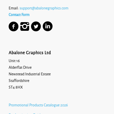
Email:
support@abalonegraphics.com
Contact Form
Abalone Graphics Ltd
Unit 16
Alderflat Drive
Newstead Industrial Estate
Staffordshire
ST4 8HX
Promotional Products Catalogue 2026