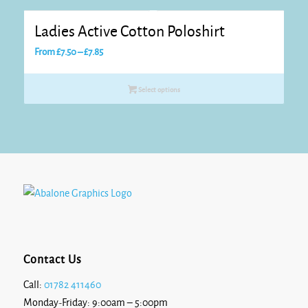
£9.05
Ladies Active Cotton Poloshirt
Price
From
£
7.50
–
£
7.85
range:
£7.50
Select options
through
£7.85
Contact Us
Call:
01782 411460
Monday-Friday: 9:00am – 5:00pm