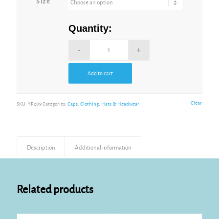
Size
Quantity:
Add to cart
Alternative:
Clear
SKU:
YP209
Categories:
Caps
,
Clothing
,
Hats & Headwear
Description
Additional information
Related products