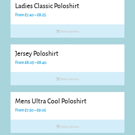
Ladies Classic Poloshirt
Price
From
£
7.40
–
£
8.25
range:
£7.40
Select options
through
£8.25
Jersey Poloshirt
Price
From
£
8.05
–
£
8.40
range:
£8.05
Select options
through
£8.40
Mens Ultra Cool Poloshirt
Price
From
£
7.50
–
£
9.05
range:
£7.50
Select options
through