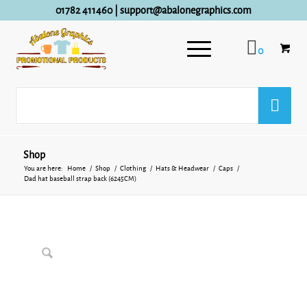
01782 411460
|
support@abalonegraphics.com
0
Shop
You are here:
Home
/
Shop
/
Clothing
/
Hats & Headwear
/
Caps
/
Dad hat baseball strap back (6245CM)