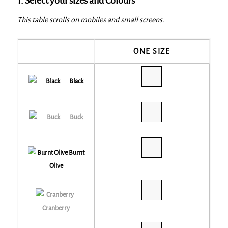
1. Select your sizes and Colours
This table scrolls on mobiles and small screens.
ONE SIZE
Black
Buck
Burnt
Olive
Cranberry