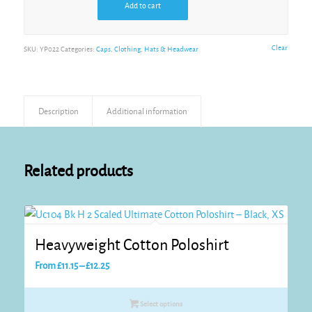
Add to cart
Pink
Alternative:
Clear
SKU:
YP022
Categories:
Caps
,
Clothing
,
Hats & Headwear
Red
Description
Additional information
Sea Blue
Related products
Stone
Tan
Heavyweight Cotton Poloshirt
Price
From
£
11.15
–
£
12.25
range:
White
£11.15
Select options