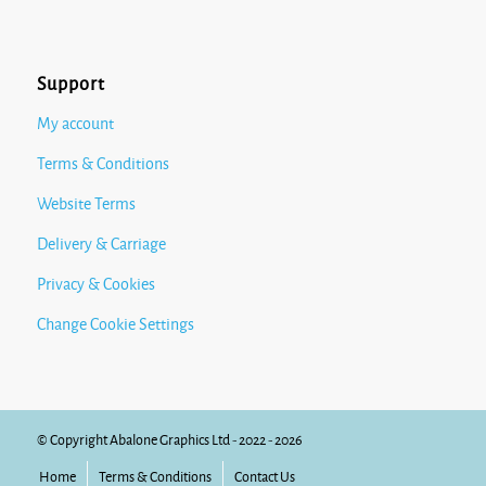
Support
My account
Terms & Conditions
Website Terms
Delivery & Carriage
Privacy & Cookies
Change Cookie Settings
© Copyright Abalone Graphics Ltd - 2022 - 2026
Home
Terms & Conditions
Contact Us