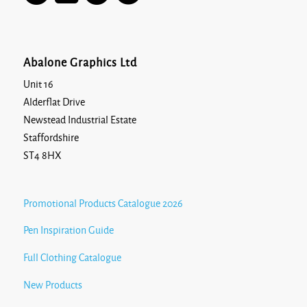
Abalone Graphics Ltd
Unit 16
Alderflat Drive
Newstead Industrial Estate
Staffordshire
ST4 8HX
Promotional Products Catalogue 2026
Pen Inspiration Guide
Full Clothing Catalogue
New Products