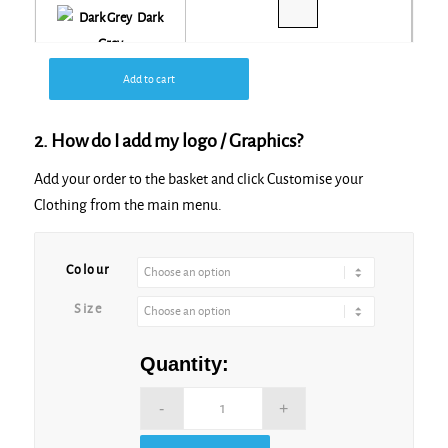
Dark
Grey
Add to cart
Dark
Navy
2. How do I add my logo / Graphics?
Add your order to the basket and click Customise your
Green
Clothing from the main menu.
Camo
Alternative:
Colour
Khaki
Size
Light
Quantity:
Blue
Maroon