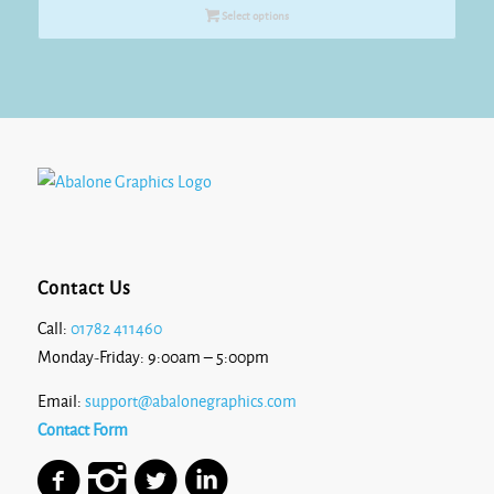
£7.70
Select options
through
£10.35
Contact Us
Call:
01782 411460
Monday-Friday: 9:00am – 5:00pm
Email:
support@abalonegraphics.com
Contact Form