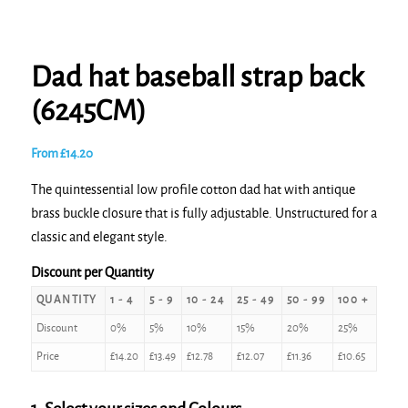
Dad hat baseball strap back
(6245CM)
From
£
14.20
The quintessential low profile cotton dad hat with antique
brass buckle closure that is fully adjustable. Unstructured for a
classic and elegant style.
Discount per Quantity
QUANTITY
1 - 4
5 - 9
10 - 24
25 - 49
50 - 99
100 +
Discount
0%
5%
10%
15%
20%
25%
Price
£
14.20
£
13.49
£
12.78
£
12.07
£
11.36
£
10.65