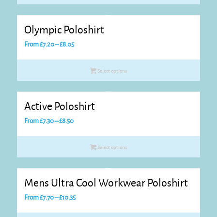
through
£12.25
Olympic Poloshirt
Price
From
£
7.20
–
£
8.05
range:
£7.20
Select options
through
£8.05
Active Poloshirt
Price
From
£
7.30
–
£
8.50
range:
£7.30
Select options
through
£8.50
Mens Ultra Cool Workwear Poloshirt
Price
From
£
7.70
–
£
10.35
range: