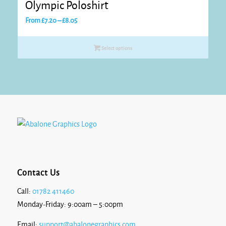
Olympic Poloshirt
Price
From
£
7.20
–
£
8.05
range:
£7.20
Select options
through
£8.05
Contact Us
Call:
01782 411460
Monday-Friday: 9:00am – 5:00pm
Email:
support@abalonegraphics.com