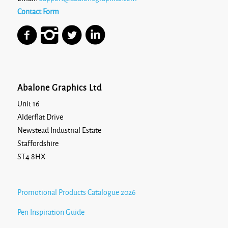
Contact Form
Abalone Graphics Ltd
Unit 16
Alderflat Drive
Newstead Industrial Estate
Staffordshire
ST4 8HX
Promotional Products Catalogue 2026
Pen Inspiration Guide