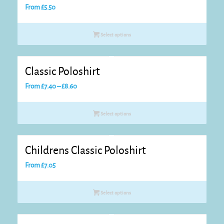
From
£
5.50
Select options
Classic Poloshirt
Price
From
£
7.40
–
£
8.60
range:
£7.40
Select options
through
£8.60
Childrens Classic Poloshirt
From
£
7.05
Select options