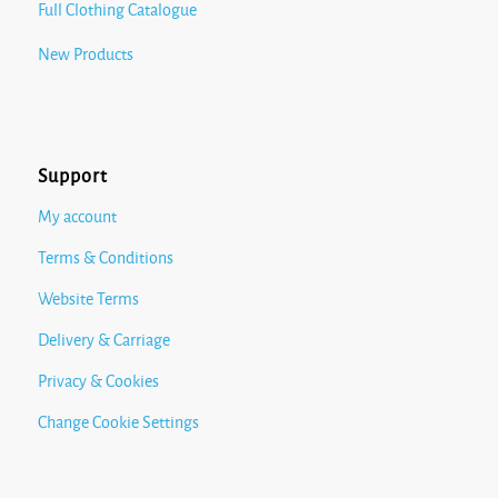
Full Clothing Catalogue
New Products
Support
My account
Terms & Conditions
Website Terms
Delivery & Carriage
Privacy & Cookies
Change Cookie Settings