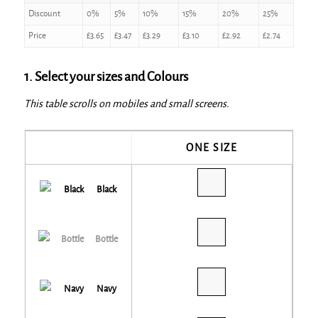
Discount
0%
5%
10%
15%
20%
25%
Price
£
3.65
£
3.47
£
3.29
£
3.10
£
2.92
£
2.74
1. Select your sizes and Colours
This table scrolls on mobiles and small screens.
ONE SIZE
Black
Bottle
Navy