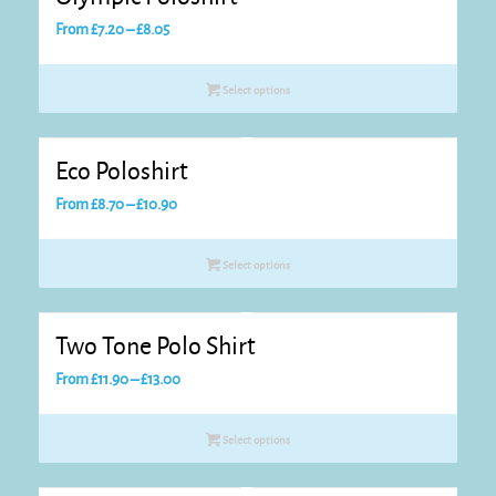
Price
From
£
7.20
–
£
8.05
range:
£7.20
Select options
through
£8.05
Eco Poloshirt
Price
From
£
8.70
–
£
10.90
range:
£8.70
Select options
through
£10.90
Two Tone Polo Shirt
Price
From
£
11.90
–
£
13.00
range:
£11.90
Select options
through
£13.00