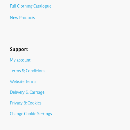
Full Clothing Catalogue
New Products
Support
My account
Terms & Conditions
Website Terms
Delivery & Carriage
Privacy & Cookies
Change Cookie Settings