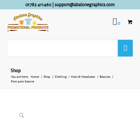
01782 411460
|
support@abalonegraphics.com
0
Shop
You are here:
Home
/
Shop
/
Clothing
/
Hats & Headwear
/
Beanies
/
Pom pom beanie