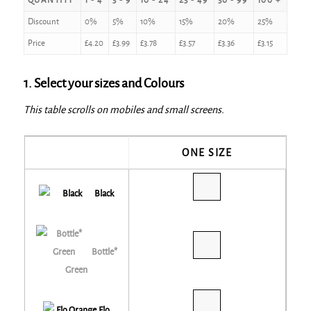
QUANTITY
1 - 4
5 - 9
10 - 24
25 - 49
50 - 99
100 +
Discount
0%
5%
10%
15%
20%
25%
Price
£
4.20
£
3.99
£
3.78
£
3.57
£
3.36
£
3.15
1. Select your sizes and Colours
This table scrolls on mobiles and small screens.
ONE SIZE
Black
Bottle*
Green
Flo