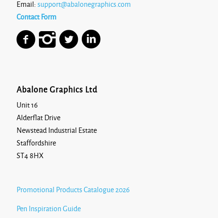
Email:
support@abalonegraphics.com
Contact Form
Abalone Graphics Ltd
Unit 16
Alderflat Drive
Newstead Industrial Estate
Staffordshire
ST4 8HX
Promotional Products Catalogue 2026
Pen Inspiration Guide