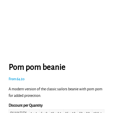
Pom pom beanie
From
£
4.20
A modern version of the classic sailors beanie with pom pom
for added protection.
Discount per Quantity