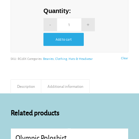
Quantity:
Add to cart
Alternative:
Clear
SKU:
RC28X
Categories:
Beanies
,
Clothing
,
Hats & Headwear
Description
Additional information
Related products
Olympic Poloshirt