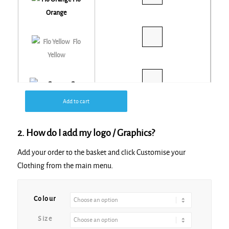
Orange
Flo
Yellow
Grey
Add to cart
Navy
2. How do I add my logo / Graphics?
Add your order to the basket and click Customise your
Purple
Clothing from the main menu.
Alternative:
Red
Colour
Size
Royal