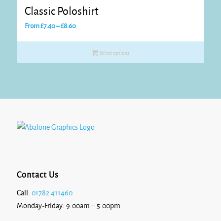
Classic Poloshirt
Price
From
£
7.40
–
£
8.60
range:
£7.40
Select options
through
£8.60
Contact Us
Call:
01782 411460
Monday-Friday: 9:00am – 5:00pm