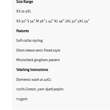
Size Range
XS to 3XL
XS 30″ S 34″ M 38″ L 42″ XL 46″ 2XL 50″ 3XL 54″
Features
Soft collar styling
Short sleeve semi-fitted style
Microcheck gingham pattern
Washing Instructions
Domestic wash at 40Cc.
100% Cotton, yarn-dyed poplin
115gsm