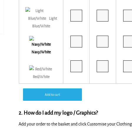
Light
Blue/White
Navy/White
Red/White
Add to cart
2. How do I add my logo / Graphics?
Add your order to the basket and click Customise your Clothi