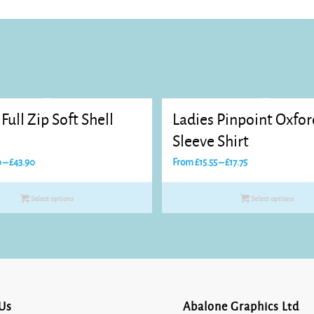
Full Zip Soft Shell
Ladies Pinpoint Oxfor
Sleeve Shirt
Price
Price
0
–
£
43.90
From
£
15.55
–
£
17.75
range:
range:
£42.80
£15.55
Select options
Select options
through
through
£43.90
£17.75
Us
Abalone Graphics Ltd