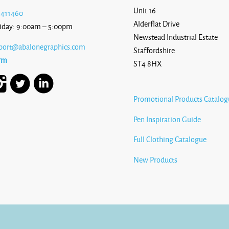
Unit 16
 411460
Alderflat Drive
iday: 9:00am – 5:00pm
Newstead Industrial Estate
port@abalonegraphics.com
Staffordshire
rm
ST4 8HX
Promotional Products Catalog
Pen Inspiration Guide
Full Clothing Catalogue
New Products