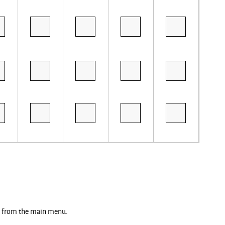
ng from the main menu.