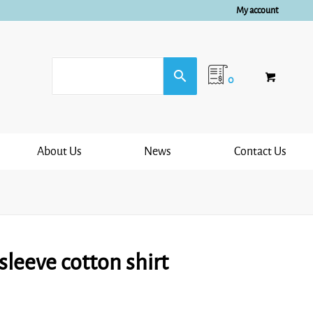
My account
0
About Us
News
Contact Us
leeve cotton shirt