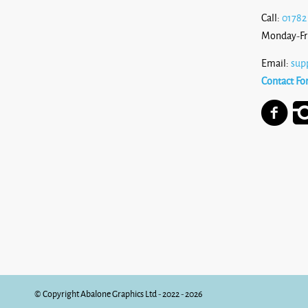
Call:
01782
Monday-Fr
Email:
sup
Contact Fo
© Copyright Abalone Graphics Ltd - 2022 - 2026