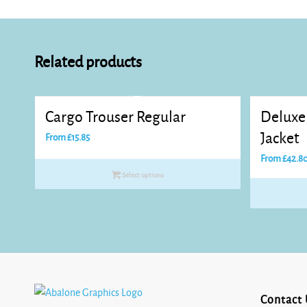
Related products
Cargo Trouser Regular
Deluxe 
Jacket
From
£
15.85
From
£
42.8
Select options
Contact 