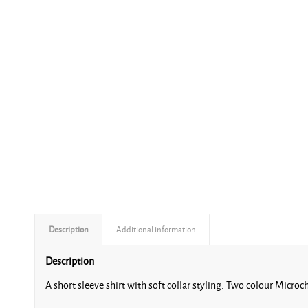
Description
Additional information
Description
A short sleeve shirt with soft collar styling. Two colour Micro