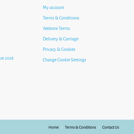
My account
Terms & Conditions
Website Terms
Delivery & Carriage
Privacy & Cookies
ue 2026
Change Cookie Settings
Home
Terms & Conditions
Contact Us