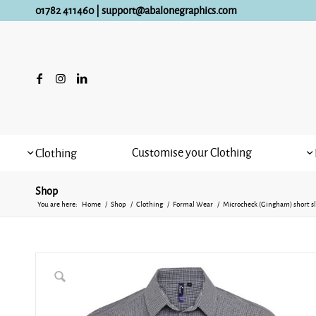
01782 411460
|
support@abalonegraphics.com
Customise your Clothing
Clothing
Shop
You are here:
Home
/
Shop
/
Clothing
/
Formal Wear
/
Microcheck (Gingham) short sl