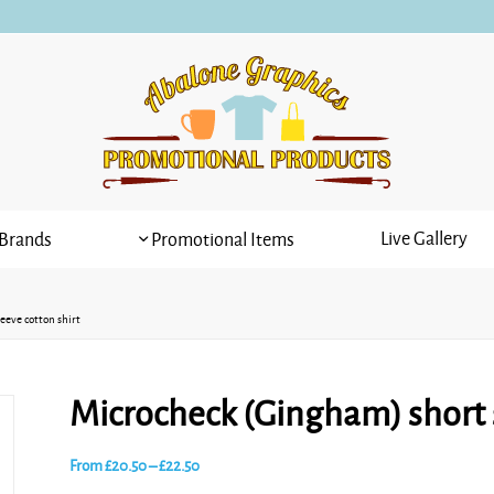
Live Gallery
Brands
Promotional Items
eeve cotton shirt
Microcheck (Gingham) short s
Price
From
£
20.50
–
£
22.50
range: