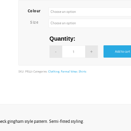
Colour
Size
Quantity:
Add to cart
SKU:
PR221
Categories:
Clothing
,
Formal Wear
,
Shirts
check gingham style pattern. Semi-fitted styling.