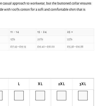
re casual approach to workwear, but the buttoned collar ensures
de with 100% cotton for a soft and comfortable shirt that is
11 - 14
15 - 24
25 +
15%
20%
25%
£
17.43
–
£
19.13
£
16.40
–
£
18.00
£
15.38
–
£
16.88
L
XL
2XL
3XL