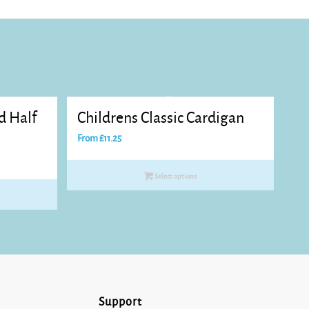
d Half
Childrens Classic Cardigan
From
£
11.25
Select options
Support