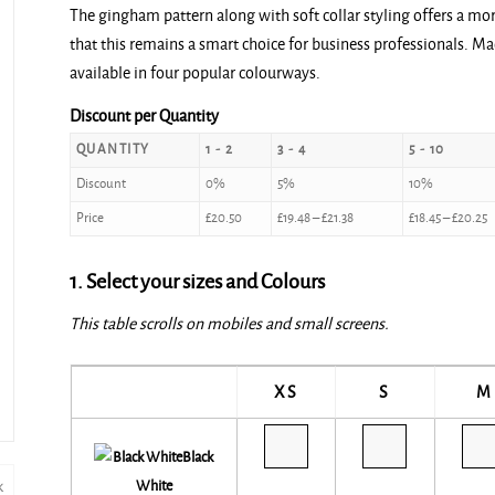
The gingham pattern along with soft collar styling offers a mo
£20.50
that this remains a smart choice for business professionals. Ma
through
available in four popular colourways.
£22.50
Discount per Quantity
QUANTITY
1 - 2
3 - 4
5 - 10
Discount
0%
5%
10%
Price
£
20.50
£
19.48
–
£
21.38
£
18.45
–
£
20.25
1. Select your sizes and Colours
This table scrolls on mobiles and small screens.
XS
S
M
Black
White