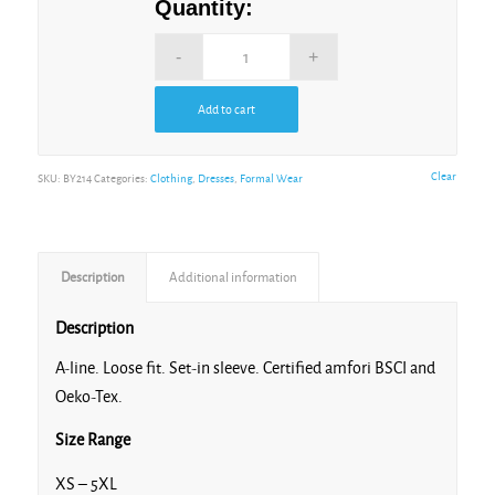
Quantity:
Add to cart
Alternative:
Clear
SKU:
BY214
Categories:
Clothing
,
Dresses
,
Formal Wear
Description
Additional information
Description
A-line. Loose fit. Set-in sleeve. Certified amfori BSCI and
Oeko-Tex.
Size Range
XS – 5XL