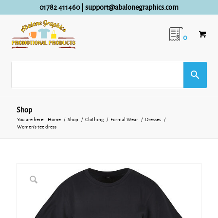
01782 411460
|
support@abalonegraphics.com
0
Shop
You are here:
Home
/
Shop
/
Clothing
/
Formal Wear
/
Dresses
/
Women’s tee dress