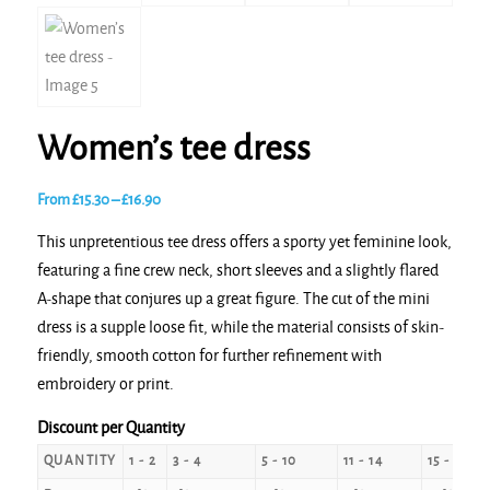
Women’s tee dress
Price
From
£
15.30
–
£
16.90
range:
This unpretentious tee dress offers a sporty yet feminine look,
£15.30
featuring a fine crew neck, short sleeves and a slightly flared
through
A-shape that conjures up a great figure. The cut of the mini
£16.90
dress is a supple loose fit, while the material consists of skin-
friendly, smooth cotton for further refinement with
embroidery or print.
Discount per Quantity
QUANTITY
1 - 2
3 - 4
5 - 10
11 - 14
15 - 24