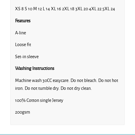
XS 8 S 10 M 12 L 14 XL 16 2XL 18 3XL 20 4XL 22 5XL 24
Features
A-line
Loose fit
Set-in sleeve
Washing Instructions
Machine wash 30CC easycare. Do not bleach. Do not hot
iron. Do not tumble dry. Do not dry clean.
100% Cotton single Jersey
200gsm