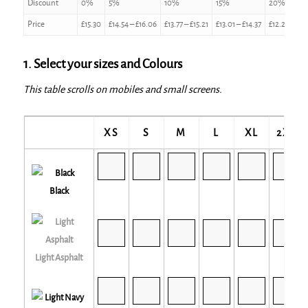
Discount
0%
5%
10%
15%
20%
Price
£
15.30
£
14.54
–
£
16.06
£
13.77
–
£
15.21
£
13.01
–
£
14.37
£
12.24
–
£
13
1. Select your sizes and Colours
This table scrolls on mobiles and small screens.
XS
S
M
L
XL
2XL
Black
Light Asphalt