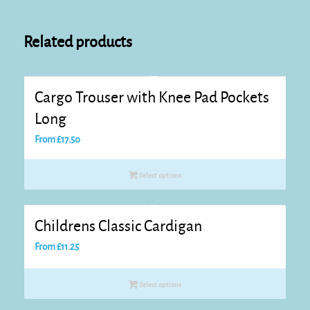
Related products
Cargo Trouser with Knee Pad Pockets
Long
From
£
17.50
Select options
Childrens Classic Cardigan
From
£
11.25
Select options