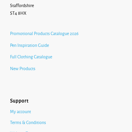
Staffordshire
ST4 8HX
Promotional Products Catalogue 2026
Pen Inspiration Guide
Full Clothing Catalogue
New Products
Support
My account
Terms & Conditions