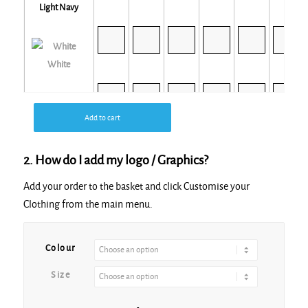
Light Navy
White
Add to cart
White Sand
2. How do I add my logo / Graphics?
Add your order to the basket and click Customise your
Clothing from the main menu.
Alternative:
Colour
Size