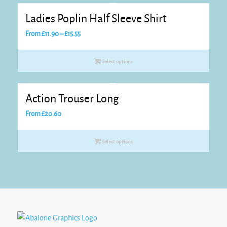
Ladies Poplin Half Sleeve Shirt
Price
From
£
11.90
–
£
15.55
range:
£11.90
Select options
through
£15.55
Action Trouser Long
From
£
20.60
Select options