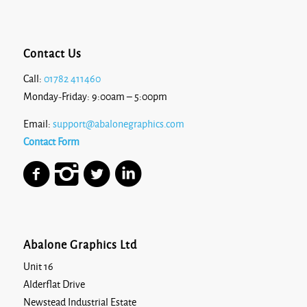
Contact Us
Call:
01782 411460
Monday-Friday: 9:00am – 5:00pm
Email:
support@abalonegraphics.com
Contact Form
Abalone Graphics Ltd
Unit 16
Alderflat Drive
Newstead Industrial Estate