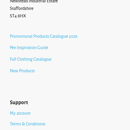
Newstead Industrial Estate
Staffordshire
ST4 8HX
Promotional Products Catalogue 2026
Pen Inspiration Guide
Full Clothing Catalogue
New Products
Support
My account
Terms & Conditions