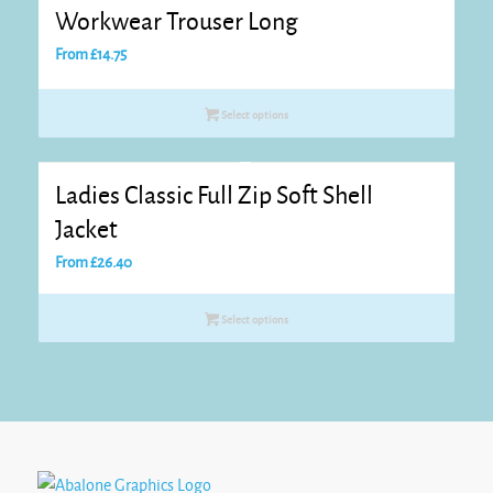
Workwear Trouser Long
From
£
14.75
Select options
Ladies Classic Full Zip Soft Shell
Jacket
From
£
26.40
Select options