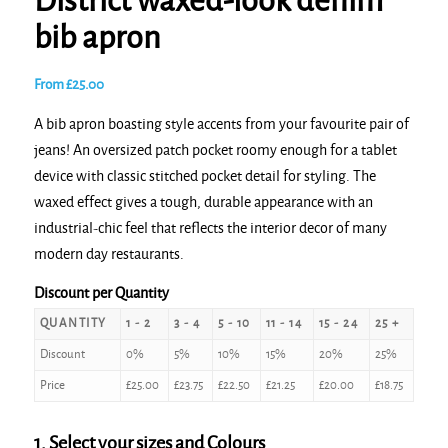
District waxed-look denim
bib apron
From
£
25.00
A bib apron boasting style accents from your favourite pair of
jeans! An oversized patch pocket roomy enough for a tablet
device with classic stitched pocket detail for styling. The
waxed effect gives a tough, durable appearance with an
industrial-chic feel that reflects the interior decor of many
modern day restaurants.
Discount per Quantity
QUANTITY
1 - 2
3 - 4
5 - 10
11 - 14
15 - 24
25 +
Discount
0%
5%
10%
15%
20%
25%
Price
£
25.00
£
23.75
£
22.50
£
21.25
£
20.00
£
18.75
1. Select your sizes and Colours