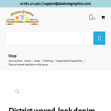
01782 411460
|
support@abalonegraphics.com
0
Shop
You are here:
Home
/
Shop
/
Clothing
/
Corporate & Hospitality
/
District waxed-look denim bib apron