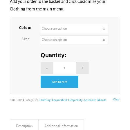
Add your order to the basket and click Customise your
Clothing from the main menu.
Colour
Size
Quantity:
Add to cart
Clear
SKU:
PR134
Categories:
Clothing
,
Corporate & Hospitality
,
Aprons & Tabards
Description
Additional information