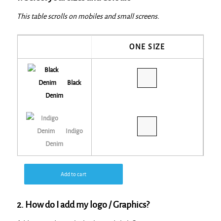
This table scrolls on mobiles and small screens.
ONE SIZE
Black
Denim
Indigo
Denim
Add to cart
2. How do I add my logo / Graphics?