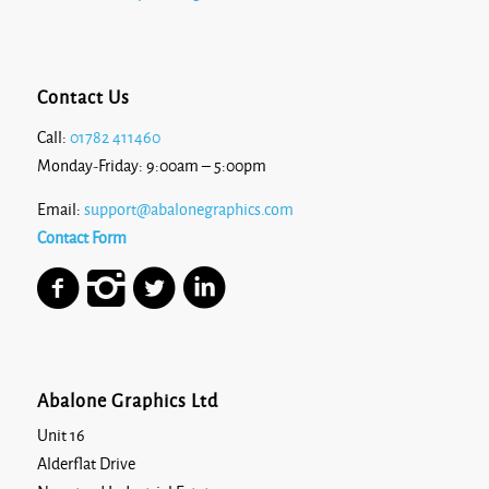
Contact Us
Call:
01782 411460
Monday-Friday: 9:00am – 5:00pm
Email:
support@abalonegraphics.com
Contact Form
Abalone Graphics Ltd
Unit 16
Alderflat Drive