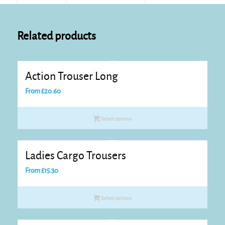
Related products
Action Trouser Long
From
£
20.60
Select options
Ladies Cargo Trousers
From
£
15.30
Select options