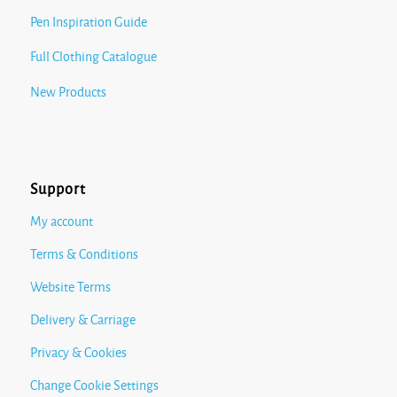
Pen Inspiration Guide
Full Clothing Catalogue
New Products
Support
My account
Terms & Conditions
Website Terms
Delivery & Carriage
Privacy & Cookies
Change Cookie Settings