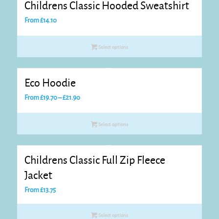
Childrens Classic Hooded Sweatshirt
From
£
14.10
Select options
Eco Hoodie
Price
From
£
19.70
–
£
21.90
range:
£19.70
Select options
through
£21.90
Childrens Classic Full Zip Fleece
Jacket
From
£
13.75
Select options