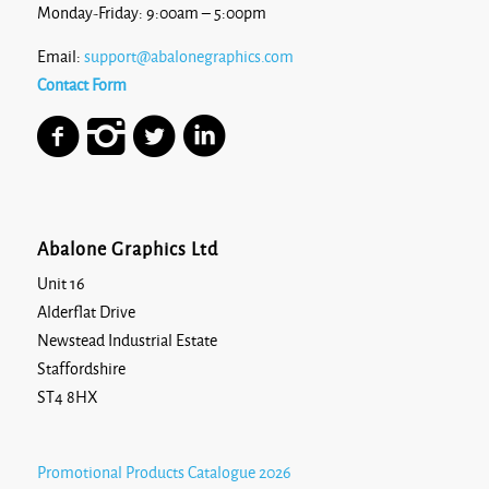
Monday-Friday: 9:00am – 5:00pm
Email:
support@abalonegraphics.com
Contact Form
Abalone Graphics Ltd
Unit 16
Alderflat Drive
Newstead Industrial Estate
Staffordshire
ST4 8HX
Promotional Products Catalogue 2026