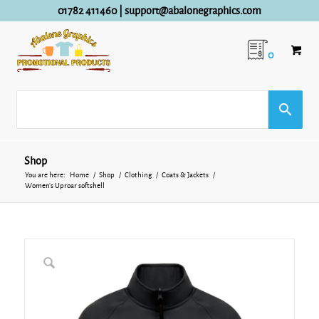
01782 411460
|
support@abalonegraphics.com
0
Shop
You are here:
Home
/
Shop
/
Clothing
/
Coats & Jackets
/
Women’s Uproar softshell