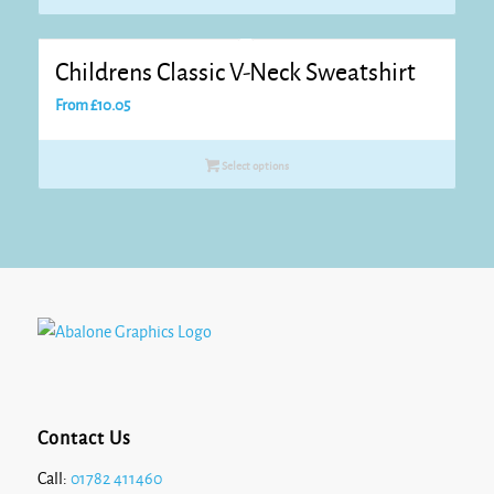
Childrens Classic V-Neck Sweatshirt
From
£
10.05
Select options
Contact Us
Call:
01782 411460