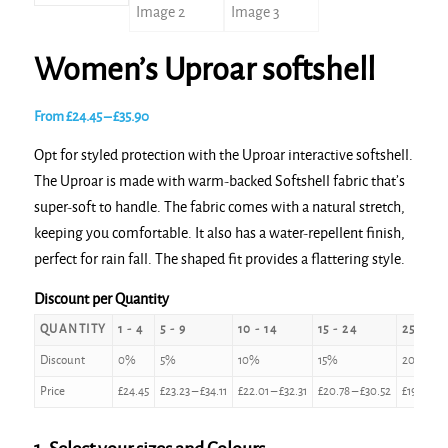
Women’s Uproar softshell
Price
From
£
24.45
–
£
35.90
range:
Opt for styled protection with the Uproar interactive softshell.
£24.45
The Uproar is made with warm-backed Softshell fabric that’s
through
super-soft to handle. The fabric comes with a natural stretch,
£35.90
keeping you comfortable. It also has a water-repellent finish,
perfect for rain fall. The shaped fit provides a flattering style.
Discount per Quantity
QUANTITY
1 - 4
5 - 9
10 - 14
15 - 24
25 - 49
Discount
0%
5%
10%
15%
20%
Price
£
24.45
£
23.23
–
£
34.11
£
22.01
–
£
32.31
£
20.78
–
£
30.52
£
19.56
–
£