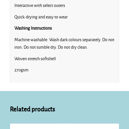
Interactive with select outers
Quick-drying and easy to wear
Washing Instructions
Machine washable. Wash dark colours separately. Do not
iron. Do not tumble dry. Do not dry clean.
Woven stretch softshell
270gsm
Related products