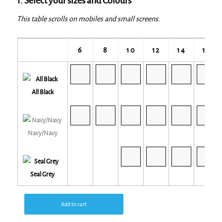
1. Select your sizes and Colours
This table scrolls on mobiles and small screens.
6
8
10
12
14
16
All Black
Navy/Navy
Seal Grey
Add to cart