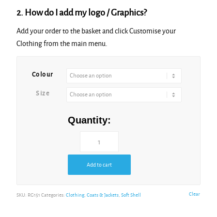
2. How do I add my logo / Graphics?
Add your order to the basket and click Customise your
Clothing from the main menu.
Colour
Size
Quantity:
Add to cart
Clear
SKU:
RG151
Categories:
Clothing
,
Coats & Jackets
,
Soft Shell