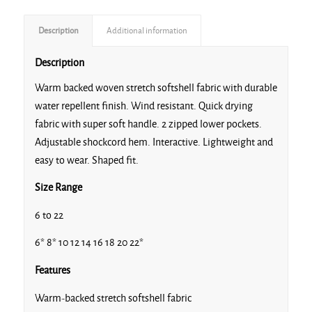
Description
Additional information
Description
Warm backed woven stretch softshell fabric with durable
water repellent finish. Wind resistant. Quick drying
fabric with super soft handle. 2 zipped lower pockets.
Adjustable shockcord hem. Interactive. Lightweight and
easy to wear. Shaped fit.
Size Range
6 to 22
6* 8* 10 12 14 16 18 20 22*
Features
Warm-backed stretch softshell fabric