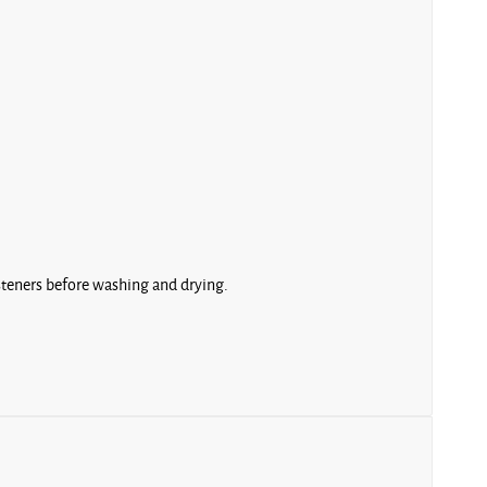
asteners before washing and drying.