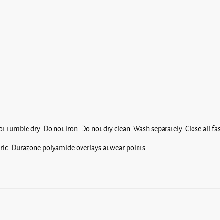
 tumble dry. Do not iron. Do not dry clean .Wash separately. Close all f
ric. Durazone polyamide overlays at wear points