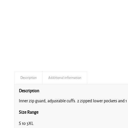
Description
Additional information
Description
Inner zip guard, adjustable cuffs. 2 zipped lower pockets and 
Size Range
S to 3XL