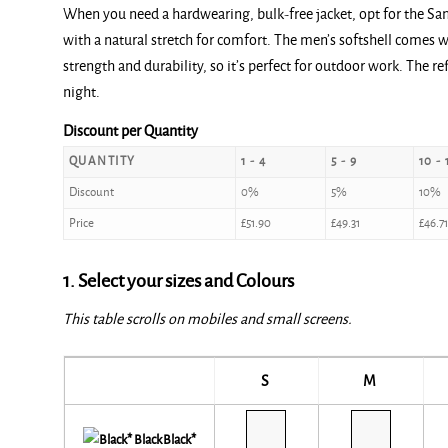
When you need a hardwearing, bulk-free jacket, opt for the San
with a natural stretch for comfort. The men’s softshell comes
strength and durability, so it’s perfect for outdoor work. The r
night.
Discount per Quantity
QUANTITY
1 - 4
5 - 9
10 - 
Discount
0%
5%
10%
Price
£
51.90
£
49.31
£
46.71
1. Select your sizes and Colours
This table scrolls on mobiles and small screens.
S
M
Black*