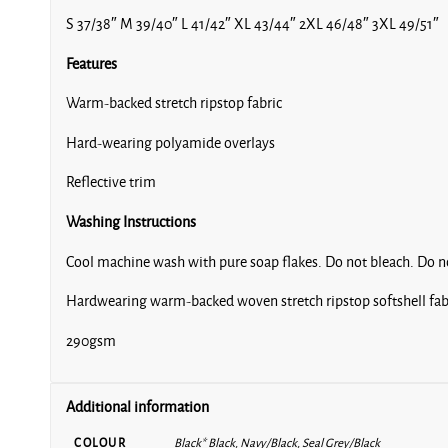
S 37/38″ M 39/40″ L 41/42″ XL 43/44″ 2XL 46/48″ 3XL 49/51″
Features
Warm-backed stretch ripstop fabric
Hard-wearing polyamide overlays
Reflective trim
Washing Instructions
Cool machine wash with pure soap flakes. Do not bleach. Do not
Hardwearing warm-backed woven stretch ripstop softshell fab
290gsm
Additional information
COLOUR
Black* Black, Navy/Black, Seal Grey/Black