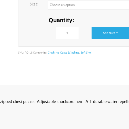
Size
Quantity:
Add to cart
SKU:
RG158
Categories:
Clothing
,
Coats & Jackets
,
Soft Shell
1 zipped chest pocket. Adjustable shockcord hem. ATL durable water repelle