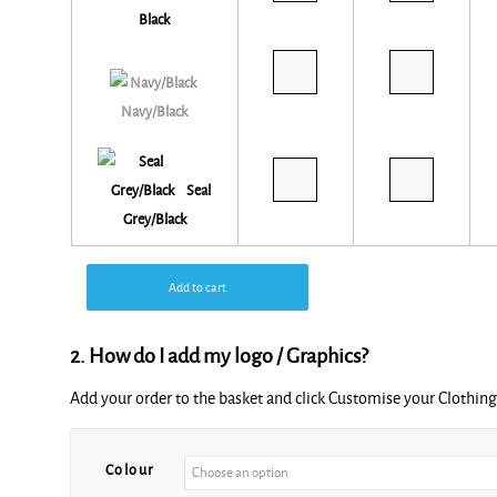
Black
Navy/Black
Seal
Grey/Black
Add to cart
2. How do I add my logo / Graphics?
Add your order to the basket and click Customise your Clothi
Colour