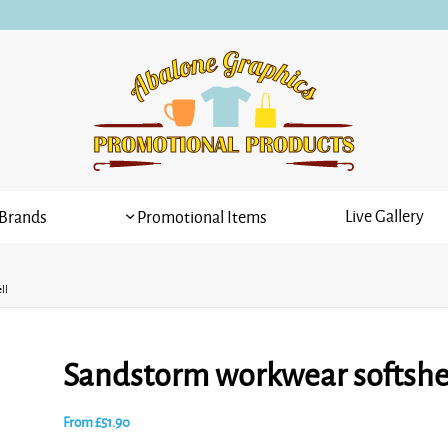
Live Gallery
Brands
Promotional Items
ll
Sandstorm workwear softshe
From
£
51.90