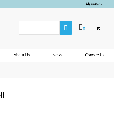
My account
0
About Us
News
Contact Us
ll