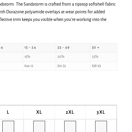
dstorm. The Sandstorm is crafted from a ripstop softshell fabric
 with Durazone polyamide overlays at wear points for added
eflective trim keeps you visible when you’re working into the
14
15 - 24
25 - 49
50 +
15%
20%
25%
£
44.12
£
41.52
£
38.93
L
XL
2XL
3XL