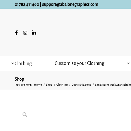
01782 411460
|
support@abalonegraphics.com
Customise your Clothing
Clothing
Shop
You are here:
Home
/
Shop
/
Clothing
/
Coats & Jackets
/
Sandstorm workwear softshe