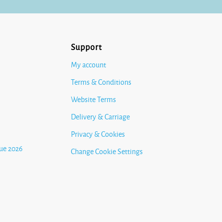
Support
My account
Terms & Conditions
Website Terms
Delivery & Carriage
Privacy & Cookies
ue 2026
Change Cookie Settings