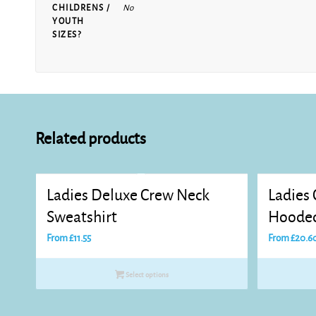
CHILDRENS /
No
YOUTH
SIZES?
Related products
Ladies Deluxe Crew Neck
Ladies 
Sweatshirt
Hooded
From
£
11.55
From
£
20.6
Select options