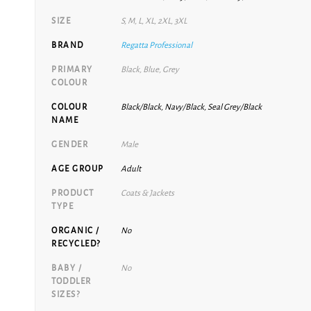
SIZE
S, M, L, XL, 2XL, 3XL
BRAND
Regatta Professional
PRIMARY
Black, Blue, Grey
COLOUR
COLOUR
Black/Black, Navy/Black, Seal Grey/Black
NAME
GENDER
Male
AGE GROUP
Adult
PRODUCT
Coats & Jackets
TYPE
ORGANIC /
No
RECYCLED?
BABY /
No
TODDLER
SIZES?