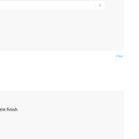
Clear
nt finish.