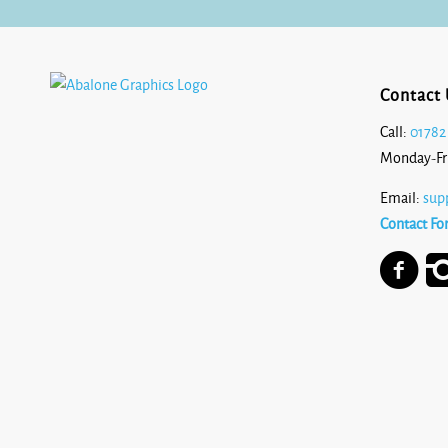
Contact 
Call:
01782
Monday-Fr
Email:
sup
Contact Fo