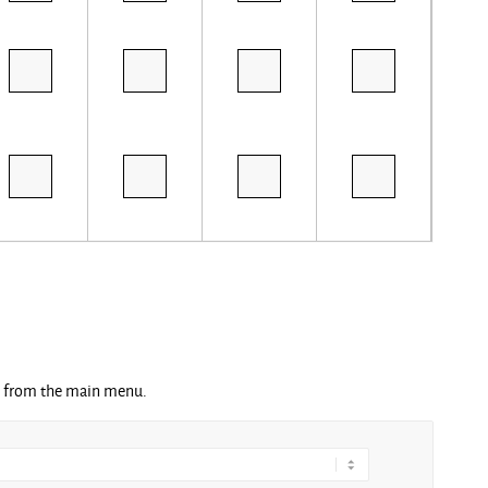
ng from the main menu.