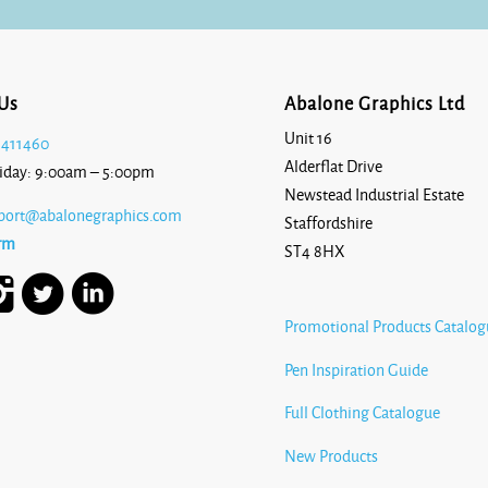
Us
Abalone Graphics Ltd
Unit 16
 411460
Alderflat Drive
iday: 9:00am – 5:00pm
Newstead Industrial Estate
port@abalonegraphics.com
Staffordshire
rm
ST4 8HX
Promotional Products Catalog
Pen Inspiration Guide
Full Clothing Catalogue
New Products