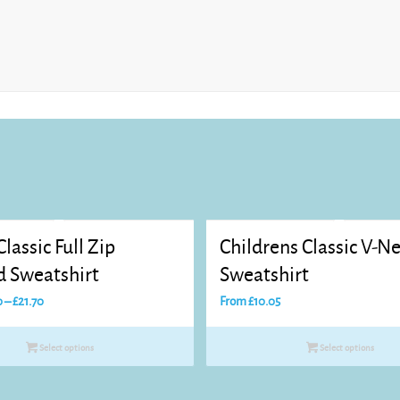
Classic Full Zip
Childrens Classic V-N
 Sweatshirt
Sweatshirt
Price
0
–
£
21.70
From
£
10.05
range:
£20.60
Select options
Select options
through
£21.70