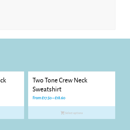
eck
Two Tone Crew Neck
Sweatshirt
Price
From
£
17.50
–
£
18.60
range:
£17.50
Select options
through
£18.60