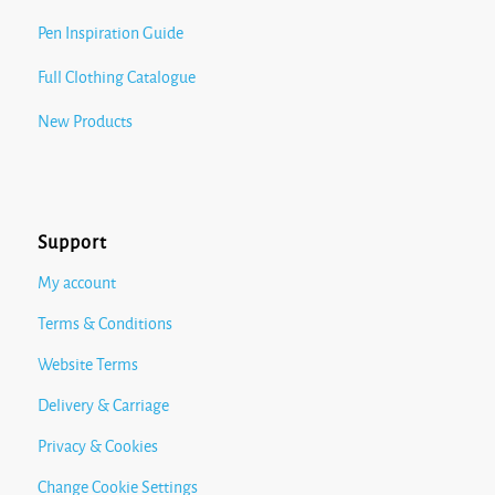
Pen Inspiration Guide
Full Clothing Catalogue
New Products
Support
My account
Terms & Conditions
Website Terms
Delivery & Carriage
Privacy & Cookies
Change Cookie Settings