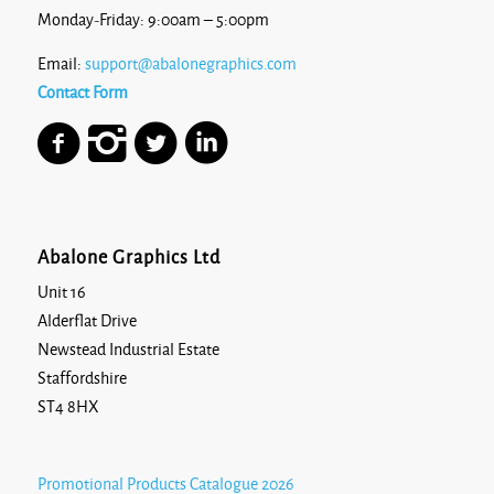
Monday-Friday: 9:00am – 5:00pm
Email:
support@abalonegraphics.com
Contact Form
Abalone Graphics Ltd
Unit 16
Alderflat Drive
Newstead Industrial Estate
Staffordshire
ST4 8HX
Promotional Products Catalogue 2026