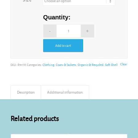
Size
Quantity:
Add to cart
Alternative:
Clear
SKU:
R911M
Categories:
Clothing
,
Coats & Jackets
,
Organic & Recycled
,
Soft Shell
Description
Additional information
Related products