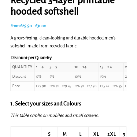
Recycled 3-layer printable
hooded softshell
Price
From
£
29.90
–
£
31.00
range:
A great-fitting, clean-looking and durable hooded men’s
£29.90
softshell made from recycled fabric.
through
£31.00
Discount per Quantity
QUANTITY
1 - 4
5 - 9
10 - 14
15 - 24
25 - 4
Discount
0%
5%
10%
15%
20%
Price
£
29.90
£
28.41
–
£
29.45
£
26.91
–
£
27.90
£
25.42
–
£
26.35
£
23.92
–
1. Select your sizes and Colours
This table scrolls on mobiles and small screens.
S
M
L
XL
2XL
3XL