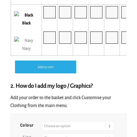
Black
Navy
Add to cart
2. How do I add my logo / Graphics?
Add your order to the basket and click Customise your
Clothing from the main menu.
Alternative:
Colour