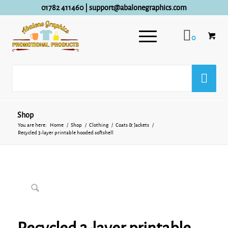
01782 411460
|
support@abalonegraphics.com
0
Shop
You are here:
Home
/
Shop
/
Clothing
/
Coats & Jackets
/
Recycled 3-layer printable hooded softshell