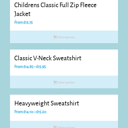
Childrens Classic Full Zip Fleece
Jacket
From
£
13.75
Select options
Classic V-Neck Sweatshirt
Price
From
£
14.85
–
£
15.95
range:
£14.85
Select options
through
£15.95
Heavyweight Sweatshirt
Price
From
£
14.10
–
£
15.20
range:
£14.10
Select options