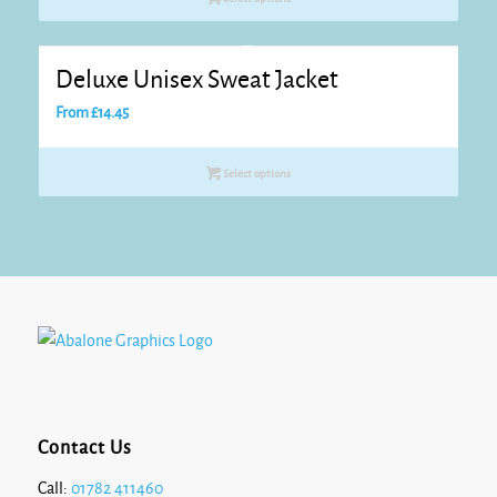
through
£15.20
Deluxe Unisex Sweat Jacket
From
£
14.45
Select options
Contact Us
Call:
01782 411460