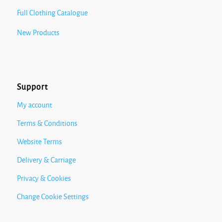
Full Clothing Catalogue
New Products
Support
My account
Terms & Conditions
Website Terms
Delivery & Carriage
Privacy & Cookies
Change Cookie Settings