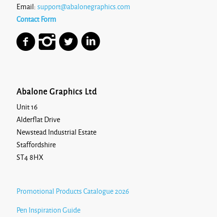
Email:
support@abalonegraphics.com
Contact Form
Abalone Graphics Ltd
Unit 16
Alderflat Drive
Newstead Industrial Estate
Staffordshire
ST4 8HX
Promotional Products Catalogue 2026
Pen Inspiration Guide