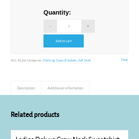
Quantity:
Add to cart
Alternative:
Clear
SKU:
RG382
Categories:
Clothing
,
Coats & Jackets
,
Soft Shell
Description
Additional information
Related products