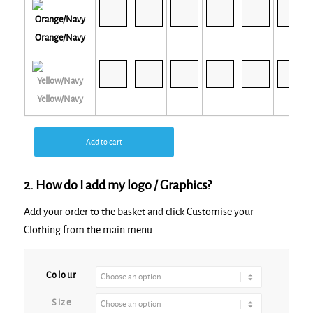
Orange/Navy
Yellow/Navy
Add to cart
2. How do I add my logo / Graphics?
Add your order to the basket and click Customise your
Clothing from the main menu.
Alternative:
Colour
Size