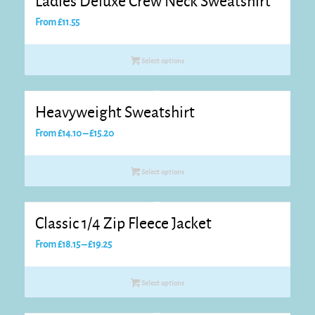
Ladies Deluxe Crew Neck Sweatshirt
From
£
11.55
Select options
Heavyweight Sweatshirt
Price
From
£
14.10
–
£
15.20
range:
£14.10
Select options
through
£15.20
Classic 1/4 Zip Fleece Jacket
Price
From
£
18.15
–
£
19.25
range:
£18.15
Select options
through
£19.25