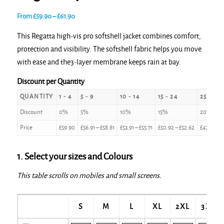
Price
From
£
59.90
–
£
61.90
range:
This Regatta high-vis pro softshell jacket combines comfort,
£59.90
protection and visibility. The softshell fabric helps you move
through
with ease and the3-layer membrane keeps rain at bay.
£61.90
Discount per Quantity
QUANTITY
1 - 4
5 - 9
10 - 14
15 - 24
25 - 49
Discount
0%
5%
10%
15%
20%
Price
£
59.90
£
56.91
–
£
58.81
£
53.91
–
£
55.71
£
50.92
–
£
52.62
£
47.92
–
£
1. Select your sizes and Colours
This table scrolls on mobiles and small screens.
S
M
L
XL
2XL
3XL