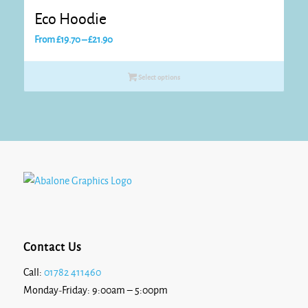
Eco Hoodie
Price
From
£
19.70
–
£
21.90
range:
£19.70
Select options
through
£21.90
Contact Us
Call:
01782 411460
Monday-Friday: 9:00am – 5:00pm