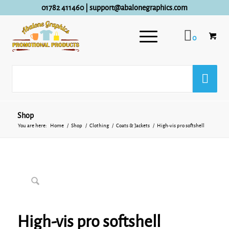
01782 411460
|
support@abalonegraphics.com
0
Shop
You are here:
Home
/
Shop
/
Clothing
/
Coats & Jackets
/
High-vis pro softshell
High-vis pro softshell