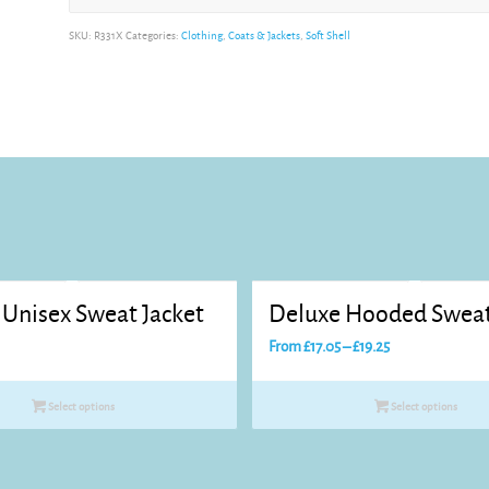
Alternative:
SKU:
R331X
Categories:
Clothing
,
Coats & Jackets
,
Soft Shell
 Unisex Sweat Jacket
Deluxe Hooded Sweat
Price
From
£
17.05
–
£
19.25
range:
£17.05
Select options
Select options
through
£19.25