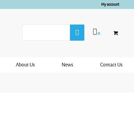
My account
0
About Us
News
Contact Us