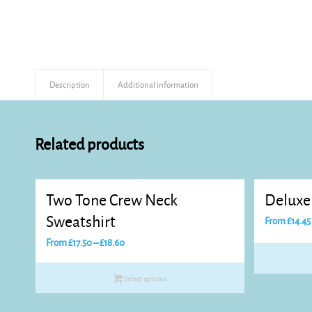
Description
Additional information
Related products
Two Tone Crew Neck
Deluxe
Sweatshirt
From
£
14.45
Price
From
£
17.50
–
£
18.60
range:
£17.50
Select options
through
£18.60