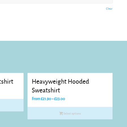
Clear
shirt
Heavyweight Hooded
Sweatshirt
Price
From
£
21.90
–
£
23.00
range:
£21.90
Select options
through
£23.00