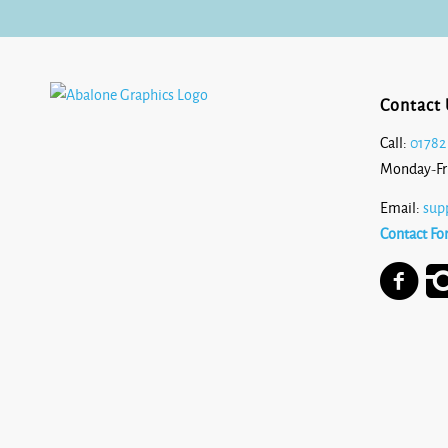
Contact 
Call:
01782
Monday-Fr
Email:
sup
Contact Fo