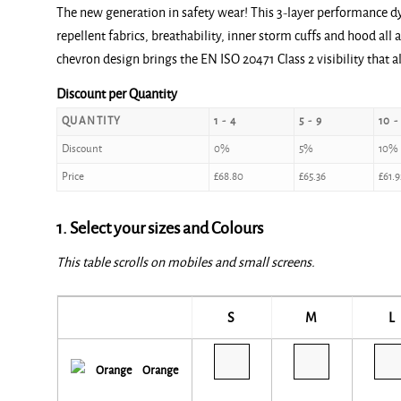
The new generation in safety wear! This 3-layer performance dy
repellent fabrics, breathability, inner storm cuffs and hood al
chevron design brings the EN ISO 20471 Class 2 visibility that a
Discount per Quantity
QUANTITY
1 - 4
5 - 9
10 -
Discount
0%
5%
10%
Price
£
68.80
£
65.36
£
61.9
1. Select your sizes and Colours
This table scrolls on mobiles and small screens.
S
M
L
Orange