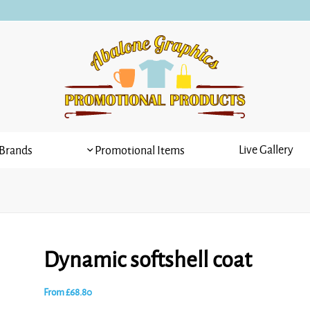
Live Gallery
Brands
Promotional Items
Dynamic softshell coat
From
£
68.80