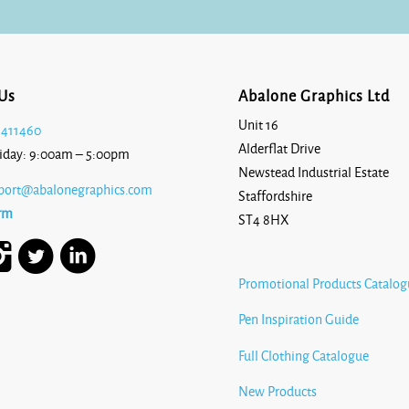
Us
Abalone Graphics Ltd
Unit 16
 411460
Alderflat Drive
iday: 9:00am – 5:00pm
Newstead Industrial Estate
port@abalonegraphics.com
Staffordshire
rm
ST4 8HX
Promotional Products Catalog
Pen Inspiration Guide
Full Clothing Catalogue
New Products