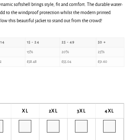
namic softshell brings style, fit and comfort. The durable water-
l add to the windproof protection whilst the modern printed
llow this beautiful jacket to stand out from the crowd!
 14
15 - 24
25 - 49
50 +
15%
20%
25%
2
£
58.48
£
55.04
£
51.60
XL
2XL
3XL
4XL