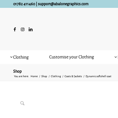
01782 411460
|
support@abalonegraphics.com
Customise your Clothing
Clothing
Shop
You are here:
Home
/
Shop
/
Clothing
/
Coats & Jackets
/
Dynamic softshell coat