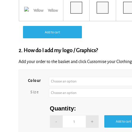
Yellow
Add to cart
2. How do I add my logo / Graphics?
Add your order to the basket and click Customise your Clothi
Alternative:
Colour
Size
Quantity:
Add to cart