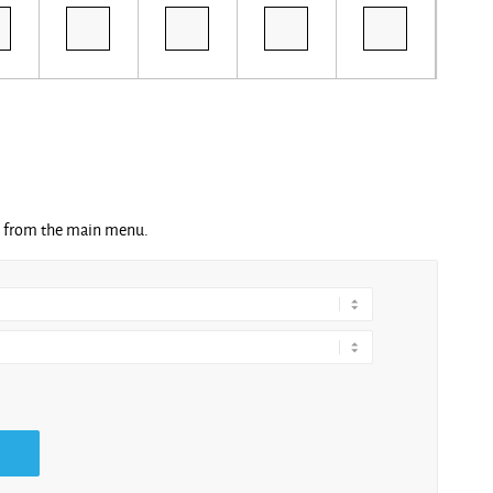
ng from the main menu.