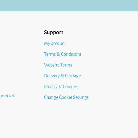
Support
My account
Terms & Conditions
Website Terms
Delivery & Carriage
Privacy & Cookies
ue 2026
Change Cookie Settings