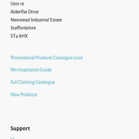
Unit 16
Alderflat Drive
Newstead Industrial Estate
Staffordshire
ST4 8HX
Promotional Products Catalogue 2026
Pen Inspiration Guide
Full Clothing Catalogue
New Products
Support