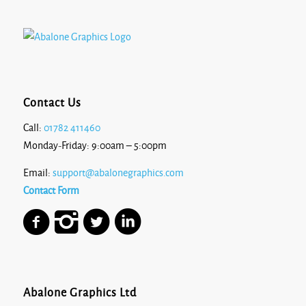
Contact Us
Call:
01782 411460
Monday-Friday: 9:00am – 5:00pm
Email:
support@abalonegraphics.com
Contact Form
Abalone Graphics Ltd