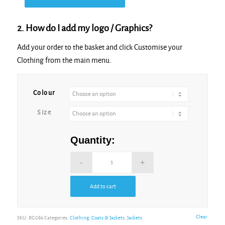
2. How do I add my logo / Graphics?
Add your order to the basket and click Customise your
Clothing from the main menu.
Alternative:
Colour
Size
Quantity:
Add to cart
Alternative:
Clear
SKU:
RG086
Categories:
Clothing
,
Coats & Jackets
,
Jackets