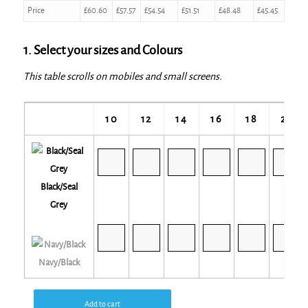
Price
£
60.60
£
57.57
£
54.54
£
51.51
£
48.48
£
45.45
1. Select your sizes and Colours
This table scrolls on mobiles and small screens.
10
12
14
16
18
20
Black/Seal
Grey
Navy/Black
Add to cart