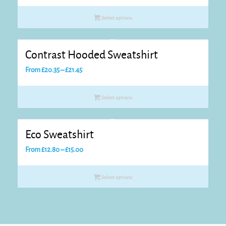
range:
£18.15
Select options
through
£19.25
Contrast Hooded Sweatshirt
Price
From
£
20.35
–
£
21.45
range:
£20.35
Select options
through
£21.45
Eco Sweatshirt
Price
From
£
12.80
–
£
15.00
range:
£12.80
Select options
through
£15.00