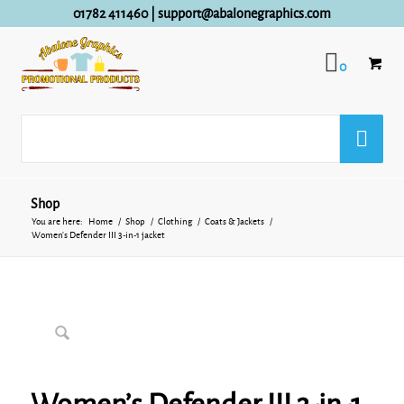
01782 411460
|
support@abalonegraphics.com
0
Shop
You are here:
Home
/
Shop
/
Clothing
/
Coats & Jackets
/
Women’s Defender III 3-in-1 jacket