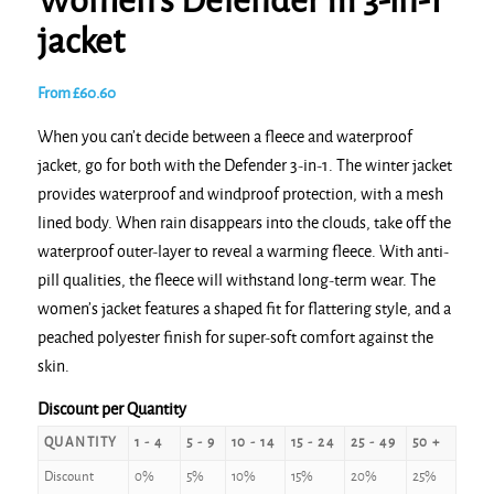
Women’s Defender III 3-in-1
jacket
From
£
60.60
When you can’t decide between a fleece and waterproof
jacket, go for both with the Defender 3-in-1. The winter jacket
provides waterproof and windproof protection, with a mesh
lined body. When rain disappears into the clouds, take off the
waterproof outer-layer to reveal a warming fleece. With anti-
pill qualities, the fleece will withstand long-term wear. The
women’s jacket features a shaped fit for flattering style, and a
peached polyester finish for super-soft comfort against the
skin.
Discount per Quantity
QUANTITY
1 - 4
5 - 9
10 - 14
15 - 24
25 - 49
50 +
Discount
0%
5%
10%
15%
20%
25%