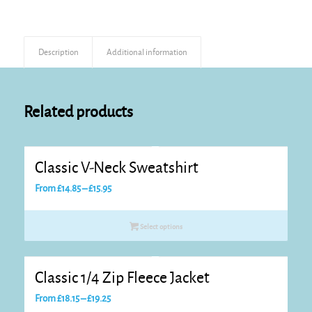
Description
Additional information
Related products
Classic V-Neck Sweatshirt
Price
From
£
14.85
–
£
15.95
range:
£14.85
Select options
through
£15.95
Classic 1/4 Zip Fleece Jacket
Price
From
£
18.15
–
£
19.25