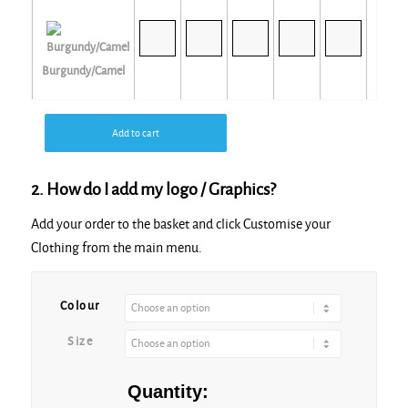
Burgundy/Camel
Add to cart
2. How do I add my logo / Graphics?
Navy/Navy
Add your order to the basket and click Customise your
Clothing from the main menu.
Colour
Purple
Size
Quantity: