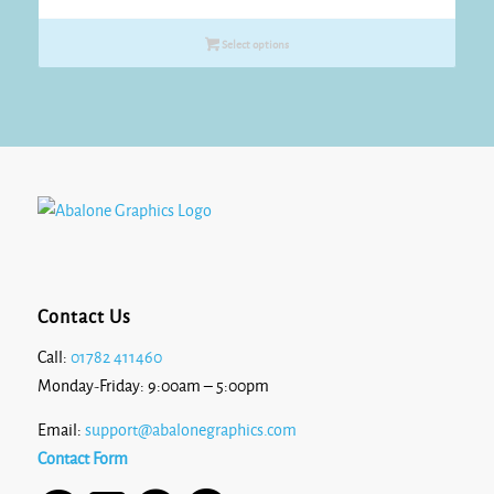
range:
£18.15
Select options
through
£19.25
Contact Us
Call:
01782 411460
Monday-Friday: 9:00am – 5:00pm
Email:
support@abalonegraphics.com
Contact Form