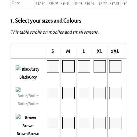
Price
£
37.90
£
36.01
–
£
36.58
£
34.11
–
£
34.65
£
32.22
–
£
32.73
£
30.32
–
£
1. Select your sizes and Colours
This table scrolls on mobiles and small screens.
S
M
L
XL
2XL
3XL
Black/Grey
Bottle/Bottle
Brown Brown