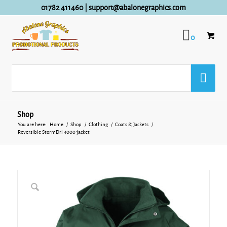
01782 411460
|
support@abalonegraphics.com
0
Shop
You are here:
Home
/
Shop
/
Clothing
/
Coats & Jackets
/
Reversible StormDri 4000 jacket