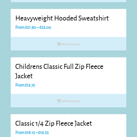
through
£15.95
Heavyweight Hooded Sweatshirt
Price
From
£
21.90
–
£
23.00
range:
£21.90
Select options
through
£23.00
Childrens Classic Full Zip Fleece
Jacket
From
£
13.75
Select options
Classic 1/4 Zip Fleece Jacket
Price
From
£
18.15
–
£
19.25