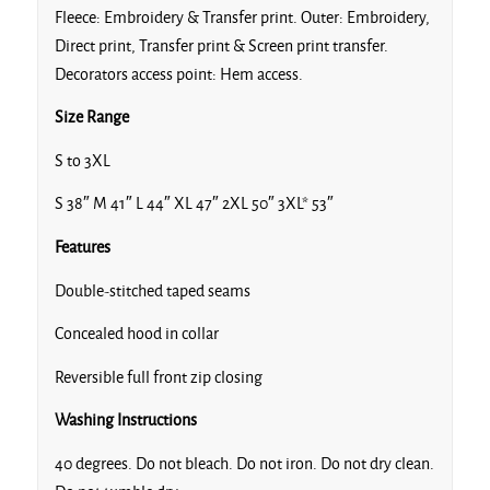
Fleece: Embroidery & Transfer print. Outer: Embroidery,
Direct print, Transfer print & Screen print transfer.
Decorators access point: Hem access.
Size Range
S to 3XL
S 38″ M 41″ L 44″ XL 47″ 2XL 50″ 3XL* 53″
Features
Double-stitched taped seams
Concealed hood in collar
Reversible full front zip closing
Washing Instructions
40 degrees. Do not bleach. Do not iron. Do not dry clean.