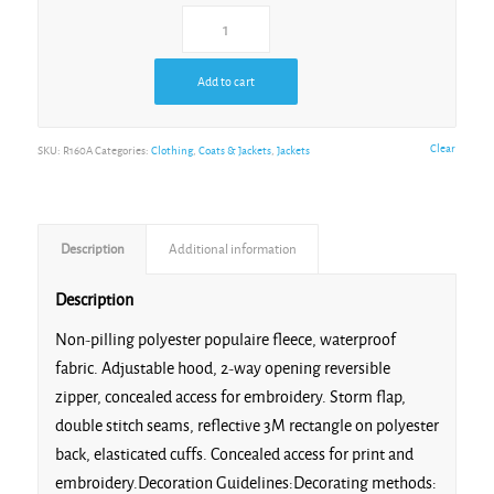
Red/Navy
Add to cart
Clear
SKU:
R160A
Categories:
Clothing
,
Coats & Jackets
,
Jackets
Royal/Navy
Description
Additional information
Description
Non-pilling polyester populaire fleece, waterproof
fabric. Adjustable hood, 2-way opening reversible
zipper, concealed access for embroidery. Storm flap,
double stitch seams, reflective 3M rectangle on polyester
back, elasticated cuffs. Concealed access for print and
embroidery.Decoration Guidelines:Decorating methods: