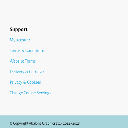
Support
My account
Terms & Conditions
Website Terms
Delivery & Carriage
Privacy & Cookies
Change Cookie Settings
© Copyright Abalone Graphics Ltd - 2022 - 2026