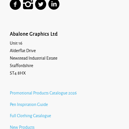
Abalone Graphics Ltd
Unit 16
Alderflat Drive
Newstead Industrial Estate
Staffordshire
ST4 8HX
Promotional Products Catalogue 2026
Pen Inspiration Guide
Full Clothing Catalogue
New Products