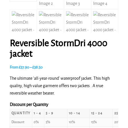
Reversible StormDri 4000
jacket
Price
From
£
37.90
–
£
38.50
range:
The ultimate ‘all-year-round’ waterproof jacket. This high
£37.90
quality, high value garment offers two jackets . A true
through
reversible weather beater.
£38.50
Discount per Quantity
QUANTITY
1 - 4
5 - 9
10 - 14
15 - 24
25 - 49
Discount
0%
5%
10%
15%
20%