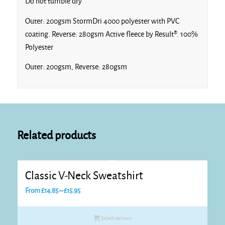
Do not tumble dry
Outer: 200gsm StormDri 4000 polyester with PVC
coating. Reverse: 280gsm Active fleece by Result®. 100%
Polyester
Outer: 200gsm, Reverse: 280gsm
Related products
Classic V-Neck Sweatshirt
Price
From
£
14.85
–
£
15.95
range:
£14.85
Select options