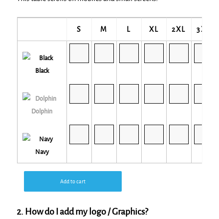
S
M
L
XL
2XL
3XL
Black
Dolphin
Navy
Add to cart
2. How do I add my logo / Graphics?