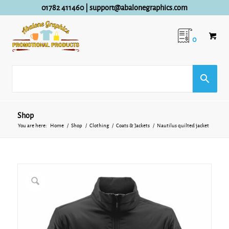
01782 411460
|
support@abalonegraphics.com
0
Shop
You are here:
Home
/
Shop
/
Clothing
/
Coats & Jackets
/
Nautilus quilted jacket