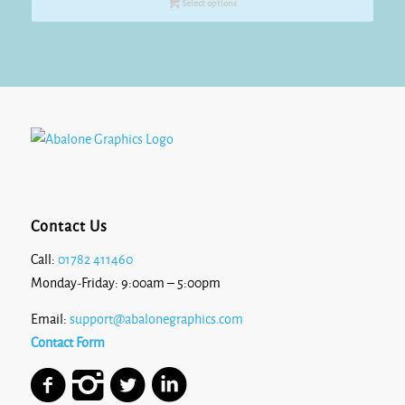
Select options
through
£15.95
Contact Us
Call:
01782 411460
Monday-Friday: 9:00am – 5:00pm
Email:
support@abalonegraphics.com
Contact Form