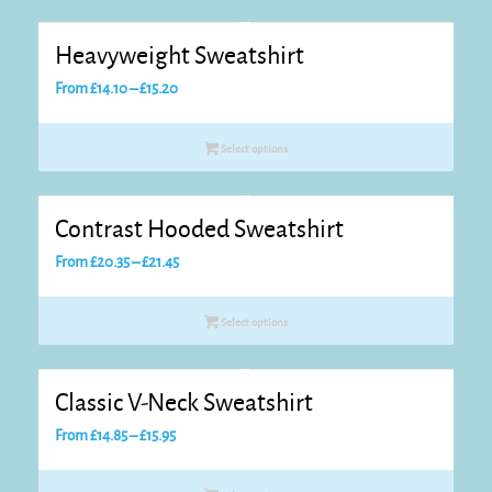
£21.90
Heavyweight Sweatshirt
Price
From
£
14.10
–
£
15.20
range:
£14.10
Select options
through
£15.20
Contrast Hooded Sweatshirt
Price
From
£
20.35
–
£
21.45
range:
£20.35
Select options
through
£21.45
Classic V-Neck Sweatshirt
Price
From
£
14.85
–
£
15.95
range:
£14.85