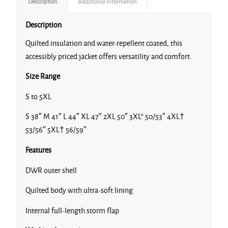
Description
Additional information
Description
Quilted insulation and water-repellent coated, this
accessibly priced jacket offers versatility and comfort.
Size Range
S to 5XL
S 38″ M 41″ L 44″ XL 47″ 2XL 50″ 3XL* 50/53″ 4XL†
53/56″ 5XL† 56/59″
Features
DWR outer shell
Quilted body with ultra-soft lining
Internal full-length storm flap