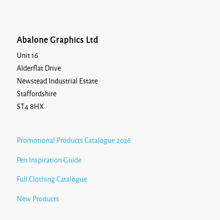
Abalone Graphics Ltd
Unit 16
Alderflat Drive
Newstead Industrial Estate
Staffordshire
ST4 8HX
Promotional Products Catalogue 2026
Pen Inspiration Guide
Full Clothing Catalogue
New Products