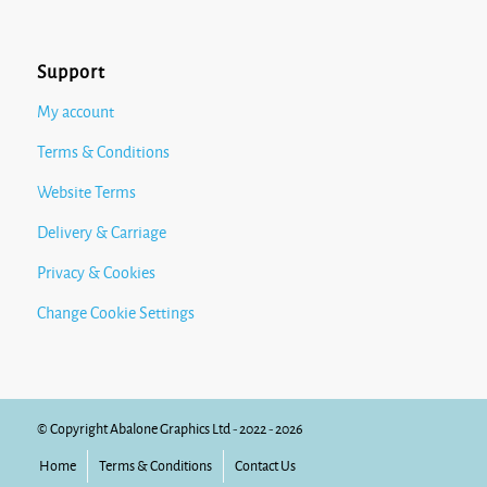
Support
My account
Terms & Conditions
Website Terms
Delivery & Carriage
Privacy & Cookies
Change Cookie Settings
© Copyright Abalone Graphics Ltd - 2022 - 2026
Home
Terms & Conditions
Contact Us