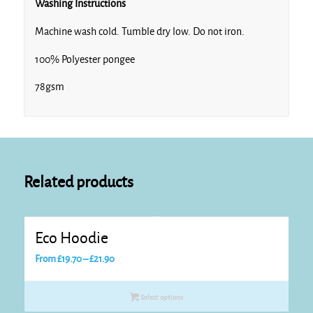
Washing Instructions
Machine wash cold. Tumble dry low. Do not iron.
100% Polyester pongee
78gsm
Related products
Eco Hoodie
Price
From
£
19.70
–
£
21.90
range:
£19.70
Select options
through