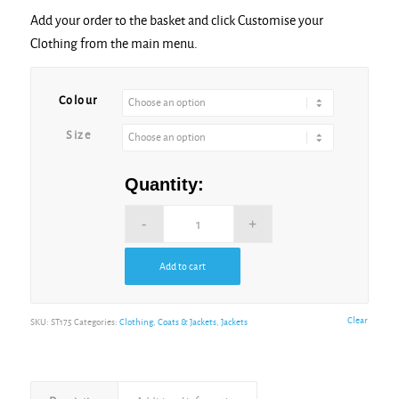
Add your order to the basket and click Customise your
Clothing from the main menu.
Alternative:
Colour
Size
Quantity:
Add to cart
Alternative:
Clear
SKU:
ST175
Categories:
Clothing
,
Coats & Jackets
,
Jackets