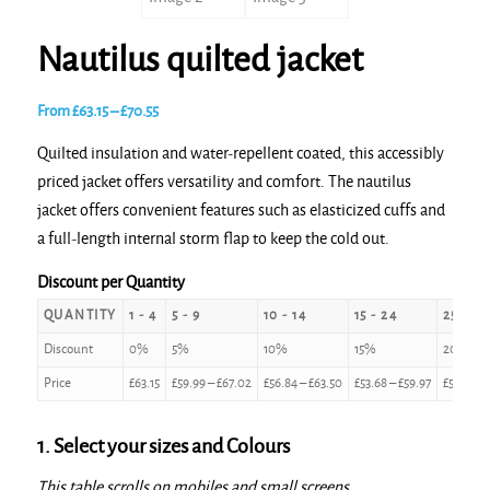
Nautilus quilted jacket
Price
From
£
63.15
–
£
70.55
range:
Quilted insulation and water-repellent coated, this accessibly
£63.15
priced jacket offers versatility and comfort. The nautilus
through
jacket offers convenient features such as elasticized cuffs and
£70.55
a full-length internal storm flap to keep the cold out.
Discount per Quantity
QUANTITY
1 - 4
5 - 9
10 - 14
15 - 24
25 - 49
Discount
0%
5%
10%
15%
20%
Price
£
63.15
£
59.99
–
£
67.02
£
56.84
–
£
63.50
£
53.68
–
£
59.97
£
50.52
–
1. Select your sizes and Colours
This table scrolls on mobiles and small screens.