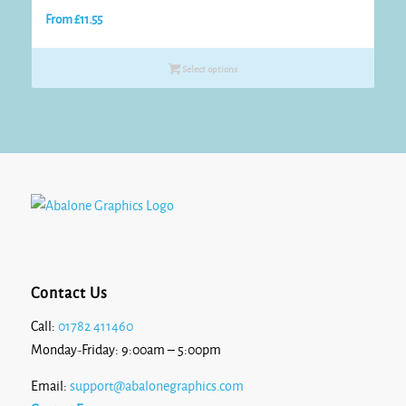
From
£
11.55
Select options
Contact Us
Call:
01782 411460
Monday-Friday: 9:00am – 5:00pm
Email:
support@abalonegraphics.com