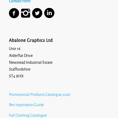
Contact Form
Abalone Graphics Ltd
Unit 16
Alderflat Drive
Newstead Industrial Estate
Staffordshire
ST4 8HX
Promotional Products Catalogue 2026
Pen Inspiration Guide
Full Clothing Catalogue