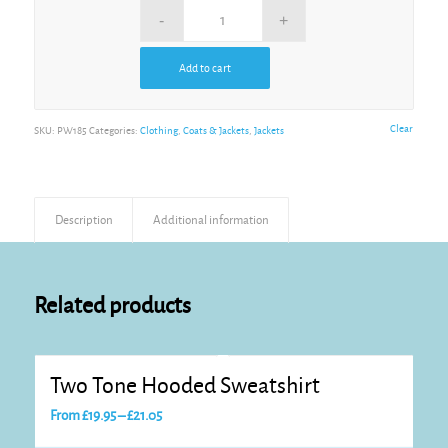
Add to cart
Alternative:
Clear
SKU:
PW185
Categories:
Clothing
,
Coats & Jackets
,
Jackets
Description
Additional information
Related products
Two Tone Hooded Sweatshirt
Price
From
£
19.95
–
£
21.05
range: