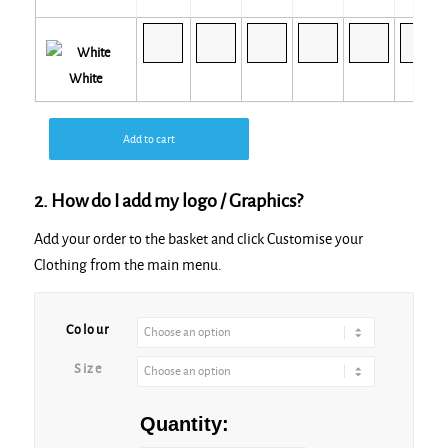
White
Add to cart
2. How do I add my logo / Graphics?
Add your order to the basket and click Customise your
Clothing from the main menu.
Alternative:
Colour
Size
Quantity: