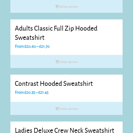
£19.95
Select options
through
£21.05
Adults Classic Full Zip Hooded
Sweatshirt
Price
From
£
20.60
–
£
21.70
range:
£20.60
Select options
through
£21.70
Contrast Hooded Sweatshirt
Price
From
£
20.35
–
£
21.45
range:
£20.35
Select options
through
£21.45
Ladies Deluxe Crew Neck Sweatshirt