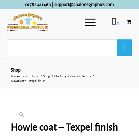
01782 411460
|
support@abalonegraphics.com
0
Shop
You are here:
Home
/
Shop
/
Clothing
/
Coats & Jackets
/
Howie coat – Texpel finish
Howie coat – Texpel finish