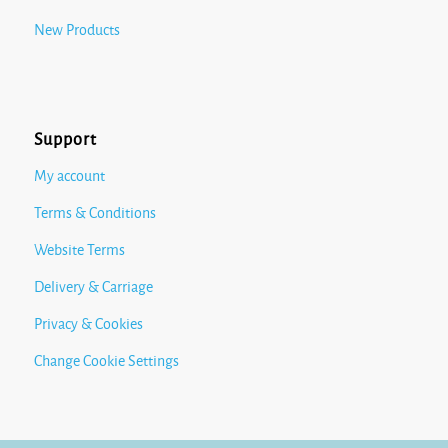
New Products
Support
My account
Terms & Conditions
Website Terms
Delivery & Carriage
Privacy & Cookies
Change Cookie Settings