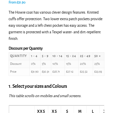
From
£
31.90
The Howie coat has various clever design features. Knitted
cuffs offer protection. Two lower extra patch pockets provide
easy storage and a left chest pocket has easy access. The
garment is protected with a Texpel water- and dirt-repellent
finish.
Discount per Quantity
QUANTITY
1 - 4
5 - 9
10 - 14
15 - 24
25 - 49
50 +
Discount
0%
5%
10%
15%
20%
25%
Price
£
31.90
£
30.31
£
28.71
£
27.12
£
25.52
£
23.93
1. Select your sizes and Colours
This table scrolls on mobiles and small screens.
XXS
XS
S
M
L
XL