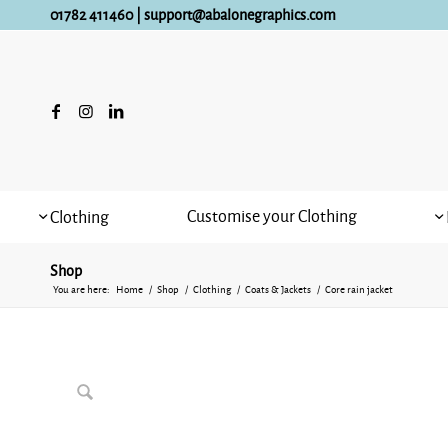
01782 411460
|
support@abalonegraphics.com
Customise your Clothing
Clothing
Shop
You are here:
Home
/
Shop
/
Clothing
/
Coats & Jackets
/
Core rain jacket