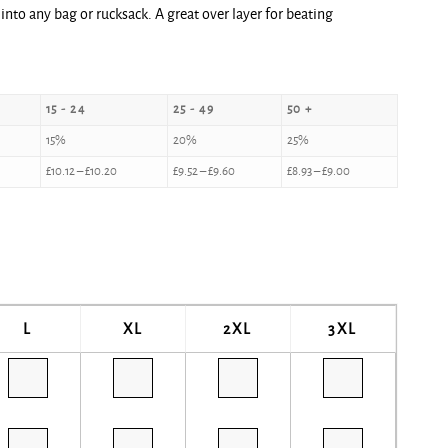
 into any bag or rucksack. A great over layer for beating
15 - 24
25 - 49
50 +
15%
20%
25%
£
10.12
–
£
10.20
£
9.52
–
£
9.60
£
8.93
–
£
9.00
L
XL
2XL
3XL