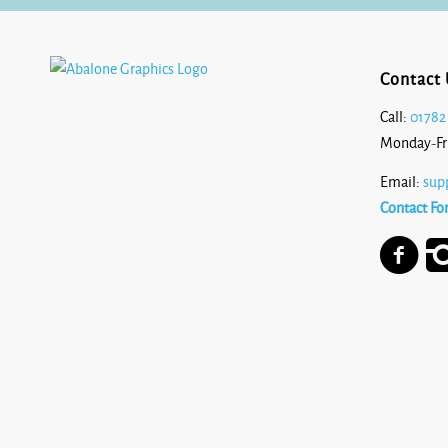
Contact 
Call:
01782
Monday-Fr
Email:
sup
Contact Fo