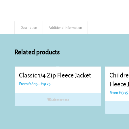
Description
Additional information
Related products
Classic 1/4 Zip Fleece Jacket
Childre
Price
Fleece 
From
£
18.15
–
£
19.25
range:
From
£
13.75
£18.15
Select options
through
£19.25