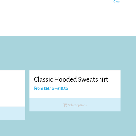
Clear
d
Classic Hooded Sweatshirt
Price
From
£
16.10
–
£
18.30
range:
£16.10
Select options
through
£18.30