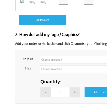
Navy
Add to cart
2. How do I add my logo / Graphics?
Add your order to the basket and click Customise your Clothi
Alternative:
Colour
Size
Quantity:
Add to cart
Alternative: