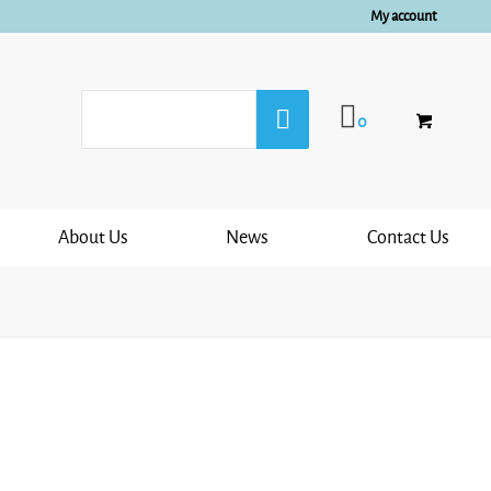
My account
0
About Us
News
Contact Us