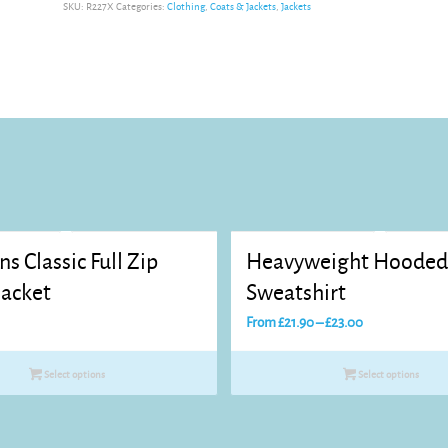
SKU:
R227X
Categories:
Clothing
,
Coats & Jackets
,
Jackets
ns Classic Full Zip
Heavyweight Hoode
Jacket
Sweatshirt
Price
From
£
21.90
–
£
23.00
range:
£21.90
Select options
Select options
through
£23.00