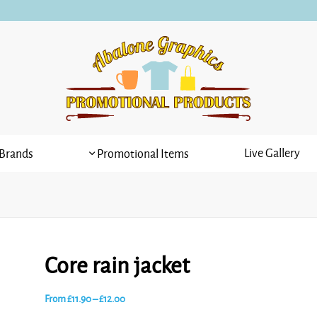
Live Gallery
Brands
Promotional Items
Core rain jacket
Price
From
£
11.90
–
£
12.00
range: