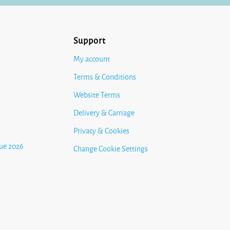
Support
My account
Terms & Conditions
Website Terms
Delivery & Carriage
Privacy & Cookies
ue 2026
Change Cookie Settings