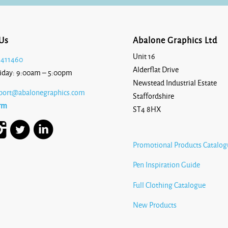
Us
Abalone Graphics Ltd
Unit 16
 411460
Alderflat Drive
iday: 9:00am – 5:00pm
Newstead Industrial Estate
port@abalonegraphics.com
Staffordshire
rm
ST4 8HX
Promotional Products Catalog
Pen Inspiration Guide
Full Clothing Catalogue
New Products