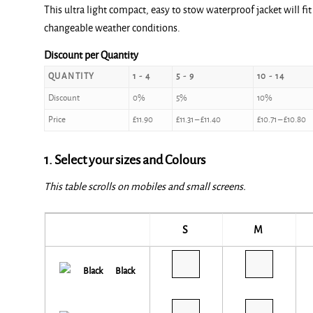
This ultra light compact, easy to stow waterproof jacket will fit
£11.90
changeable weather conditions.
through
£12.00
Discount per Quantity
QUANTITY
1 - 4
5 - 9
10 - 14
Discount
0%
5%
10%
Price
£
11.90
£
11.31
–
£
11.40
£
10.71
–
£
10.80
1. Select your sizes and Colours
This table scrolls on mobiles and small screens.
S
M
Black