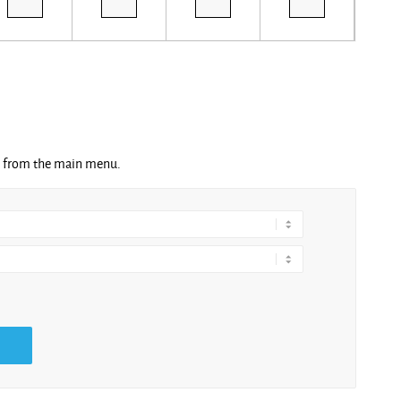
ng from the main menu.