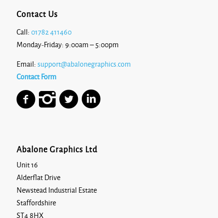
Contact Us
Call:
01782 411460
Monday-Friday: 9:00am – 5:00pm
Email:
support@abalonegraphics.com
Contact Form
Abalone Graphics Ltd
Unit 16
Alderflat Drive
Newstead Industrial Estate
Staffordshire
ST4 8HX