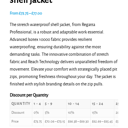
shell jacket
Price
From
£
73.75
–
£
77.00
range:
The stretch waterproof shell jacket, from Regatta
£73.75
Professional, is a robust and adaptable work essential.
through
Advanced Isotex 10000 fabric provides resilient
£77.00
waterproofing, ensuring durability against the most
demanding tasks. The innovative combination of stretch
fabric and Reach Technology delivers unparalleled freedom of
movement. Elevate your comfort with strategically placed pit
zips, promoting freshness throughout your day. The jacket is
finished with stylish branding details on the zip pulls.
Discount per Quantity
QUANTITY
1 - 4
5 - 9
10 - 14
15 - 24
25 - 49
Discount
0%
5%
10%
15%
20%
Price
£
73.75
£
70.06
–
£
73.15
£
66.38
–
£
69.30
£
62.69
–
£
65.45
£
59.00
–