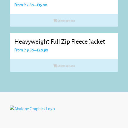
Price
From
£
12.80
–
£
15.00
range:
£12.80
Select options
through
£15.00
Heavyweight Full Zip Fleece Jacket
Price
From
£
19.80
–
£
20.90
range:
£19.80
Select options
through
£20.90