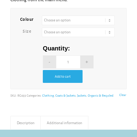
Alternative:
Colour
Size
Quantity:
Add to cart
Alternative:
Clear
SKU:
RG633
Categories:
Clothing
,
Coats & Jackets
,
Jackets
,
Organic & Recycled
Description
Additional information