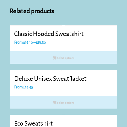
Related products
Classic Hooded Sweatshirt
Price
From
£
16.10
–
£
18.30
range:
£16.10
Select options
through
£18.30
Deluxe Unisex Sweat Jacket
From
£
14.45
Select options
Eco Sweatshirt