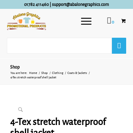
01782 411460
|
support@abalonegraphics.com
0
Shop
You are here:
Home
/
Shop
/
Clothing
/
Coats & Jackets
/
4-Tex stretch waterproof shell jacket
4-Tex stretch waterproof