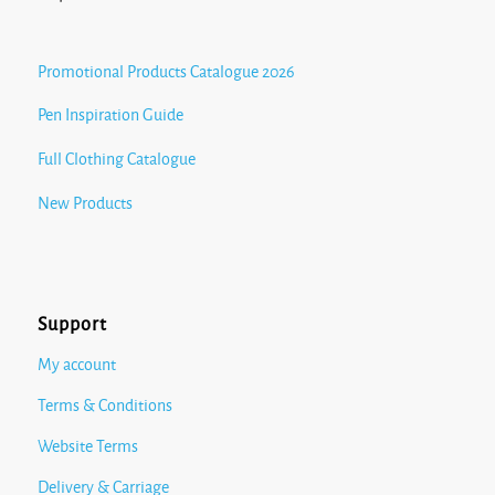
Promotional Products Catalogue 2026
Pen Inspiration Guide
Full Clothing Catalogue
New Products
Support
My account
Terms & Conditions
Website Terms
Delivery & Carriage