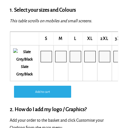
1. Select your sizes and Colours
This table scrolls on mobiles and small screens.
S
M
L
XL
2XL
3XL
Slate
Grey/Black
Add to cart
2. How do I add my logo / Graphics?
Add your order to the basket and click Customise your
Clothing from the main menu.