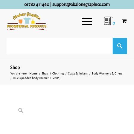
01782 411460
|
support@abalonegraphics.com
0
Shop
You are here:
Home
/
Shop
/
Clothing
/
Coats & Jackets
/
Body Warmers & Gilets
/
Hi-vis padded bodywarmer (HV005)