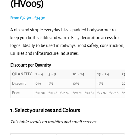
(HV005)
Price
From
£
32.90
–
£
34.30
range:
A nice and simple everyday hi-vis padded bodywarmer to
£32.90
keep you both visible and warm. Easy decoration access for
through
logos. Ideally to be used in railways, road safety, construction,
£34.30
utilities and infrastructure industries.
Discount per Quantity
QUANTITY
1 - 4
5 - 9
10 - 14
15 - 24
25 - 49
Discount
0%
5%
10%
15%
20%
Price
£
32.90
£
31.26
–
£
32.59
£
29.61
–
£
30.87
£
27.97
–
£
29.16
£
26.32
–
1. Select your sizes and Colours
This table scrolls on mobiles and small screens.