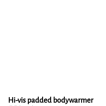
Hi-vis padded bodywarmer