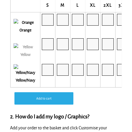
S
M
L
XL
2XL
3XL
Orange
Yellow
Yellow/Navy
Add to cart
2. How do I add my logo / Graphics?
Add your order to the basket and click Customise your