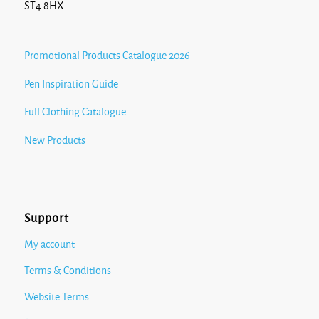
ST4 8HX
Promotional Products Catalogue 2026
Pen Inspiration Guide
Full Clothing Catalogue
New Products
Support
My account
Terms & Conditions
Website Terms