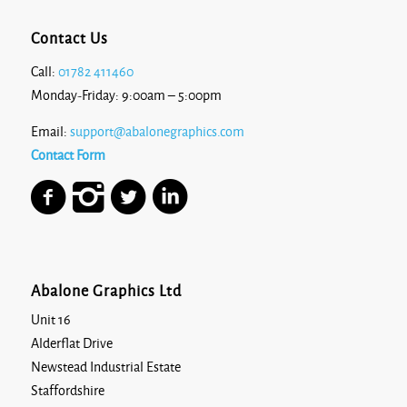
Contact Us
Call:
01782 411460
Monday-Friday: 9:00am – 5:00pm
Email:
support@abalonegraphics.com
Contact Form
Abalone Graphics Ltd
Unit 16
Alderflat Drive
Newstead Industrial Estate
Staffordshire