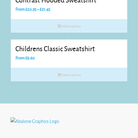
Contrast Hooded Sweatshirt
Price
From
£
20.35
–
£
21.45
range:
£20.35
Select options
through
£21.45
Childrens Classic Sweatshirt
From
£
9.60
Select options