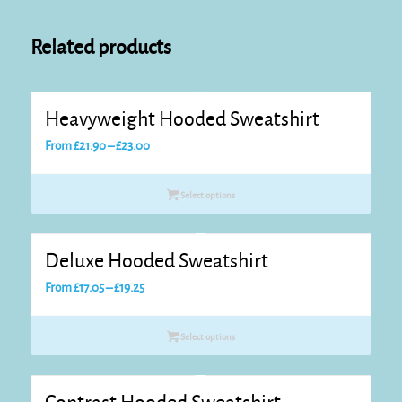
Related products
Heavyweight Hooded Sweatshirt
Price
From
£
21.90
–
£
23.00
range:
£21.90
Select options
through
£23.00
Deluxe Hooded Sweatshirt
Price
From
£
17.05
–
£
19.25
range:
£17.05
Select options
through
£19.25