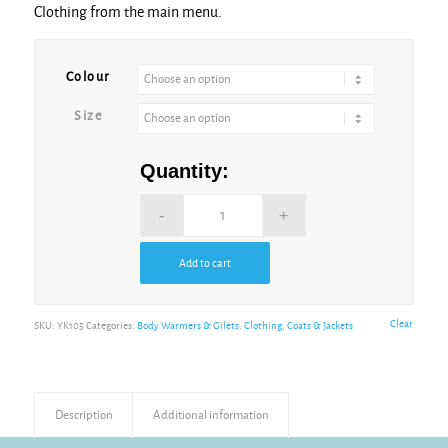
Clothing from the main menu.
Alternative:
Colour
Size
Quantity:
Add to cart
Alternative:
Clear
SKU:
YK105
Categories:
Body Warmers & Gilets
,
Clothing
,
Coats & Jackets
Description
Additional information