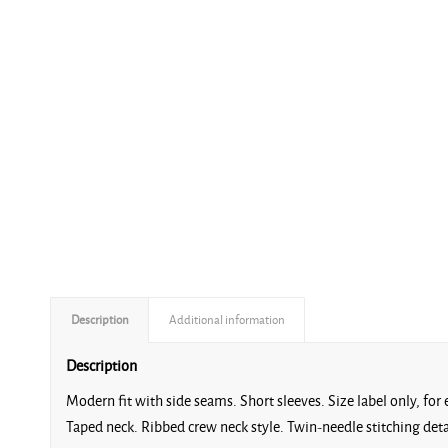
Description
Additional information
Description
Modern fit with side seams. Short sleeves. Size label only, fo
Taped neck. Ribbed crew neck style. Twin-needle stitching de