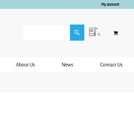
My account
0
About Us
News
Contact Us