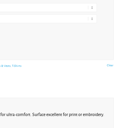
Clear
s & Vests
,
T-Shirts
for ultra-comfort. Surface excellent for print or embroidery.