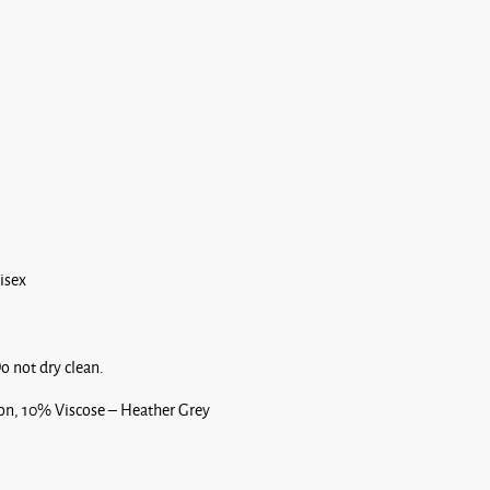
nisex
o not dry clean.
, 10% Viscose – Heather Grey