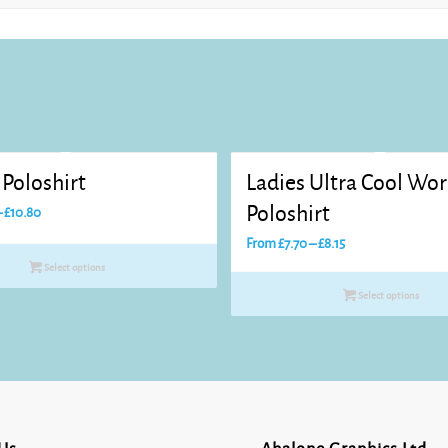
Poloshirt
Ladies Ultra Cool Wo
Price
Poloshirt
–
£
10.80
range:
Price
From
£
7.70
–
£
8.15
£8.25
range:
Select options
through
£7.70
Select options
£10.80
through
£8.15