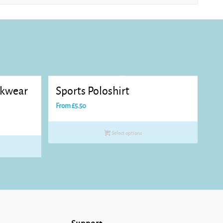
rkwear
Sports Poloshirt
From
£
5.50
Select options