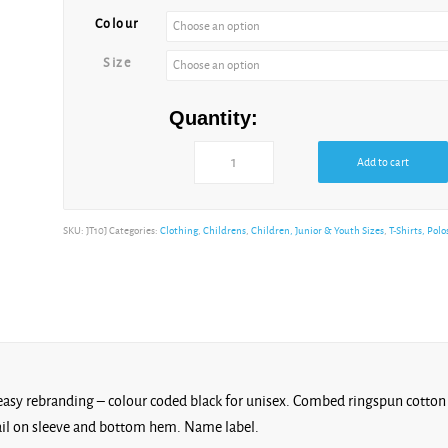
Colour
Size
Quantity:
Add to cart
SKU:
JT10J
Categories:
Clothing
,
Childrens
,
Children, Junior & Youth Sizes
,
T-Shirts, Polo
r easy rebranding – colour coded black for unisex. Combed ringspun cotton 
tail on sleeve and bottom hem. Name label.