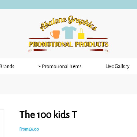
Live Gallery
Brands
Promotional Items
The 100 kids T
From
£
6.00