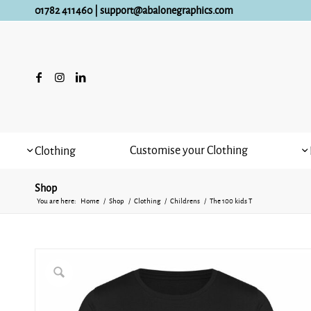
01782 411460
|
support@abalonegraphics.com
Customise your Clothing
Clothing
Shop
You are here:
Home
/
Shop
/
Clothing
/
Childrens
/
The 100 kids T