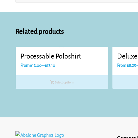
Related products
Processable Poloshirt
Deluxe 
Price
From
£
12.00
–
£
13.10
From
£
8.25
range:
£12.00
Select options
through
£13.10