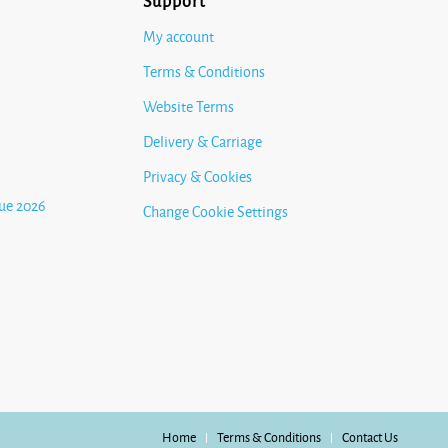
Support
My account
Terms & Conditions
Website Terms
Delivery & Carriage
Privacy & Cookies
ue 2026
Change Cookie Settings
Home
Terms & Conditions
Contact Us