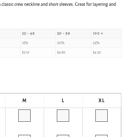
classic crew neckline and short sleeves. Great for layering and
25 - 49
50 - 99
100 +
15%
20%
25%
£
5.10
£
4.80
£
4.50
M
L
XL