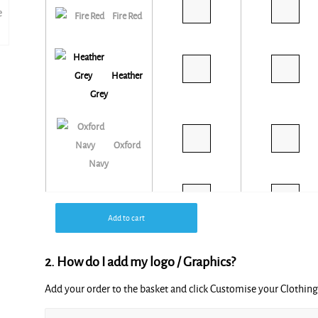
Fire Red
Heather
Grey
Oxford
Navy
Royal*
Add to cart
Blue
2. How do I add my logo / Graphics?
White
Add your order to the basket and click Customise your Clothi