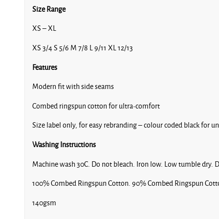
Size Range
XS – XL
XS 3/4 S 5/6 M 7/8 L 9/11 XL 12/13
Features
Modern fit with side seams
Combed ringspun cotton for ultra-comfort
Size label only, for easy rebranding – colour coded black for u
Washing Instructions
Machine wash 30C. Do not bleach. Iron low. Low tumble dry. D
100% Combed Ringspun Cotton. 90% Combed Ringspun Cotton
140gsm