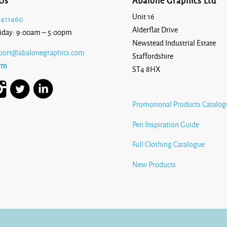
Us
Abalone Graphics Ltd
Unit 16
 411460
Alderflat Drive
iday: 9:00am – 5:00pm
Newstead Industrial Estate
port@abalonegraphics.com
Staffordshire
rm
ST4 8HX
Promotional Products Catalog
Pen Inspiration Guide
Full Clothing Catalogue
New Products