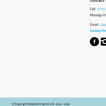
Contact 
Call:
01782
Monday-Fr
Email:
sup
Contact Fo
© Copyright Abalone Graphics Ltd - 2022 - 2026