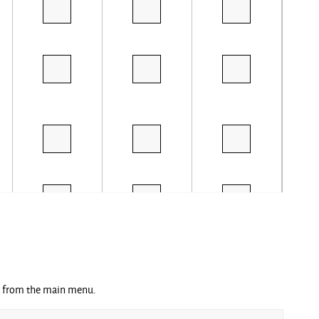
ng from the main menu.