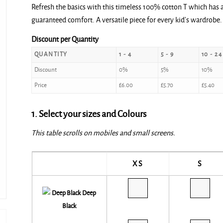
Refresh the basics with this timeless 100% cotton T which has a 
guaranteed comfort. A versatile piece for every kid’s wardrobe.
Discount per Quantity
QUANTITY
1 - 4
5 - 9
10 - 24
Discount
0%
5%
10%
Price
£
6.00
£
5.70
£
5.40
1. Select your sizes and Colours
This table scrolls on mobiles and small screens.
XS
S
Deep
Black