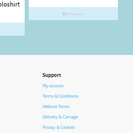
loshirt
range:
£10.35
Select options
through
£11.45
Support
My account
Terms & Conditions
Website Terms
Delivery & Carriage
Privacy & Cookies