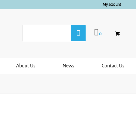
My account
0
About Us
News
Contact Us