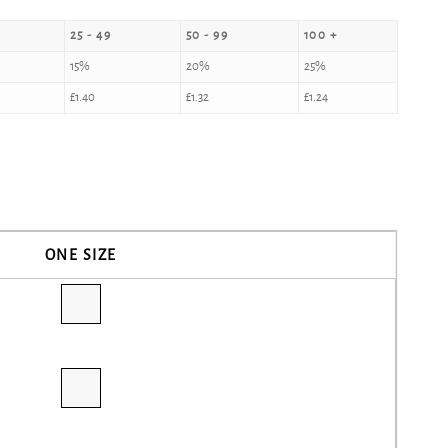
25 - 49
50 - 99
100 +
15%
20%
25%
£
1.40
£
1.32
£
1.24
ONE SIZE