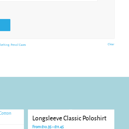
Clear
lothing
,
Pencil Cases
Longsleeve Classic Poloshirt
Price
From
£
10.35
–
£
11.45