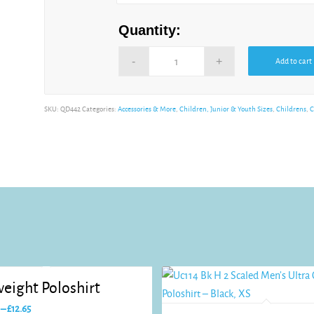
Quantity:
Add to cart
Alternative:
SKU:
QD442
Categories:
Accessories & More
,
Children, Junior & Youth Sizes
,
Childrens
,
C
eight Poloshirt
Price
–
£
12.65