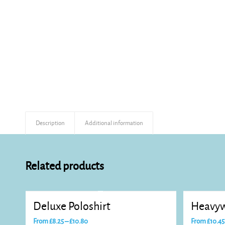
Description
Additional information
Related products
Deluxe Poloshirt
Heavyw
Price
From
£
8.25
–
£
10.80
From
£
10.45