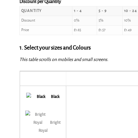
Discount per Quantity
QUANTITY
1 - 4
5 - 9
10 - 24
Discount
0%
5%
10%
Price
£
1.65
£
1.57
£
1.49
1. Select your sizes and Colours
This table scrolls on mobiles and small screens.
Black
Bright
Royal