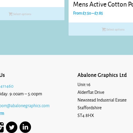
Mens Active Cotton Po
range:
£10.45
Price
From
£
7.50
–
£
7.85
Select options
through
range:
£12.65
£7.50
Select options
through
£7.85
Us
Abalone Graphics Ltd
Unit 16
 411460
Alderflat Drive
iday: 9:00am – 5:00pm
Newstead Industrial Estate
port@abalonegraphics.com
Staffordshire
rm
ST4 8HX