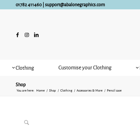
01782 411460
|
support@abalonegraphics.com
Customise your Clothing
Clothing
Shop
You are here:
Home
/
Shop
/
Clothing
/
Accessories & More
/
Pencil case