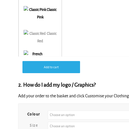
Classic
Pink
Classic
Red
French
Add to cart
Navy
2. How do I add my logo / Graphics?
Add your order to the basket and click Customise your Clothi
Alternative:
Colour
Size