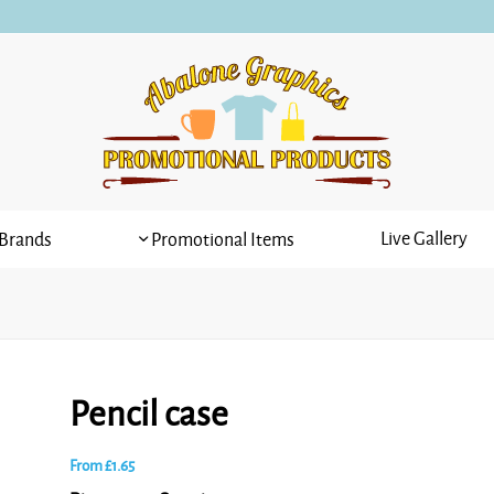
Live Gallery
Brands
Promotional Items
Pencil case
From
£
1.65