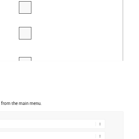
ng from the main menu.