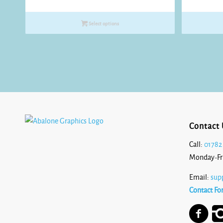
range:
£8.25
Select options
through
£10.80
Contact 
Call:
01782
Monday-Fr
Email:
sup
Contact Fo