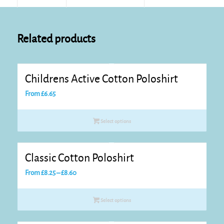
Related products
Childrens Active Cotton Poloshirt
From
£
6.65
Select options
Classic Cotton Poloshirt
Price
From
£
8.25
–
£
8.60
range:
£8.25
Select options
through
£8.60