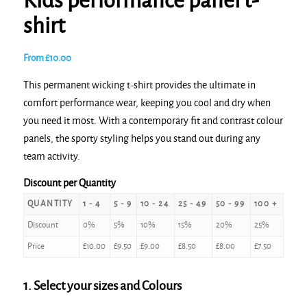
Kids performance panel t-
shirt
From
£
10.00
This permanent wicking t-shirt provides the ultimate in
comfort performance wear, keeping you cool and dry when
you need it most. With a contemporary fit and contrast colour
panels, the sporty styling helps you stand out during any
team activity.
Discount per Quantity
QUANTITY
1 - 4
5 - 9
10 - 24
25 - 49
50 - 99
100 +
Discount
0%
5%
10%
15%
20%
25%
Price
£
10.00
£
9.50
£
9.00
£
8.50
£
8.00
£
7.50
1. Select your sizes and Colours