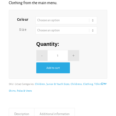
Clothing from the main menu.
Colour
Size
Quantity:
Add to cart
Clear
SKU:
LV242
Categories:
Children, Junior & Youth Sizes
,
Childrens
,
Clothing
,
T-Shirts
,
T-
Shirts, Polos & Vests
Description
Additional information