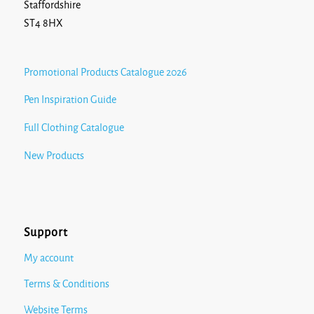
Staffordshire
ST4 8HX
Promotional Products Catalogue 2026
Pen Inspiration Guide
Full Clothing Catalogue
New Products
Support
My account
Terms & Conditions
Website Terms