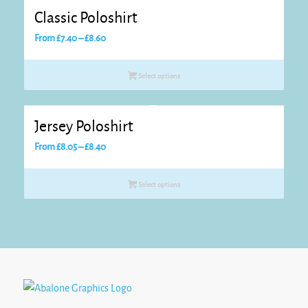
Classic Poloshirt
Price
From
£
7.40
–
£
8.60
range:
£7.40
Select options
through
£8.60
Jersey Poloshirt
Price
From
£
8.05
–
£
8.40
range:
£8.05
Select options
through
£8.40