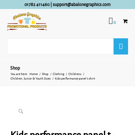
01782 411460
|
support@abalonegraphics.com
0
Shop
You are here:
Home
/
Shop
/
Clothing
/
Childrens
/
Children, Junior & Youth Sizes
/
Kids performance panel t-shirt