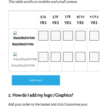
This table scrolls on mobiles and small screens.
3/4
5/6
7/8
9/10
11/12
13
YRS
YRS
YRS
YRS
YRS
Y
Black/Red/White
Navy/Royal/White
Add to cart
2. How do I add my logo / Graphics?
Add your order to the basket and click Customise your