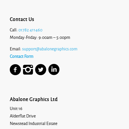
Contact Us
Call:
01782 411460
Monday-Friday: 9:00am – 5:00pm
Email:
support@abalonegraphics.com
Contact Form
Abalone Graphics Ltd
Unit 16
Alderflat Drive
Newstead Industrial Estate