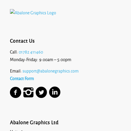
Contact Us
Call:
01782 411460
Monday-Friday: 9:00am – 5:00pm
Email:
support@abalonegraphics.com
Contact Form
Abalone Graphics Ltd