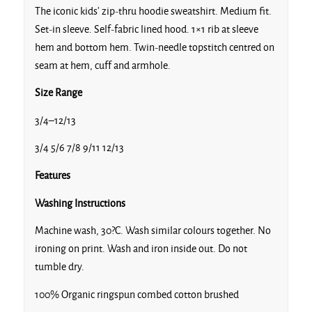
The iconic kids’ zip-thru hoodie sweatshirt. Medium fit.
Set-in sleeve. Self-fabric lined hood. 1×1 rib at sleeve
hem and bottom hem. Twin-needle topstitch centred on
seam at hem, cuff and armhole.
Size Range
3/4–12/13
3/4 5/6 7/8 9/11 12/13
Features
Washing Instructions
Machine wash, 30?C. Wash similar colours together. No
ironing on print. Wash and iron inside out. Do not
tumble dry.
100% Organic ringspun combed cotton brushed