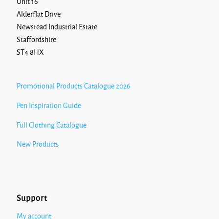
Unit 16
Alderflat Drive
Newstead Industrial Estate
Staffordshire
ST4 8HX
Promotional Products Catalogue 2026
Pen Inspiration Guide
Full Clothing Catalogue
New Products
Support
My account