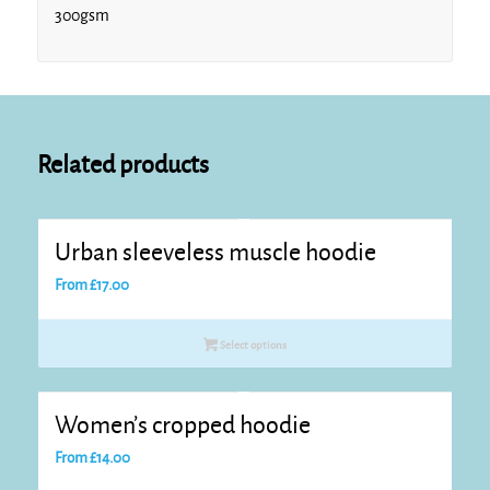
300gsm
Related products
Urban sleeveless muscle hoodie
From
£
17.00
Select options
Women’s cropped hoodie
From
£
14.00