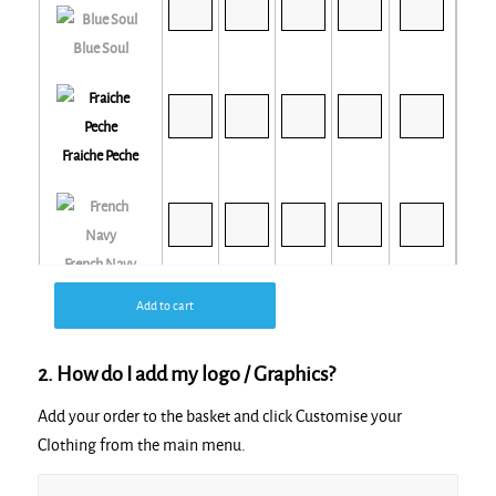
Blue Soul
Fraiche Peche
French Navy
Add to cart
2. How do I add my logo / Graphics?
Glazed Green
Add your order to the basket and click Customise your
Clothing from the main menu.