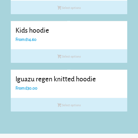
Select options
Kids hoodie
From
£
14.60
Select options
Iguazu regen knitted hoodie
From
£
30.00
Select options