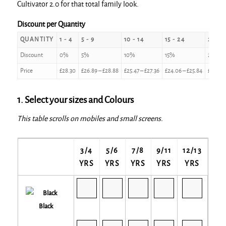
Cultivator 2.0 for that total family look.
Discount per Quantity
QUANTITY
1 - 4
5 - 9
10 - 14
15 - 24
25 - 4
Discount
0%
5%
10%
15%
20%
Price
£
28.30
£
26.89
–
£
28.88
£
25.47
–
£
27.36
£
24.06
–
£
25.84
£
22.64
1. Select your sizes and Colours
This table scrolls on mobiles and small screens.
3/4
5/6
7/8
9/11
12/13
YRS
YRS
YRS
YRS
YRS
Black