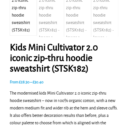
Kids Mini Cultivator 2.0
iconic zip-thru hoodie
sweatshirt (STSK182)
Price
From
£
28.30
–
£
30.40
range:
The modernised kids Mini Cultivator 2.0 iconic zip-thru
£28.30
hoodie sweatshirt – now in 100% organic cotton, with a new
through
modern medium fit and wider rib at the hem and sleeve cuffs.
£30.40
It also offers better decoration results than before, plus a
colour palette to choose from which is aligned with the