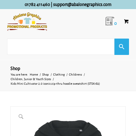
01782 411460
|
support@abalonegraphics.com
0
Shop
You are here:
Home
/
Shop
/
Clothing
/
Childrens
/
Children, Junior & Youth Sizes
/
Kids Mini Cultivator 2.0 iconic zip-thru hoodie sweatshirt (STSK182)