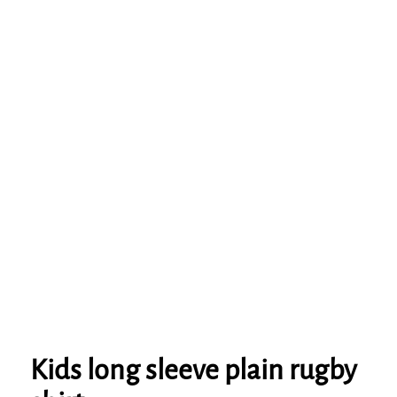
Kids long sleeve plain rugby