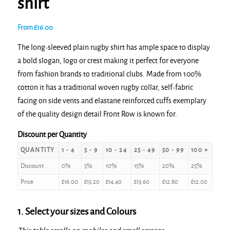
shirt
From
£
16.00
The long-sleeved plain rugby shirt has ample space to display
a bold slogan, logo or crest making it perfect for everyone
from fashion brands to traditional clubs. Made from 100%
cotton it has a traditional woven rugby collar, self-fabric
facing on side vents and elastane reinforced cuffs exemplary
of the quality design detail Front Row is known for.
Discount per Quantity
QUANTITY
1 - 4
5 - 9
10 - 24
25 - 49
50 - 99
100 +
Discount
0%
5%
10%
15%
20%
25%
Price
£
16.00
£
15.20
£
14.40
£
13.60
£
12.80
£
12.00
1. Select your sizes and Colours