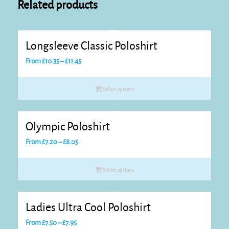
Related products
Longsleeve Classic Poloshirt
Price
From
£
10.35
–
£
11.45
range:
£10.35
Select options
through
£11.45
Olympic Poloshirt
Price
From
£
7.20
–
£
8.05
range:
£7.20
Select options
through
£8.05
Ladies Ultra Cool Poloshirt
Price
From
£
7.50
–
£
7.95