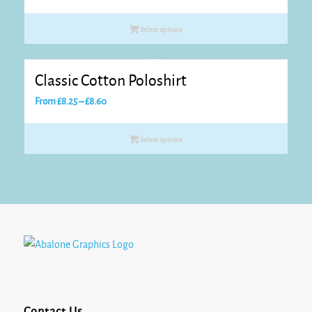
range:
£7.50
Select options
through
£7.95
Classic Cotton Poloshirt
Price
From
£
8.25
–
£
8.60
range:
£8.25
Select options
through
£8.60