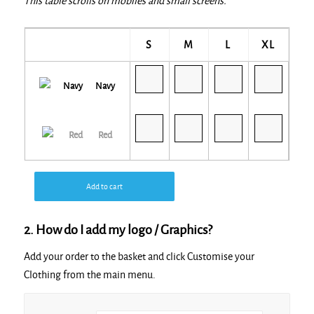
This table scrolls on mobiles and small screens.
S
M
L
XL
Navy
Red
Add to cart
2. How do I add my logo / Graphics?
Add your order to the basket and click Customise your
Clothing from the main menu.
Alternative: