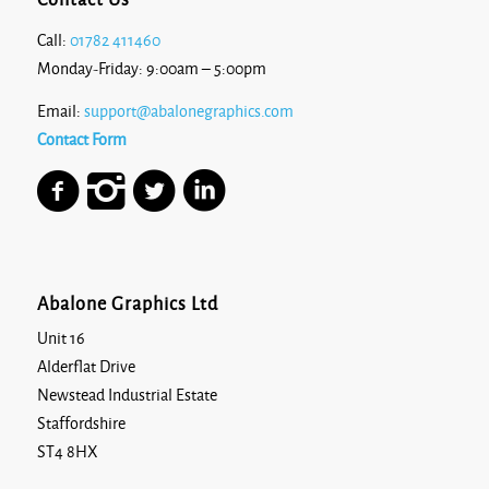
Contact Us
Call:
01782 411460
Monday-Friday: 9:00am – 5:00pm
Email:
support@abalonegraphics.com
Contact Form
Abalone Graphics Ltd
Unit 16
Alderflat Drive
Newstead Industrial Estate
Staffordshire
ST4 8HX