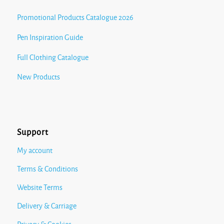
Promotional Products Catalogue 2026
Pen Inspiration Guide
Full Clothing Catalogue
New Products
Support
My account
Terms & Conditions
Website Terms
Delivery & Carriage