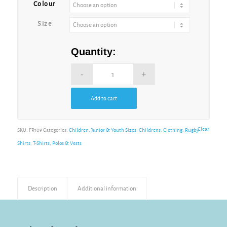
Colour
Size
Quantity:
Add to cart
Alternative:
Clear
SKU:
FR109
Categories:
Children, Junior & Youth Sizes
,
Childrens
,
Clothing
,
Rugby
Shirts
,
T-Shirts, Polos & Vests
Description
Additional information