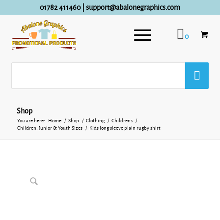
01782 411460
|
support@abalonegraphics.com
0
Shop
You are here:
Home
/
Shop
/
Clothing
/
Childrens
/
Children, Junior & Youth Sizes
/
Kids long sleeve plain rugby shirt