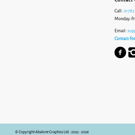
Call:
01782
Monday-Fr
Email:
sup
Contact Fo
© Copyright Abalone Graphics Ltd - 2022 - 2026