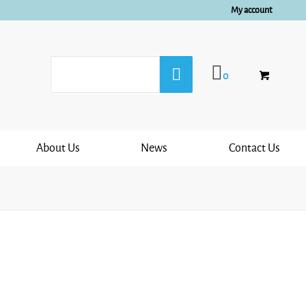
My account
0
About Us
News
Contact Us