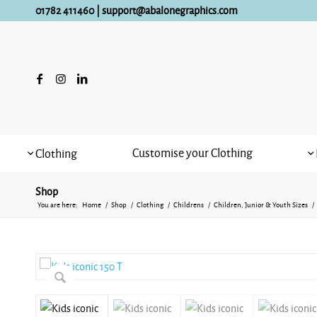
01782 411460
|
support@abalonegraphics.com
Customise your Clothing
Clothing
Shop
You are here:
Home
/
Shop
/
Clothing
/
Childrens
/
Children, Junior & Youth Sizes
/