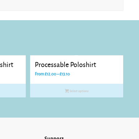
shirt
Processable Poloshirt
Price
From
£
12.00
–
£
13.10
range:
£12.00
Select options
through
£13.10
Support