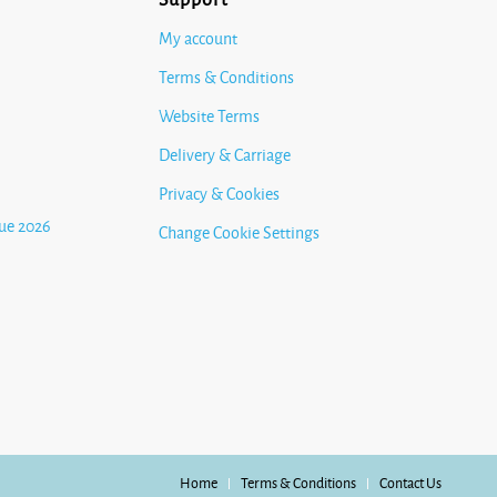
My account
Terms & Conditions
Website Terms
Delivery & Carriage
Privacy & Cookies
ue 2026
Change Cookie Settings
Home
Terms & Conditions
Contact Us