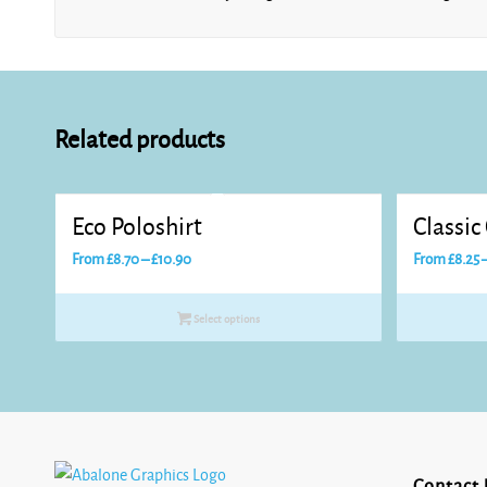
Related products
Eco Poloshirt
Classic
Price
From
£
8.70
–
£
10.90
From
£
8.25
range:
£8.70
Select options
through
£10.90
Contact 