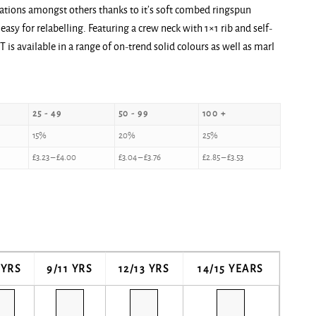
lications amongst others thanks to it’s soft combed ringspun
easy for relabelling. Featuring a crew neck with 1×1 rib and self-
 T is available in a range of on-trend solid colours as well as marl
25 - 49
50 - 99
100 +
15%
20%
25%
£
3.23
–
£
4.00
£
3.04
–
£
3.76
£
2.85
–
£
3.53
 YRS
9/11 YRS
12/13 YRS
14/15 YEARS