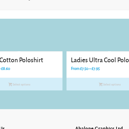
Sky Blue
Soft
Lavender
 Cotton Poloshirt
Ladies Ultra Cool Polo
Price
Price
–
£
8.60
From
£
7.50
–
£
7.95
range:
range:
£8.25
£7.50
Select options
Select options
through
through
Sunflower
£8.60
£7.95
White
Us
Abalone Graphics Ltd