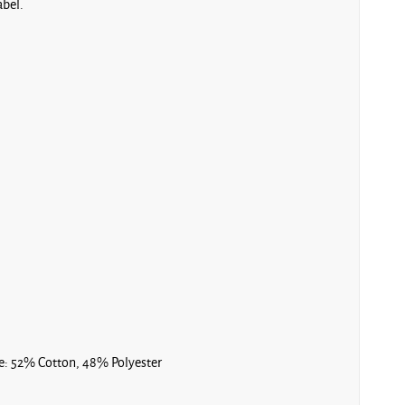
abel.
e: 52% Cotton, 48% Polyester