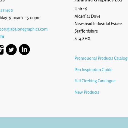
Unit 16
 411460
Alderflat Drive
iday: 9:00am – 5:00pm
Newstead Industrial Estate
port@abalonegraphics.com
Staffordshire
rm
ST4 8HX
Promotional Products Catalog
Pen Inspiration Guide
Full Clothing Catalogue
New Products