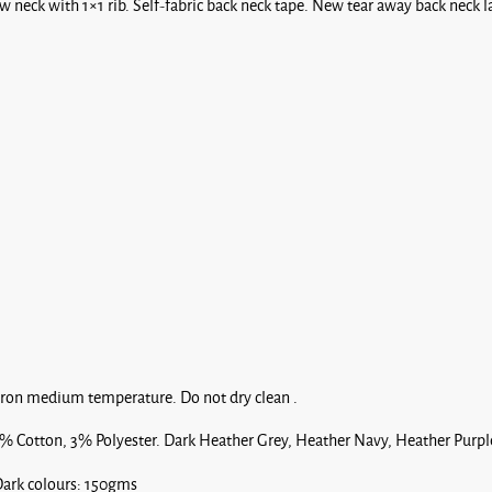
 neck with 1×1 rib. Self-fabric back neck tape. New tear away back neck l
Red
Royal*
Blue
Iron medium temperature. Do not dry clean .
Sage
% Cotton, 3% Polyester. Dark Heather Grey, Heather Navy, Heather Purpl
ark colours: 150gms