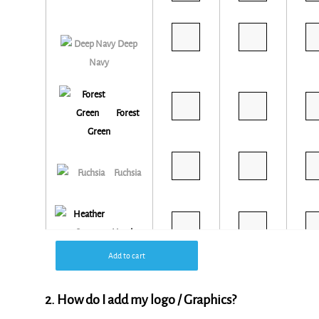
Deep
Navy
Forest
Green
Fuchsia
Heather
Grey
Add to cart
2. How do I add my logo / Graphics?