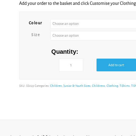
Add your order to the basket and click Customise your Clothi
Heather
Purple
Colour
Size
Kelly
Quantity:
Green
Add to cart
SKU:
SS023
Categories:
Children, Junior & Youth Sizes
,
Childrens
,
Clothing
,
T-Shirts
,
T-S
Light
Graphite
Powder
Rose