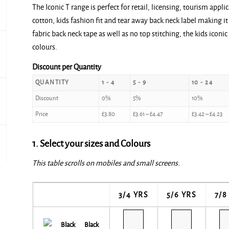
The Iconic T range is perfect for retail, licensing, tourism app
£3.80
cotton, kids fashion fit and tear away back neck label making it 
through
fabric back neck tape as well as no top stitching, the kids iconic
£4.70
colours.
Discount per Quantity
QUANTITY
1 - 4
5 - 9
10 - 24
Discount
0%
5%
10%
Price
£
3.80
£
3.61
–
£
4.47
£
3.42
–
£
4.23
1. Select your sizes and Colours
This table scrolls on mobiles and small screens.
3/4 YRS
5/6 YRS
7/8
Black