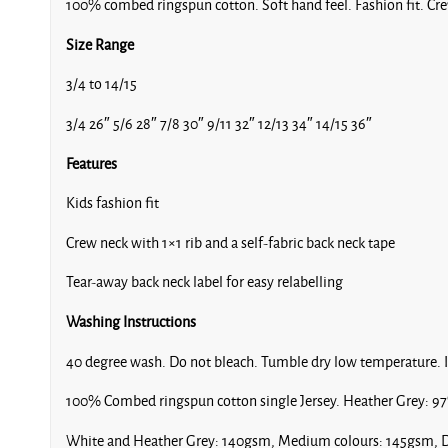
100% combed ringspun cotton. Soft hand feel. Fashion fit. Crew
Size Range
3/4 to 14/15
3/4 26″ 5/6 28″ 7/8 30″ 9/11 32″ 12/13 34″ 14/15 36″
Features
Kids fashion fit
Crew neck with 1×1 rib and a self-fabric back neck tape
Tear-away back neck label for easy relabelling
Washing Instructions
40 degree wash. Do not bleach. Tumble dry low temperature. 
100% Combed ringspun cotton single Jersey. Heather Grey: 97
White and Heather Grey: 140gsm, Medium colours: 145gsm, D