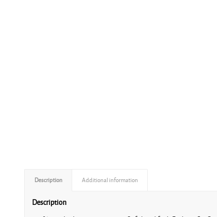
Description
Additional information
Description