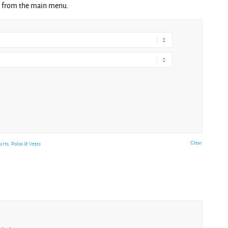
ng from the main menu.
Clear
hirts, Polos & Vests