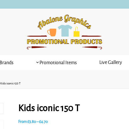
Live Gallery
Brands
Promotional Items
Kids iconic 150 T
Kids iconic 150 T
Price
From
£
3.80
–
£
4.70
range: