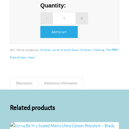
Quantity:
Add to cart
Alternative:
Clear
SKU:
SM123
Categories:
Children, Junior & Youth Sizes
,
Childrens
,
Clothing
,
T-Shirts,
Polos & Vests
,
Vests
Description
Additional information
Related products