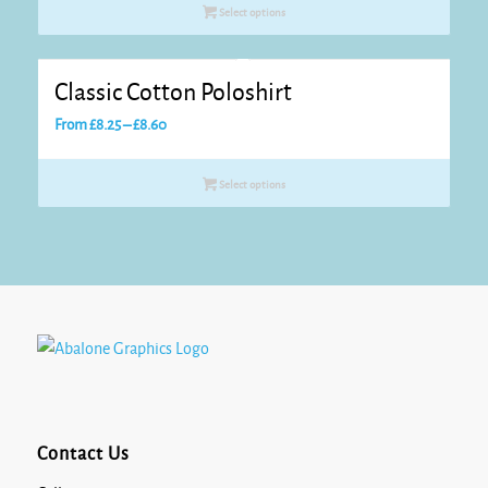
Select options
Classic Cotton Poloshirt
Price
From
£
8.25
–
£
8.60
range:
£8.25
Select options
through
£8.60
Contact Us