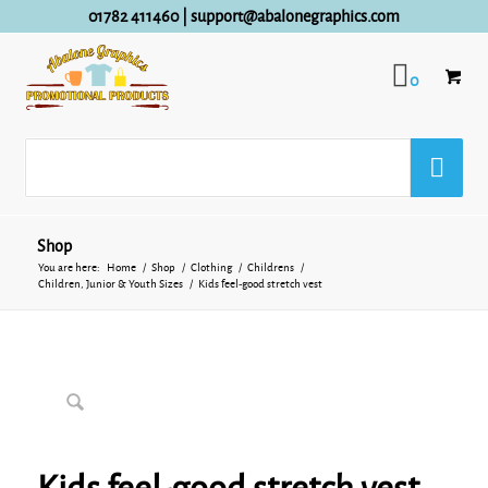
01782 411460
|
support@abalonegraphics.com
0
Shop
You are here:
Home
/
Shop
/
Clothing
/
Childrens
/
Children, Junior & Youth Sizes
/
Kids feel-good stretch vest