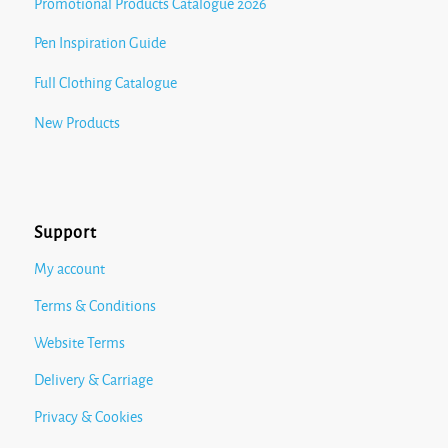
Promotional Products Catalogue 2026
Pen Inspiration Guide
Full Clothing Catalogue
New Products
Support
My account
Terms & Conditions
Website Terms
Delivery & Carriage
Privacy & Cookies