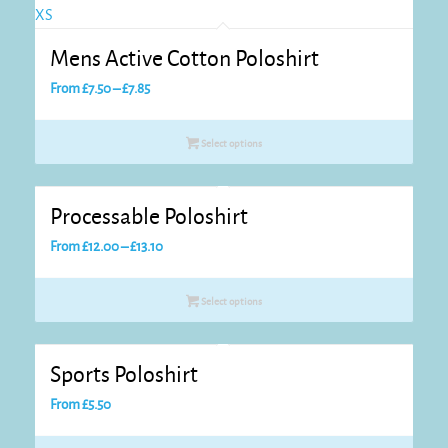
Mens Active Cotton Poloshirt
Price
From
£
7.50
–
£
7.85
range:
£7.50
Select options
through
£7.85
Processable Poloshirt
Price
From
£
12.00
–
£
13.10
range:
£12.00
Select options
through
£13.10
Sports Poloshirt
From
£
5.50