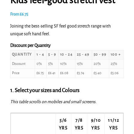
Kids feel-good stretch vest
From
£
6.75
Joining the best-selling SF feel good stretch range with
unique soft hand feel.
Discount per Quantity
QUANTITY
1 - 4
5 - 9
10 - 24
25 - 49
50 - 99
100 +
Discount
0%
5%
10%
15%
20%
25%
Price
£
6.75
£
6.41
£
6.08
£
5.74
£
5.40
£
5.06
1. Select your sizes and Colours
This table scrolls on mobiles and small screens.
5/6
7/8
9/10
11/12
YRS
YRS
YRS
YRS