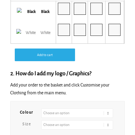
Black
White
Add to cart
2. How do I add my logo / Graphics?
Add your order to the basket and click Customise your
Clothing from the main menu.
Alternative:
Colour
Size