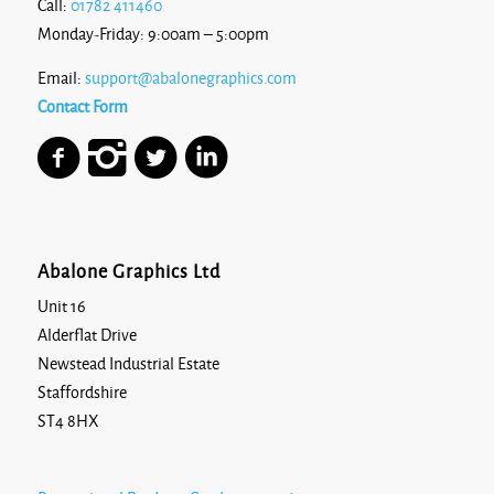
Call:
01782 411460
Monday-Friday: 9:00am – 5:00pm
Email:
support@abalonegraphics.com
Contact Form
Abalone Graphics Ltd
Unit 16
Alderflat Drive
Newstead Industrial Estate
Staffordshire
ST4 8HX