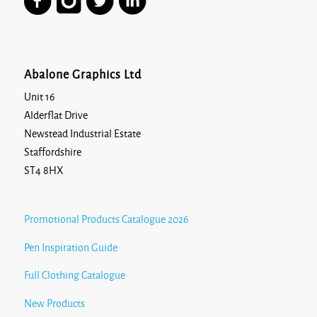
Abalone Graphics Ltd
Unit 16
Alderflat Drive
Newstead Industrial Estate
Staffordshire
ST4 8HX
Promotional Products Catalogue 2026
Pen Inspiration Guide
Full Clothing Catalogue
New Products