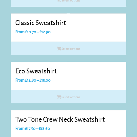
Select options
Classic Sweatshirt
Price
From
£
10.70
–
£
12.90
range:
£10.70
Select options
through
£12.90
Eco Sweatshirt
Price
From
£
12.80
–
£
15.00
range:
£12.80
Select options
through
£15.00
Two Tone Crew Neck Sweatshirt
Price
From
£
17.50
–
£
18.60
range: