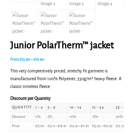
Junior PolarTherm™ jacket
Price
From
£
15.90
–
£
19.90
range:
This very competitively priced, stretchy fit garment is
£15.90
manufactured from 100% Polyester, 330g/m² heavy fleece. A
through
classic timeless fleece.
£19.90
Discount per Quantity
QUANTITY
1 - 4
5 - 9
10 - 14
15 - 24
25 - 49
Discount
0%
5%
10%
15%
20%
Price
£
15.90
£
15.11
–
£
18.91
£
14.31
–
£
17.91
£
13.52
–
£
16.92
£
12.72
–
£
15.