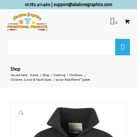
01782 411460
|
support@abalonegraphics.com
0
Shop
You are here:
Home
/
Shop
/
Clothing
/
Childrens
/
Children, Junior & Youth Sizes
/
Junior PolarTherm™ jacket