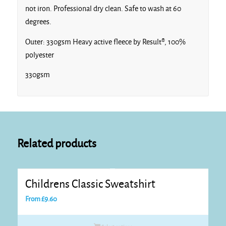
not iron. Professional dry clean. Safe to wash at 60
degrees.
Outer: 330gsm Heavy active fleece by Result®, 100%
polyester
330gsm
Related products
Childrens Classic Sweatshirt
From
£
9.60