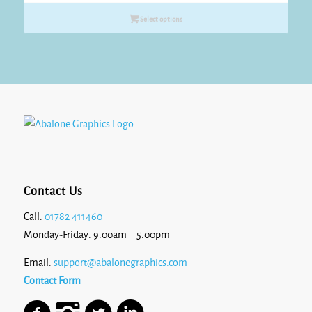
£17.50
Select options
through
£18.60
Contact Us
Call:
01782 411460
Monday-Friday: 9:00am – 5:00pm
Email:
support@abalonegraphics.com
Contact Form