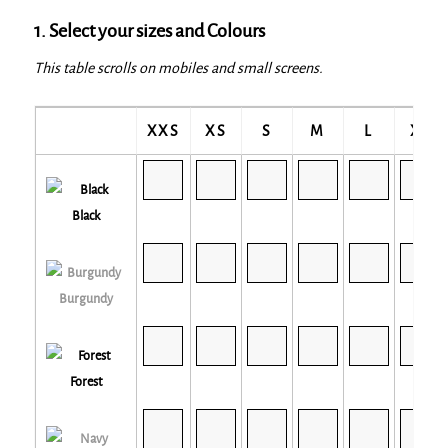
1. Select your sizes and Colours
This table scrolls on mobiles and small screens.
XXS
XS
S
M
L
XL
Black
Burgundy
Forest