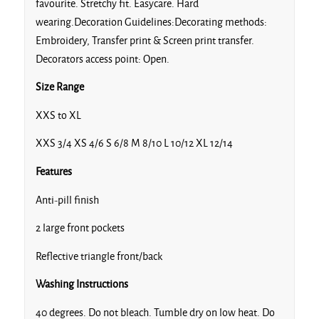
favourite. Stretchy fit. Easycare. Hard
wearing.Decoration Guidelines:Decorating methods:
Embroidery, Transfer print & Screen print transfer.
Decorators access point: Open.
Size Range
XXS to XL
XXS 3/4 XS 4/6 S 6/8 M 8/10 L 10/12 XL 12/14
Features
Anti-pill finish
2 large front pockets
Reflective triangle front/back
Washing Instructions
40 degrees. Do not bleach. Tumble dry on low heat. Do