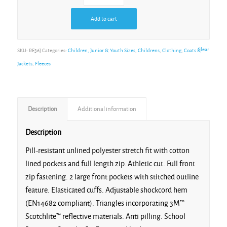
Add to cart
Clear
SKU:
RE36J
Categories:
Children, Junior & Youth Sizes
,
Childrens
,
Clothing
,
Coats &
Jackets
,
Fleeces
Description
Additional information
Description
Pill-resistant unlined polyester stretch fit with cotton
lined pockets and full length zip. Athletic cut. Full front
zip fastening. 2 large front pockets with stitched outline
feature. Elasticated cuffs. Adjustable shockcord hem
(EN14682 compliant). Triangles incorporating 3M™
Scotchlite™ reflective materials. Anti pilling. School