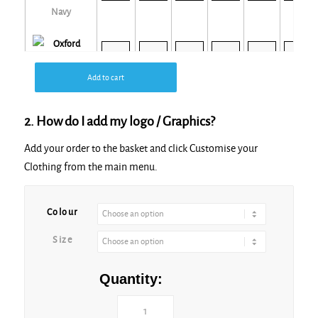
Navy
Add to cart
Oxford Grey
2. How do I add my logo / Graphics?
Add your order to the basket and click Customise your
Clothing from the main menu.
Red
Colour
Size
Royal
Quantity: