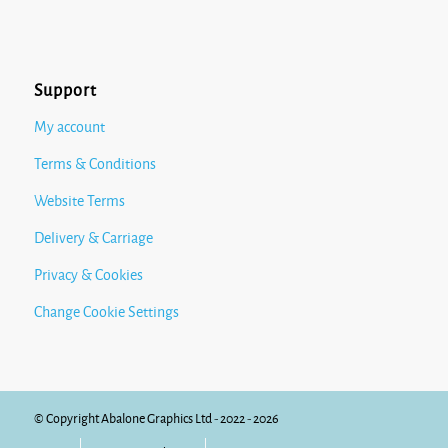
Support
My account
Terms & Conditions
Website Terms
Delivery & Carriage
Privacy & Cookies
Change Cookie Settings
© Copyright Abalone Graphics Ltd - 2022 - 2026