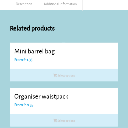
Description
Additional information
Related products
Mini barrel bag
From
£
11.35
Select options
Organiser waistpack
From
£
10.35
Select options