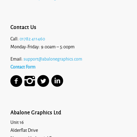
Contact Us
Call:
01782 411460
Monday-Friday: 9:00am – 5:00pm
Email:
support@abalonegraphics.com
Contact Form
Abalone Graphics Ltd
Unit 16
Alderflat Drive