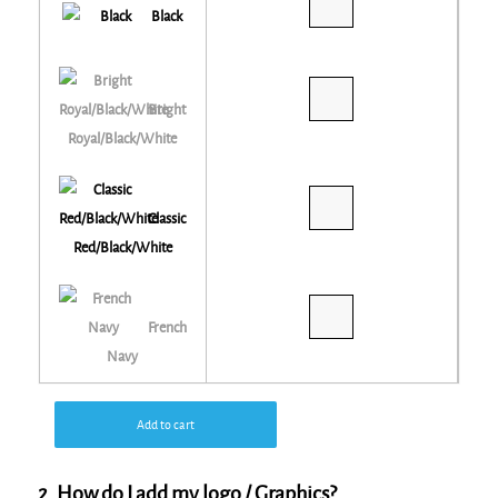
Black
Bright
Royal/Black/White
Classic
Red/Black/White
French
Navy
Add to cart
2. How do I add my logo / Graphics?