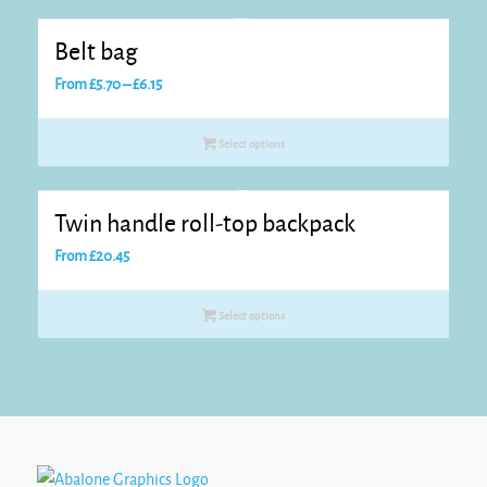
Belt bag
Price
From
£
5.70
–
£
6.15
range:
£5.70
Select options
through
£6.15
Twin handle roll-top backpack
From
£
20.45
Select options