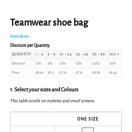
Teamwear shoe bag
From
£
8.60
Discount per Quantity
QUANTITY
1 - 4
5 - 9
10 - 24
25 - 49
50 - 99
100 +
Discount
0%
5%
10%
15%
20%
25%
Price
£
8.60
£
8.17
£
7.74
£
7.31
£
6.88
£
6.45
1. Select your sizes and Colours
This table scrolls on mobiles and small screens.
ONE SIZE