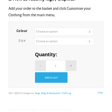
Add your order to the basket and click Customise your
Clothing from the main menu.
Colour
Size
Quantity:
Add to cart
Clear
SKU:
QD076
Categories:
Bags
,
Bags & Backpacks
,
Clothing