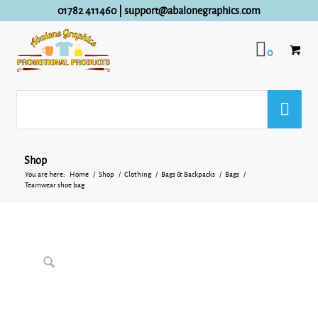
01782 411460
|
support@abalonegraphics.com
0
Shop
You are here:
Home
/
Shop
/
Clothing
/
Bags & Backpacks
/
Bags
/
Teamwear shoe bag