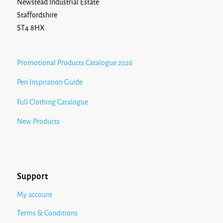
Newstead Industrial Estate
Staffordshire
ST4 8HX
Promotional Products Catalogue 2026
Pen Inspiration Guide
Full Clothing Catalogue
New Products
Support
My account
Terms & Conditions