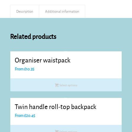
Description
Additional information
Related products
Organiser waistpack
From
£
10.35
Select options
Twin handle roll-top backpack
From
£
20.45
Select options