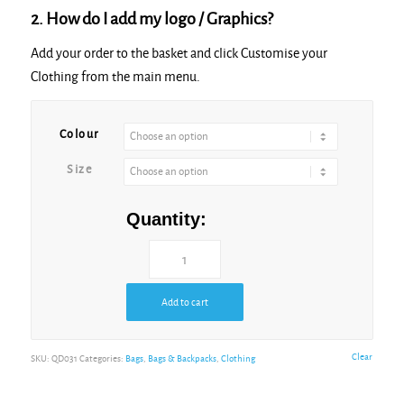
2. How do I add my logo / Graphics?
Add your order to the basket and click Customise your
Clothing from the main menu.
Colour
Size
Quantity:
Add to cart
Clear
SKU:
QD031
Categories:
Bags
,
Bags & Backpacks
,
Clothing