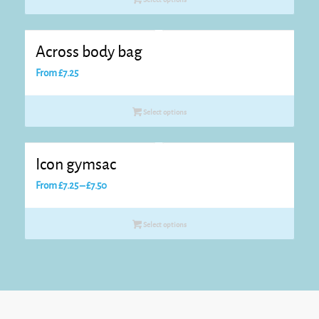
Across body bag
From
£
7.25
Select options
Icon gymsac
Price
From
£
7.25
–
£
7.50
range:
£7.25
Select options
through
£7.50