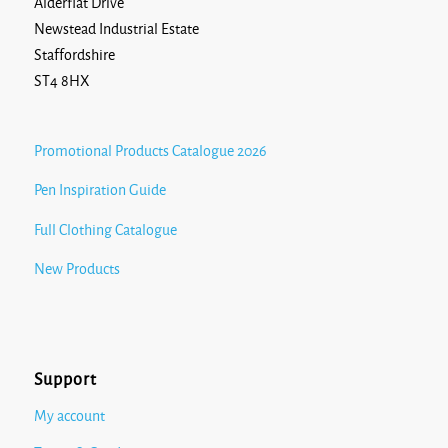
Alderflat Drive
Newstead Industrial Estate
Staffordshire
ST4 8HX
Promotional Products Catalogue 2026
Pen Inspiration Guide
Full Clothing Catalogue
New Products
Support
My account