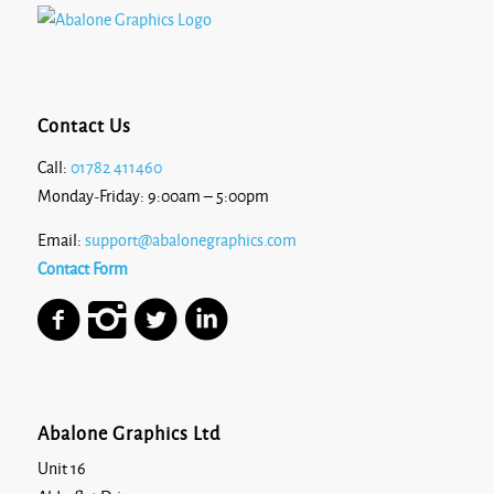
Contact Us
Call:
01782 411460
Monday-Friday: 9:00am – 5:00pm
Email:
support@abalonegraphics.com
Contact Form
Abalone Graphics Ltd
Unit 16