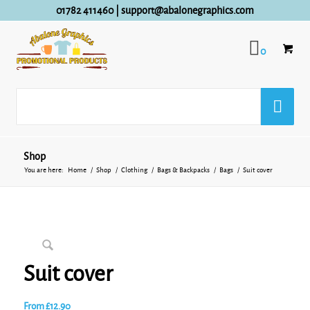
01782 411460
|
support@abalonegraphics.com
0
Shop
You are here:
Home
/
Shop
/
Clothing
/
Bags & Backpacks
/
Bags
/
Suit cover
Suit cover
From
£
12.90