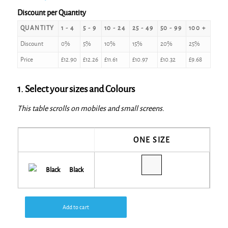
Discount per Quantity
QUANTITY
1 - 4
5 - 9
10 - 24
25 - 49
50 - 99
100 +
Discount
0%
5%
10%
15%
20%
25%
Price
£
12.90
£
12.26
£
11.61
£
10.97
£
10.32
£
9.68
1. Select your sizes and Colours
This table scrolls on mobiles and small screens.
ONE SIZE
Black
Add to cart