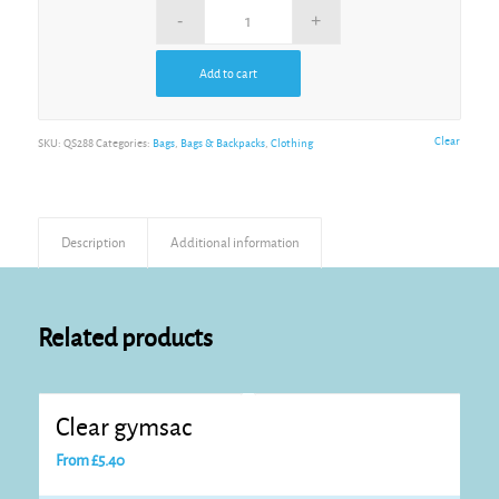
Add to cart
Alternative:
Clear
SKU:
QS288
Categories:
Bags
,
Bags & Backpacks
,
Clothing
Description
Additional information
Related products
Clear gymsac
From
£
5.40