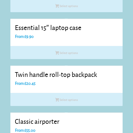
Select options
Essential 15″ laptop case
From
£
9.90
Select options
Twin handle roll-top backpack
From
£
20.45
Select options
Classic airporter
From
£
55.00