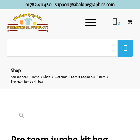
01782 411460
|
support@abalonegraphics.com
0
Shop
You are here:
Home
/
Shop
/
Clothing
/
Bags & Backpacks
/
Bags
/
Pro team jumbo kit bag