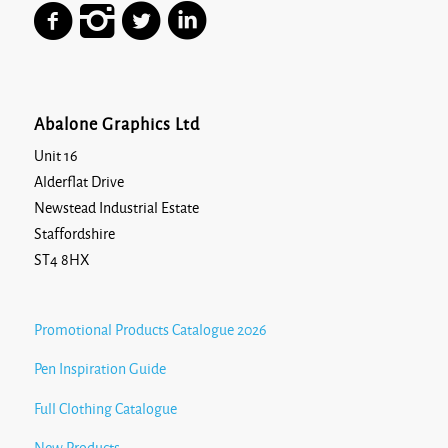
Abalone Graphics Ltd
Unit 16
Alderflat Drive
Newstead Industrial Estate
Staffordshire
ST4 8HX
Promotional Products Catalogue 2026
Pen Inspiration Guide
Full Clothing Catalogue