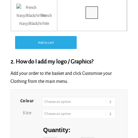
French
Navy/Black/White
Add to cart
2. How do I add my logo / Graphics?
Add your order to the basket and click Customise your
Clothing from the main menu.
Alternative:
Colour
Size
Quantity: