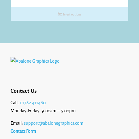
Select options
Contact Us
Call:
01782 411460
Monday-Friday: 9:00am – 5:00pm
Email:
support@abalonegraphics.com
Contact Form