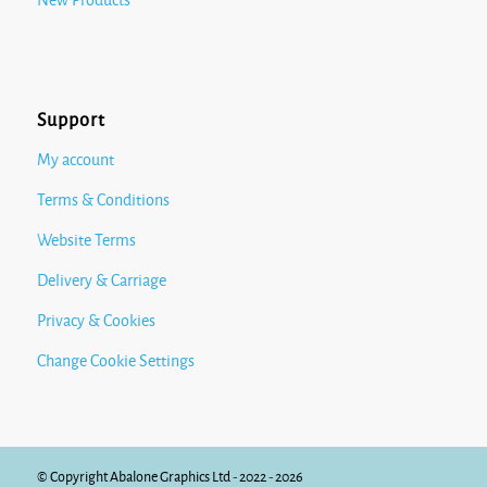
New Products
Support
My account
Terms & Conditions
Website Terms
Delivery & Carriage
Privacy & Cookies
Change Cookie Settings
© Copyright Abalone Graphics Ltd - 2022 - 2026