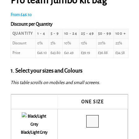
Pro team jumbo kit bag
From
£
46.10
Discount per Quantity
QUANTITY
1 - 4
5 - 9
10 - 24
25 - 49
50 - 99
100 +
Discount
0%
5%
10%
15%
20%
25%
Price
£
46.10
£
43.80
£
41.49
£
39.19
£
36.88
£
34.58
1. Select your sizes and Colours
This table scrolls on mobiles and small screens.
ONE SIZE
Black/Light Grey