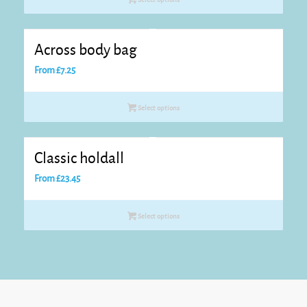
Across body bag
From
£
7.25
Select options
Classic holdall
From
£
23.45
Select options