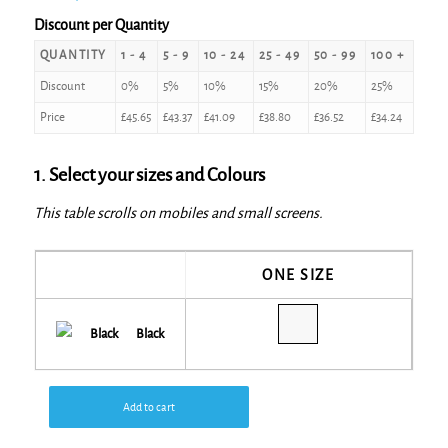
Discount per Quantity
QUANTITY
1 - 4
5 - 9
10 - 24
25 - 49
50 - 99
100 +
Discount
0%
5%
10%
15%
20%
25%
Price
£
45.65
£
43.37
£
41.09
£
38.80
£
36.52
£
34.24
1. Select your sizes and Colours
This table scrolls on mobiles and small screens.
ONE SIZE
Black
Add to cart