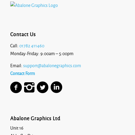
Contact Us
Call:
01782 411460
Monday-Friday: 9:00am – 5:00pm
Email:
support@abalonegraphics.com
Contact Form
Abalone Graphics Ltd
Unit 16