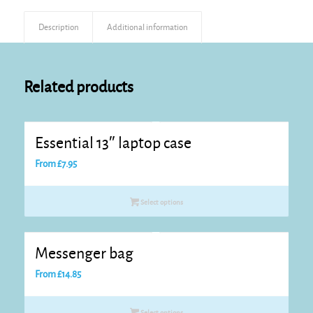
Description
Additional information
Related products
Essential 13″ laptop case
From
£
7.95
Select options
Messenger bag
From
£
14.85
Select options