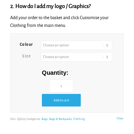
2. How do I add my logo / Graphics?
Add your order to the basket and click Customise your
Clothing from the main menu.
Colour
Size
Quantity:
Add to cart
Clear
SKU:
QD525
Categories:
Bags
,
Bags & Backpacks
,
Clothing