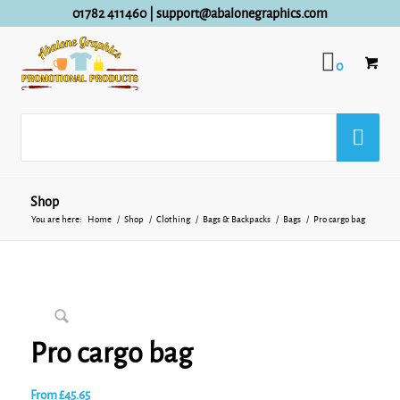
01782 411460
|
support@abalonegraphics.com
0
Shop
You are here:
Home
/
Shop
/
Clothing
/
Bags & Backpacks
/
Bags
/
Pro cargo bag
Pro cargo bag
From
£
45.65