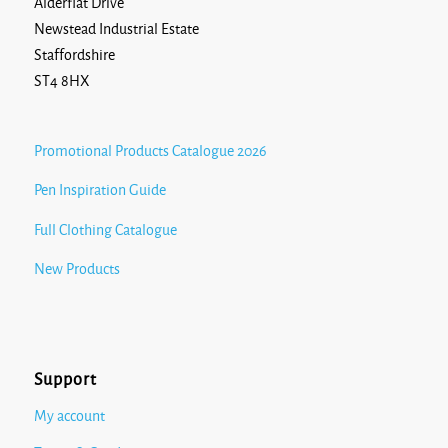
Alderflat Drive
Newstead Industrial Estate
Staffordshire
ST4 8HX
Promotional Products Catalogue 2026
Pen Inspiration Guide
Full Clothing Catalogue
New Products
Support
My account