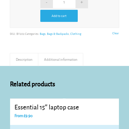
Add to cart
Alternative:
Clear
SKU:
BY202
Categories:
Bags
,
Bags & Backpacks
,
Clothing
Description
Additional information
Related products
Essential 15″ laptop case
From
£
9.90