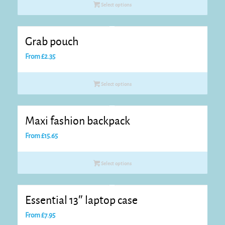
Select options
Grab pouch
From
£
2.35
Select options
Maxi fashion backpack
From
£
15.65
Select options
Essential 13″ laptop case
From
£
7.95