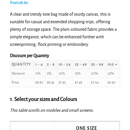
From
£
8.80
A clear and trendy tote bag made of sturdy canvas, this is
suitable for casual and extended shopping trips, offering
plenty of storage space. The plain-coloured fabric provides a
simple elegance, which can be enhanced further with
screenprinting, flock printing or embroidery.
Discount per Quantity
QUANTITY
1 - 4
5 - 9
10 - 24
25 - 49
50 - 99
100 +
Discount
0%
5%
10%
15%
20%
25%
Price
£
8.80
£
8.36
£
7.92
£
7.48
£
7.04
£
6.60
1. Select your sizes and Colours
This table scrolls on mobiles and small screens.
ONE SIZE