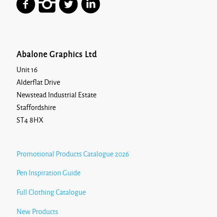
Abalone Graphics Ltd
Unit 16
Alderflat Drive
Newstead Industrial Estate
Staffordshire
ST4 8HX
Promotional Products Catalogue 2026
Pen Inspiration Guide
Full Clothing Catalogue
New Products