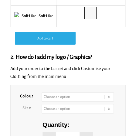
Soft Lilac
Add to cart
2. How do I add my logo / Graphics?
Add your order to the basket and click Customise your
Clothing from the main menu.
Alternative:
Colour
Size
Quantity: