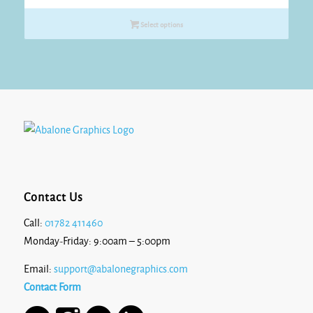
Select options
Contact Us
Call:
01782 411460
Monday-Friday: 9:00am – 5:00pm
Email:
support@abalonegraphics.com
Contact Form