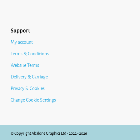
Support
My account
Terms & Conditions
Website Terms
Delivery & Carriage
Privacy & Cookies
Change Cookie Settings
© Copyright Abalone Graphics Ltd - 2022 - 2026