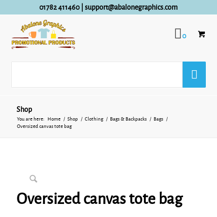
01782 411460
|
support@abalonegraphics.com
0
Shop
You are here:
Home
/
Shop
/
Clothing
/
Bags & Backpacks
/
Bags
/
Oversized canvas tote bag
Oversized canvas tote bag