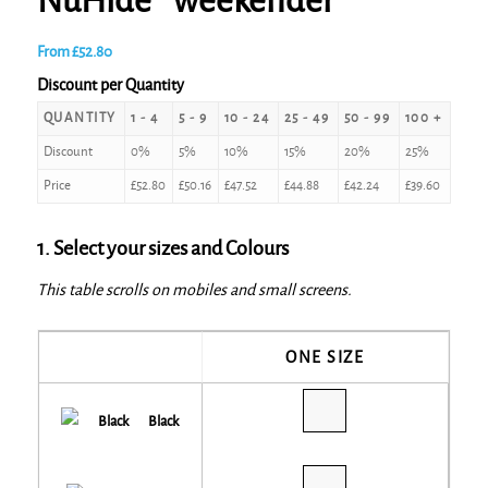
NuHide® weekender
From
£
52.80
Discount per Quantity
QUANTITY
1 - 4
5 - 9
10 - 24
25 - 49
50 - 99
100 +
Discount
0%
5%
10%
15%
20%
25%
Price
£
52.80
£
50.16
£
47.52
£
44.88
£
42.24
£
39.60
1. Select your sizes and Colours
This table scrolls on mobiles and small screens.
ONE SIZE
Black