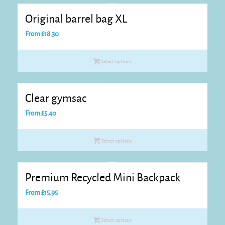
Original barrel bag XL
From
£
18.30
Select options
Clear gymsac
From
£
5.40
Select options
Premium Recycled Mini Backpack
From
£
15.95
Select options