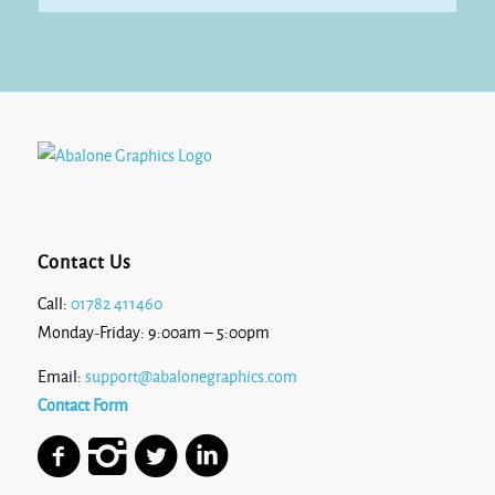
Contact Us
Call:
01782 411460
Monday-Friday: 9:00am – 5:00pm
Email:
support@abalonegraphics.com
Contact Form