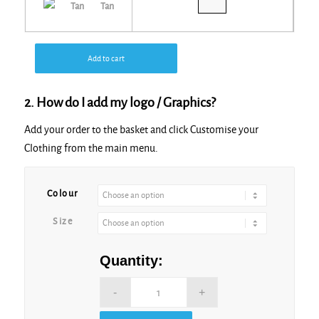
Tan
Add to cart
2. How do I add my logo / Graphics?
Add your order to the basket and click Customise your
Clothing from the main menu.
Alternative:
Colour
Size
Quantity: