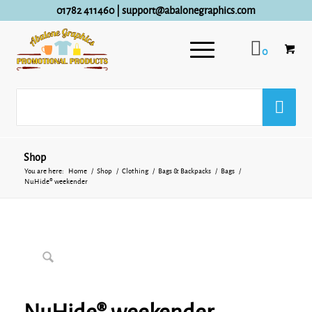
01782 411460
|
support@abalonegraphics.com
0
Shop
You are here:
Home
/
Shop
/
Clothing
/
Bags & Backpacks
/
Bags
/
NuHide® weekender