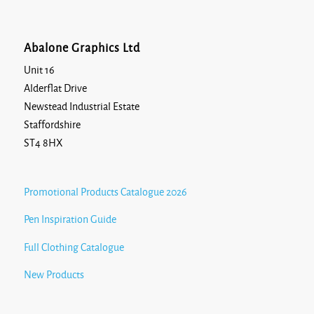
Abalone Graphics Ltd
Unit 16
Alderflat Drive
Newstead Industrial Estate
Staffordshire
ST4 8HX
Promotional Products Catalogue 2026
Pen Inspiration Guide
Full Clothing Catalogue
New Products