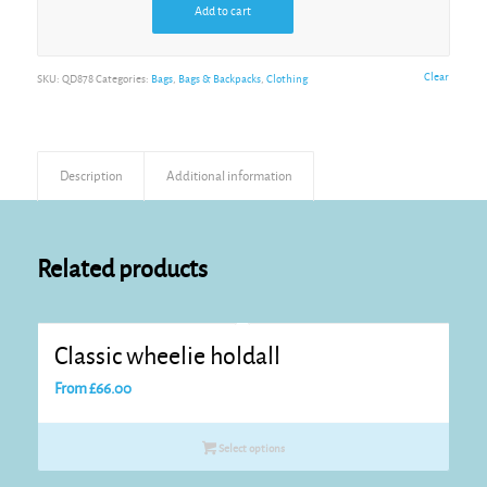
Add to cart
Alternative:
Clear
SKU:
QD878
Categories:
Bags
,
Bags & Backpacks
,
Clothing
Description
Additional information
Related products
Classic wheelie holdall
From
£
66.00
Select options