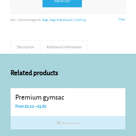
Add to cart
Alternative:
Clear
SKU:
UA076
Categories:
Bags
,
Bags & Backpacks
,
Clothing
Description
Additional information
Related products
Premium gymsac
Price
From
£
3.20
–
£
4.85
range:
£3.20
Select options
through
£4.85