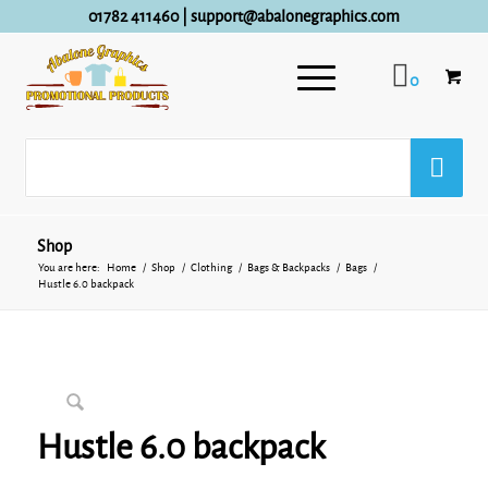
01782 411460
|
support@abalonegraphics.com
0
Shop
You are here:
Home
/
Shop
/
Clothing
/
Bags & Backpacks
/
Bags
/
Hustle 6.0 backpack
Hustle 6.0 backpack