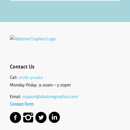
Contact Us
Call:
01782 411460
Monday-Friday: 9:00am – 5:00pm
Email:
support@abalonegraphics.com
Contact Form