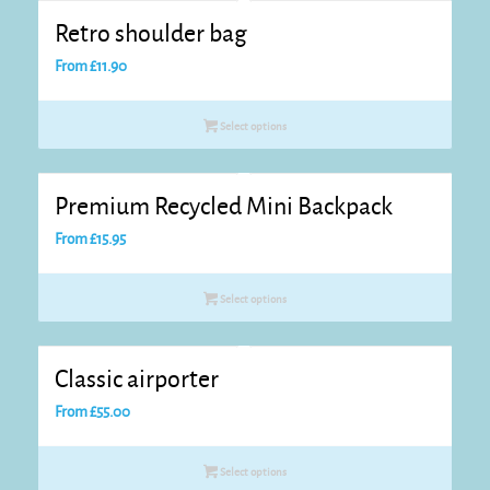
Retro shoulder bag
From
£
11.90
Select options
Premium Recycled Mini Backpack
From
£
15.95
Select options
Classic airporter
From
£
55.00
Select options