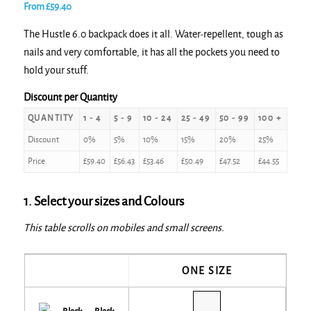
From
£
59.40
The Hustle 6.0 backpack does it all. Water-repellent, tough as
nails and very comfortable, it has all the pockets you need to
hold your stuff.
Discount per Quantity
QUANTITY
1 - 4
5 - 9
10 - 24
25 - 49
50 - 99
100 +
Discount
0%
5%
10%
15%
20%
25%
Price
£
59.40
£
56.43
£
53.46
£
50.49
£
47.52
£
44.55
1. Select your sizes and Colours
This table scrolls on mobiles and small screens.
ONE SIZE