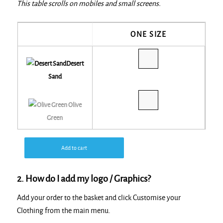
This table scrolls on mobiles and small screens.
ONE SIZE
Desert
Sand
Olive
Green
Add to cart
2. How do I add my logo / Graphics?
Add your order to the basket and click Customise your
Clothing from the main menu.