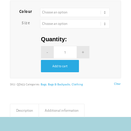
Alternative:
Colour
Size
Quantity:
Add to cart
Alternative:
Clear
SKU:
QD653
Categories:
Bags
,
Bags & Backpacks
,
Clothing
Description
Additional information