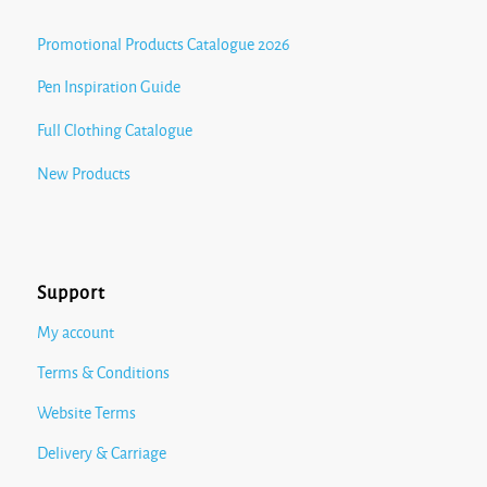
Promotional Products Catalogue 2026
Pen Inspiration Guide
Full Clothing Catalogue
New Products
Support
My account
Terms & Conditions
Website Terms
Delivery & Carriage