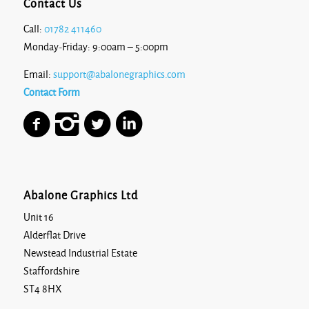
Contact Us
Call:
01782 411460
Monday-Friday: 9:00am – 5:00pm
Email:
support@abalonegraphics.com
Contact Form
Abalone Graphics Ltd
Unit 16
Alderflat Drive
Newstead Industrial Estate
Staffordshire
ST4 8HX