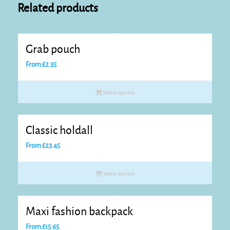
Related products
Grab pouch
From
£
2.35
Select options
Classic holdall
From
£
23.45
Select options
Maxi fashion backpack
From
£
15.65