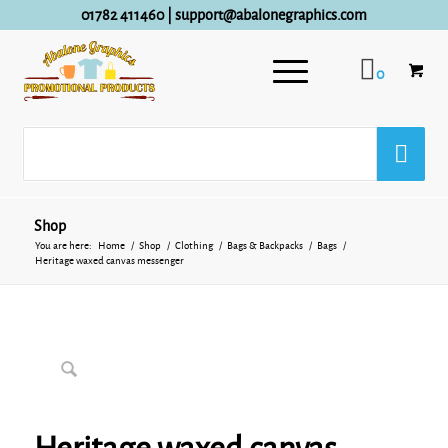
01782 411460
|
support@abalonegraphics.com
0
Shop
You are here:
Home
/
Shop
/
Clothing
/
Bags & Backpacks
/
Bags
/
Heritage waxed canvas messenger