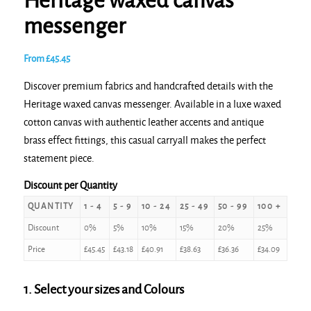
Heritage waxed canvas
messenger
From
£
45.45
Discover premium fabrics and handcrafted details with the
Heritage waxed canvas messenger. Available in a luxe waxed
cotton canvas with authentic leather accents and antique
brass effect fittings, this casual carryall makes the perfect
statement piece.
Discount per Quantity
QUANTITY
1 - 4
5 - 9
10 - 24
25 - 49
50 - 99
100 +
Discount
0%
5%
10%
15%
20%
25%
Price
£
45.45
£
43.18
£
40.91
£
38.63
£
36.36
£
34.09
1. Select your sizes and Colours