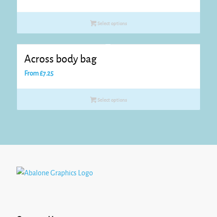
Select options
Across body bag
From
£
7.25
Select options