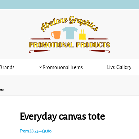
Live Gallery
Brands
Promotional Items
ote
Everyday canvas tote
Price
From
£
8.25
–
£
9.80
range: