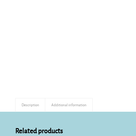
Description
Additional information
Related products