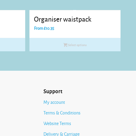
Organiser waistpack
From
£
10.35
Select options
Support
My account
Terms & Conditions
Website Terms
Delivery & Carriage