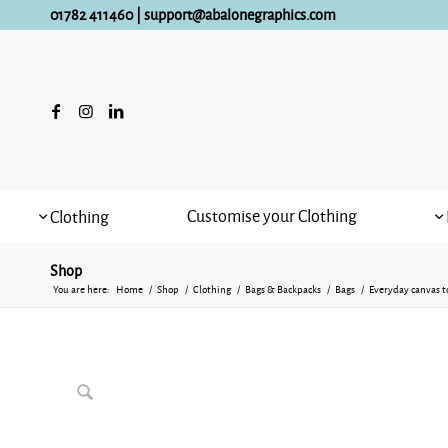
01782 411460
|
support@abalonegraphics.com
Customise your Clothing
Clothing
Shop
You are here:
Home
/
Shop
/
Clothing
/
Bags & Backpacks
/
Bags
/
Everyday canvas t