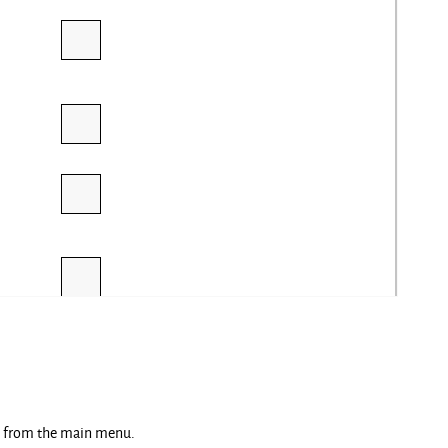
ng from the main menu.