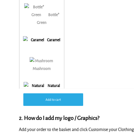
Bottle*
Green
Caramel
Mushroom
Natural
Add to cart
2. How do I add my logo / Graphics?
Add your order to the basket and click Customise your Clothi