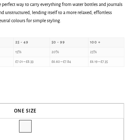
e perfect way to carry everything from water bottles and journals
nd unstructured, lending itself to a more relaxed, effortless
utral colours for simple styling.
25 - 49
50 - 99
100 +
15%
20%
25%
£
7.01
–
£
8.33
£
6.60
–
£
7.84
£
6.19
–
£
7.35
ONE SIZE