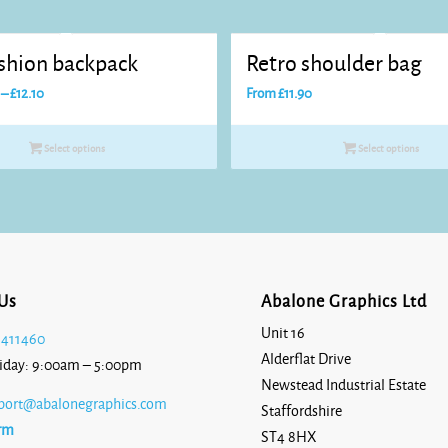
ashion backpack
Retro shoulder bag
Price
–
£
12.10
From
£
11.90
range:
£11.00
Select options
Select options
through
£12.10
Us
Abalone Graphics Ltd
Unit 16
 411460
Alderflat Drive
iday: 9:00am – 5:00pm
Newstead Industrial Estate
port@abalonegraphics.com
Staffordshire
rm
ST4 8HX