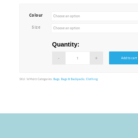
Colour
Size
Quantity:
Add to cart
SKU:
WM610
Categories:
Bags
,
Bags & Backpacks
,
Clothing