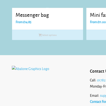
Messenger bag
Mini f
From
£
14.85
From
£
11.00
Select options
Contact 
Call:
01782
Monday-Fr
Email:
sup
Contact Fo