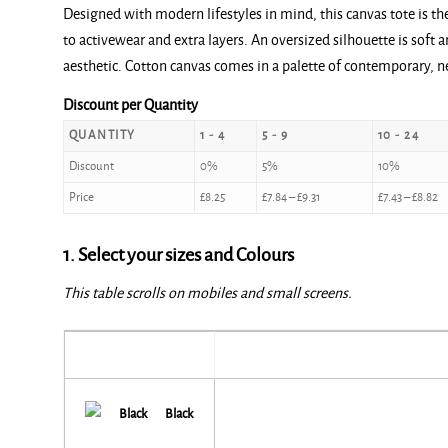
Designed with modern lifestyles in mind, this canvas tote is th
£8.25
to activewear and extra layers. An oversized silhouette is soft a
through
aesthetic. Cotton canvas comes in a palette of contemporary, ne
£9.80
Discount per Quantity
QUANTITY
1 - 4
5 - 9
10 - 24
Discount
0%
5%
10%
Price
£
8.25
£
7.84
–
£
9.31
£
7.43
–
£
8.82
1. Select your sizes and Colours
This table scrolls on mobiles and small screens.
Black