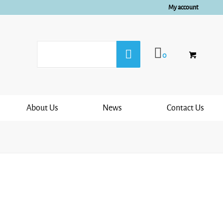
My account
0
About Us
News
Contact Us