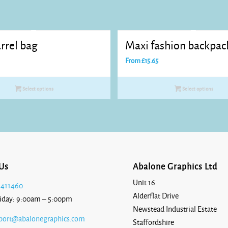
rrel bag
Maxi fashion backpac
From
£
15.65
Select options
Select options
Us
Abalone Graphics Ltd
Unit 16
 411460
Alderflat Drive
iday: 9:00am – 5:00pm
Newstead Industrial Estate
port@abalonegraphics.com
Staffordshire