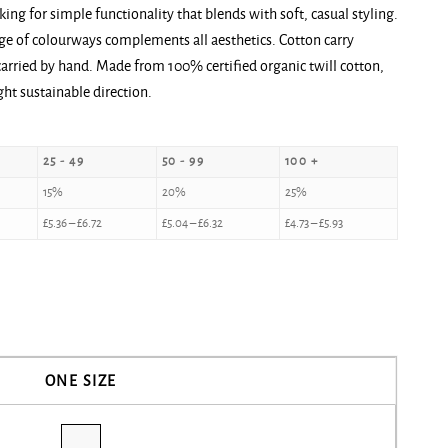
oking for simple functionality that blends with soft, casual styling.
ange of colourways complements all aesthetics. Cotton carry
arried by hand. Made from 100% certified organic twill cotton,
ght sustainable direction.
25 - 49
50 - 99
100 +
15%
20%
25%
£
5.36
–
£
6.72
£
5.04
–
£
6.32
£
4.73
–
£
5.93
ONE SIZE