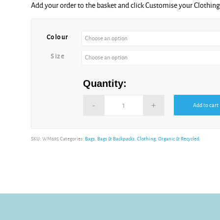
Sunflower
Add your order to the basket and click Customise your Clothi
Alternative:
Violet
Colour
Size
Quantity:
Add to cart
Alternative:
SKU:
WM695
Categories:
Bags
,
Bags & Backpacks
,
Clothing
,
Organic & Recycled