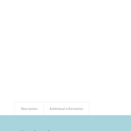
Description
Additional information