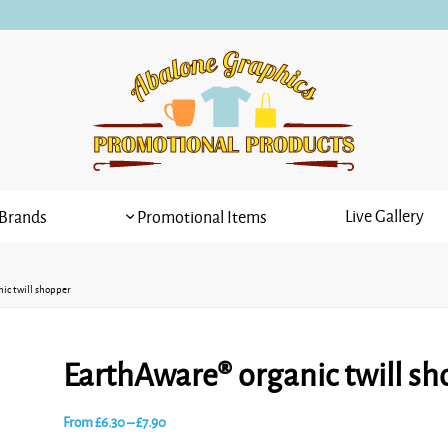
Live Gallery
Brands
Promotional Items
ic twill shopper
EarthAware® organic twill sh
Price
From
£
6.30
–
£
7.90
range: