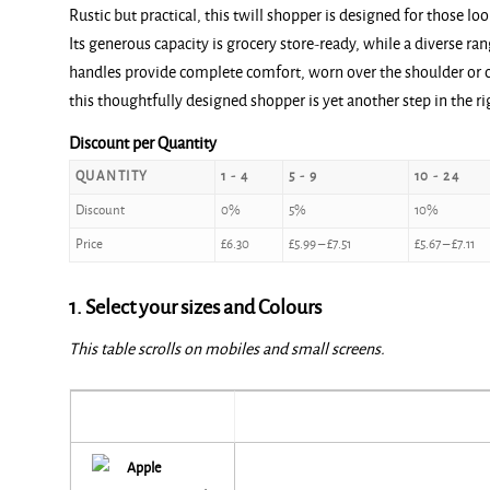
Rustic but practical, this twill shopper is designed for those lo
£6.30
Its generous capacity is grocery store-ready, while a diverse r
through
handles provide complete comfort, worn over the shoulder or c
£7.90
this thoughtfully designed shopper is yet another step in the ri
Discount per Quantity
QUANTITY
1 - 4
5 - 9
10 - 24
Discount
0%
5%
10%
Price
£
6.30
£
5.99
–
£
7.51
£
5.67
–
£
7.11
1. Select your sizes and Colours
This table scrolls on mobiles and small screens.