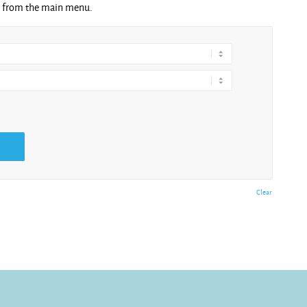
ng from the main menu.
Clear