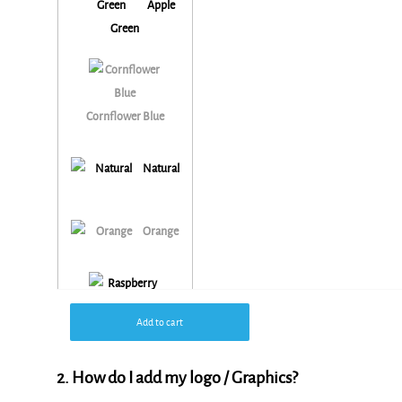
Apple
Green
Cornflower Blue
Natural
Orange
Add to cart
Raspberry Pink
2. How do I add my logo / Graphics?