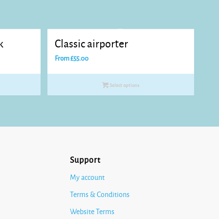
k
Classic airporter
From
£
55.00
Select options
Support
My account
Terms & Conditions
Website Terms