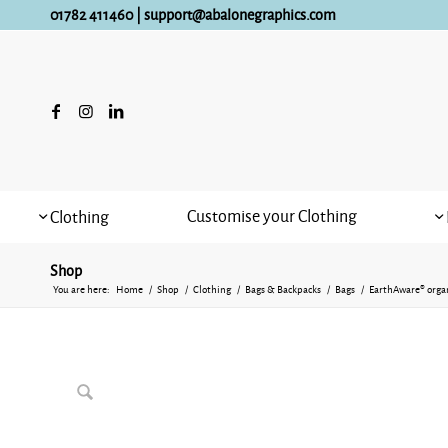
01782 411460
|
support@abalonegraphics.com
Customise your Clothing
Clothing
Shop
You are here:
Home
/
Shop
/
Clothing
/
Bags & Backpacks
/
Bags
/
EarthAware® organ