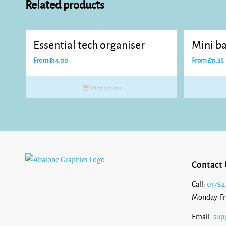
Related products
Essential tech organiser
Mini ba
From
£
14.00
From
£
11.35
Select options
Contact 
Call:
01782
Monday-Fr
Email:
sup