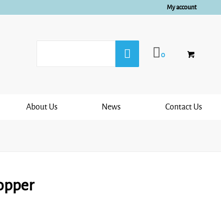
My account
0
About Us
News
Contact Us
opper