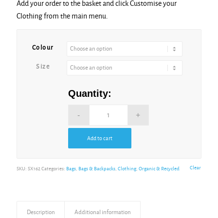
Add your order to the basket and click Customise your
Clothing from the main menu.
Alternative:
Colour
Size
Quantity:
Add to cart
Alternative:
Clear
SKU:
SX162
Categories:
Bags
,
Bags & Backpacks
,
Clothing
,
Organic & Recycled
Description
Additional information