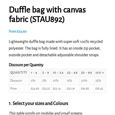
Duffle bag with canvas
fabric (STAU892)
From
£
24.60
Lightweight duffle bag made with super-soft 100% recycled
polyester. The bag is fully lined. It has an inside zip pocket,
outside pocket and detachable adjustable shoulder straps.
Discount per Quantity
QUANTITY
1 - 4
5 - 9
10 - 24
25 - 49
50 - 99
100 +
Discount
0%
5%
10%
15%
20%
25%
Price
£
24.60
£
23.37
£
22.14
£
20.91
£
19.68
£
18.45
1. Select your sizes and Colours
This table scrolls on mobiles and small screens.