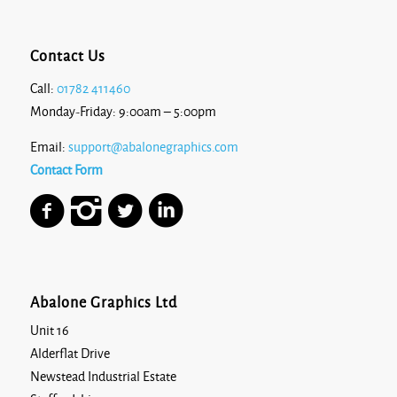
Contact Us
Call:
01782 411460
Monday-Friday: 9:00am – 5:00pm
Email:
support@abalonegraphics.com
Contact Form
Abalone Graphics Ltd
Unit 16
Alderflat Drive
Newstead Industrial Estate