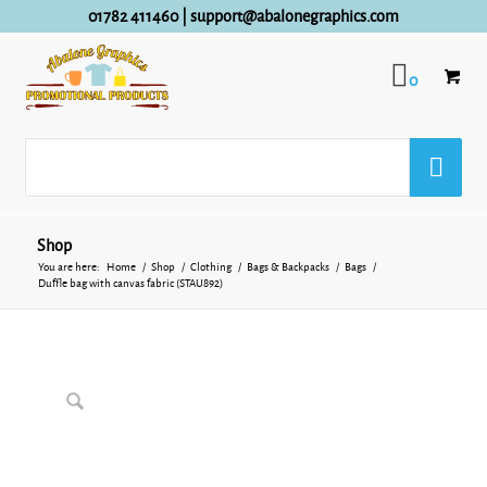
01782 411460
|
support@abalonegraphics.com
0
Shop
You are here:
Home
/
Shop
/
Clothing
/
Bags & Backpacks
/
Bags
/
Duffle bag with canvas fabric (STAU892)