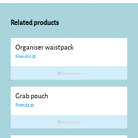
Related products
Organiser waistpack
From
£
10.35
Select options
Grab pouch
From
£
2.35
Select options