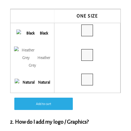
ONE SIZE
Black
Heather
Grey
Natural
Add to cart
2. How do I add my logo / Graphics?