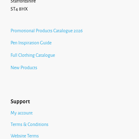
Staffordshire
ST4 8HX
Promotional Products Catalogue 2026
Pen Inspiration Guide
Full Clothing Catalogue
New Products
Support
My account
Terms & Conditions
Website Terms