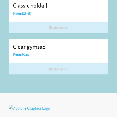
Classic holdall
From
£
23.45
Select options
Clear gymsac
From
£
5.40
Select options