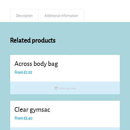
Description
Additional information
Related products
Across body bag
From
£
7.25
Select options
Clear gymsac
From
£
5.40