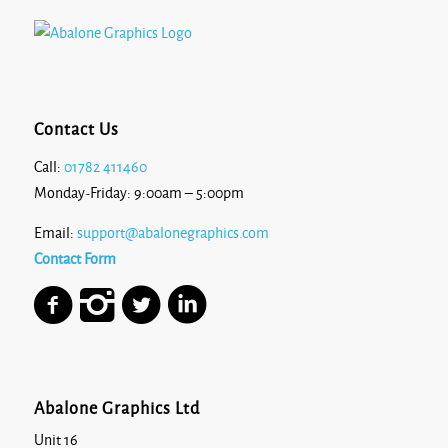
Contact Us
Call:
01782 411460
Monday-Friday: 9:00am – 5:00pm
Email:
support@abalonegraphics.com
Contact Form
Abalone Graphics Ltd
Unit 16