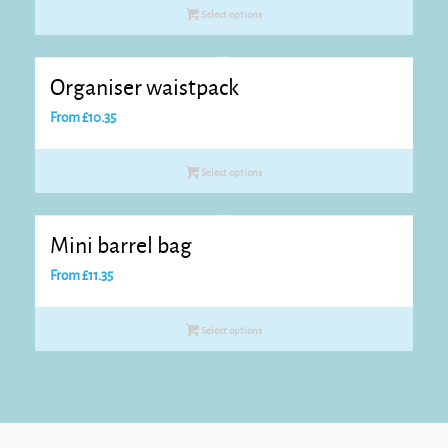
Select options
Organiser waistpack
From
£
10.35
Select options
Mini barrel bag
From
£
11.35
Select options