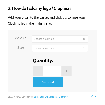
2. How do I add my logo / Graphics?
Add your order to the basket and click Customise your
Clothing from the main menu.
Alternative:
Colour
Size
Quantity:
Add to cart
Alternative:
Clear
SKU:
WM427
Categories:
Bags
,
Bags & Backpacks
,
Clothing