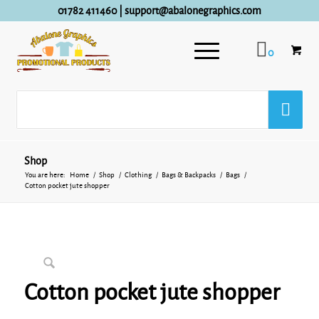
01782 411460
|
support@abalonegraphics.com
0
Shop
You are here:
Home
/
Shop
/
Clothing
/
Bags & Backpacks
/
Bags
/
Cotton pocket jute shopper
Cotton pocket jute shopper