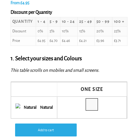
From
£
4.95
Discount per Quantity
QUANTITY
1 - 4
5 - 9
10 - 24
25 - 49
50 - 99
100 +
Discount
0%
5%
10%
15%
20%
25%
Price
£
4.95
£
4.70
£
4.46
£
4.21
£
3.96
£
3.71
1. Select your sizes and Colours
This table scrolls on mobiles and small screens.
ONE SIZE
Natural
Add to cart