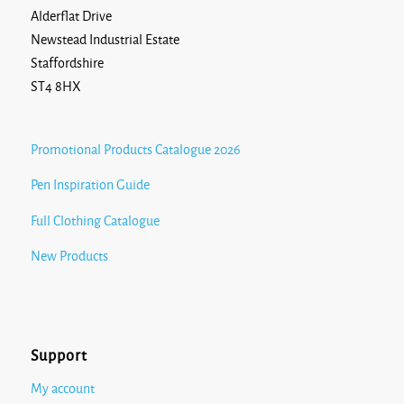
Alderflat Drive
Newstead Industrial Estate
Staffordshire
ST4 8HX
Promotional Products Catalogue 2026
Pen Inspiration Guide
Full Clothing Catalogue
New Products
Support
My account