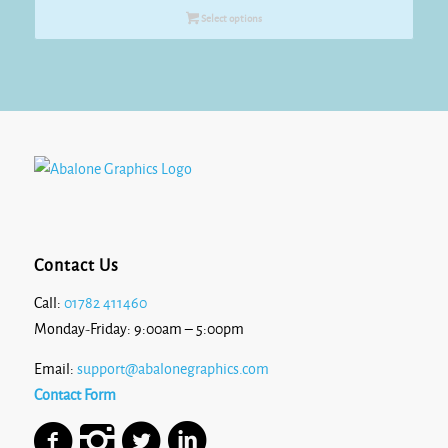
Select options
Contact Us
Call:
01782 411460
Monday-Friday: 9:00am – 5:00pm
Email:
support@abalonegraphics.com
Contact Form