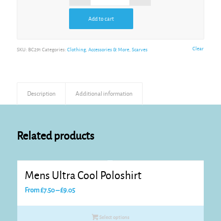
Add to cart
Alternative:
Clear
SKU:
BC291
Categories:
Clothing
,
Accessories & More
,
Scarves
Description
Additional information
Related products
Mens Ultra Cool Poloshirt
Price
From
£
7.50
–
£
9.05
range:
£7.50
Select options