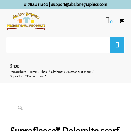
01782 411460
|
support@abalonegraphics.com
0
Shop
You are here:
Home
/
Shop
/
Clothing
/
Accessories & More
/
Suprafleece® Dolomite scarf