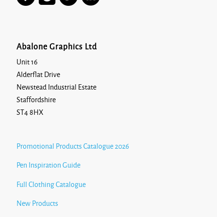
Abalone Graphics Ltd
Unit 16
Alderflat Drive
Newstead Industrial Estate
Staffordshire
ST4 8HX
Promotional Products Catalogue 2026
Pen Inspiration Guide
Full Clothing Catalogue
New Products