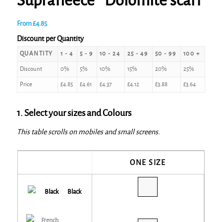
Suprafleece® Dolomite scarf
From
£
4.85
Discount per Quantity
QUANTITY
1 - 4
5 - 9
10 - 24
25 - 49
50 - 99
100 +
Discount
0%
5%
10%
15%
20%
25%
Price
£
4.85
£
4.61
£
4.37
£
4.12
£
3.88
£
3.64
1. Select your sizes and Colours
This table scrolls on mobiles and small screens.
ONE SIZE
Black