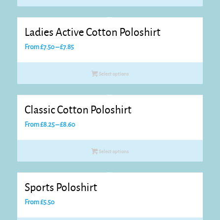
through
£9.05
Ladies Active Cotton Poloshirt
Price
From
£
7.50
–
£
7.85
range:
£7.50
Select options
through
£7.85
Classic Cotton Poloshirt
Price
From
£
8.25
–
£
8.60
range:
£8.25
Select options
through
£8.60
Sports Poloshirt
From
£
5.50