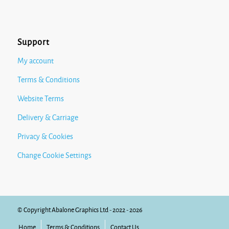
Support
My account
Terms & Conditions
Website Terms
Delivery & Carriage
Privacy & Cookies
Change Cookie Settings
© Copyright Abalone Graphics Ltd - 2022 - 2026
Home
Terms & Conditions
Contact Us