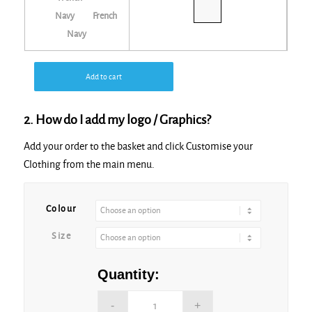
French
Navy
Add to cart
2. How do I add my logo / Graphics?
Add your order to the basket and click Customise your
Clothing from the main menu.
Alternative:
Colour
Size
Quantity: