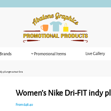
Live Gallery
Brands
Promotional Items
dy plunge cutout bra
Women’s Nike Dri-FIT indy p
From
£
48.40