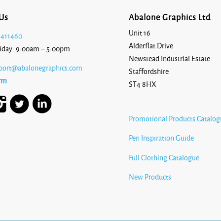
Us
Abalone Graphics Ltd
Unit 16
 411460
Alderflat Drive
iday: 9:00am – 5:00pm
Newstead Industrial Estate
port@abalonegraphics.com
Staffordshire
rm
ST4 8HX
Promotional Products Catalog
Pen Inspiration Guide
Full Clothing Catalogue
New Products