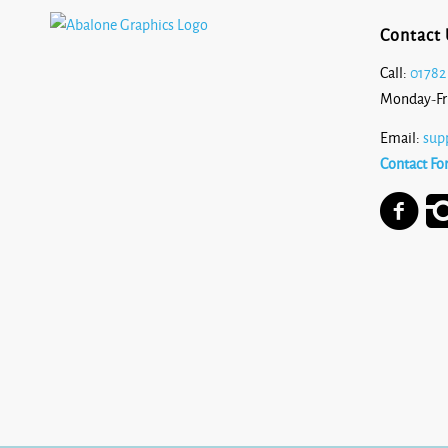
Contact 
Call:
01782
Monday-Fr
Email:
sup
Contact Fo