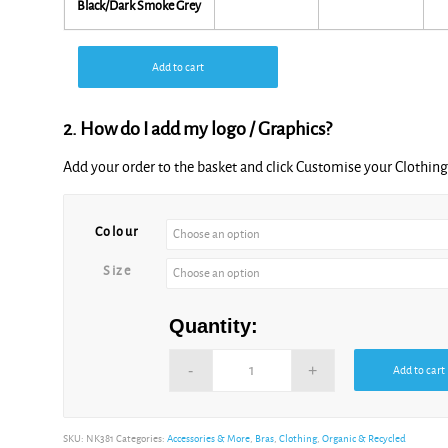
Black/Dark Smoke Grey
Add to cart
2. How do I add my logo / Graphics?
Add your order to the basket and click Customise your Clothi
Alternative:
Colour
Size
Quantity:
Add to cart
Alternative:
SKU:
NK381
Categories:
Accessories & More
,
Bras
,
Clothing
,
Organic & Recycled