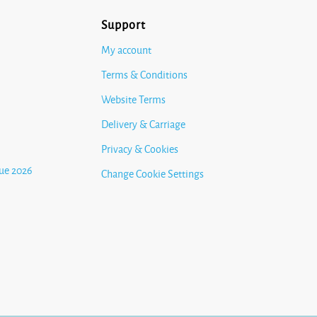
Support
My account
Terms & Conditions
Website Terms
Delivery & Carriage
Privacy & Cookies
ue 2026
Change Cookie Settings