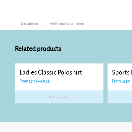
Description
Additional information
Related products
Ladies Classic Poloshirt
Sports 
Price
From
£
7.40
–
£
8.25
From
£
5.50
range:
£7.40
Select options
through
£8.25