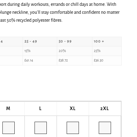
ort during daily workouts, errands or chill days at home. With
plunge neckline, you‘ll stay comfortable and confident no matter
ast 50% recycled polyester fibres.
24
25 - 49
50 - 99
100 +
15%
20%
25%
£
41.14
£
38.72
£
36.30
M
L
XL
2XL