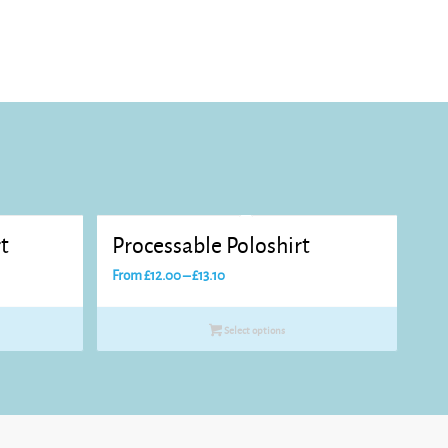
t
Processable Poloshirt
Price
From
£
12.00
–
£
13.10
range:
£12.00
Select options
through
£13.10