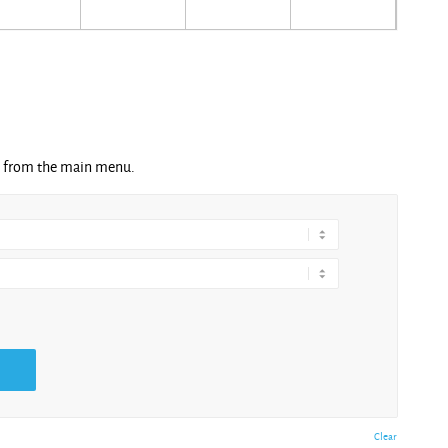
ng from the main menu.
Clear