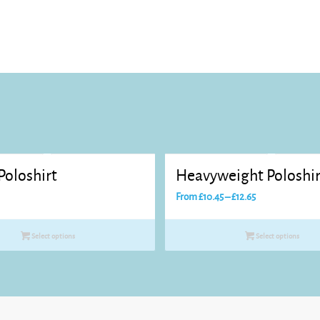
Poloshirt
Heavyweight Poloshir
Price
From
£
10.45
–
£
12.65
range:
£10.45
Select options
Select options
through
£12.65