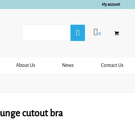
My account
0
About Us
News
Contact Us
lunge cutout bra