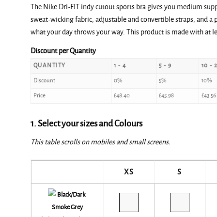
The Nike Dri-FIT indy cutout sports bra gives you medium supp
sweat-wicking fabric, adjustable and convertible straps, and a 
what your day throws your way. This product is made with at le
Discount per Quantity
QUANTITY
1 - 4
5 - 9
10 - 
Discount
0%
5%
10%
Price
£
48.40
£
45.98
£
43.56
1. Select your sizes and Colours
This table scrolls on mobiles and small screens.
XS
S