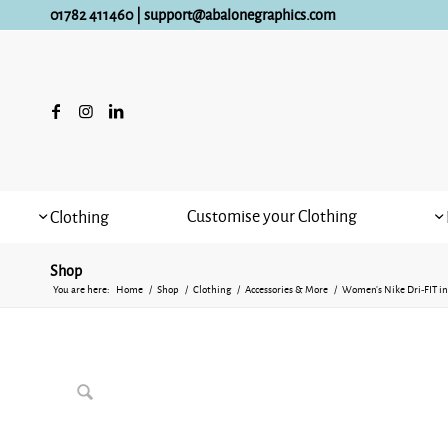
01782 411460
|
support@abalonegraphics.com
Customise your Clothing
Clothing
Shop
You are here:
Home
/
Shop
/
Clothing
/
Accessories & More
/
Women’s Nike Dri-FIT in