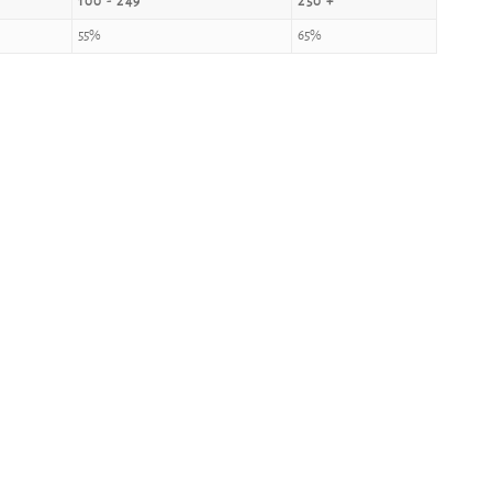
100 - 249
250 +
55%
65%