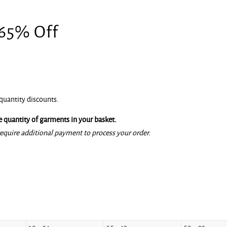
 65% Off
quantity discounts.
 quantity of garments in your basket.
equire additional payment to process your order.