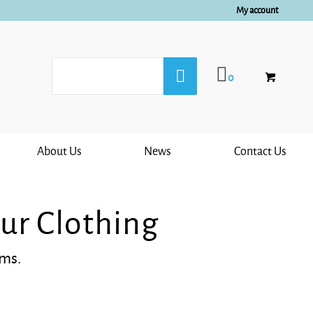
My account
0
About Us
News
Contact Us
ur Clothing
ems.