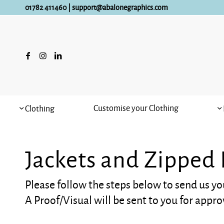
01782 411460
|
support@abalonegraphics.com
Customise your Clothing
Clothing
Jackets and Zipped
Please follow the steps below to send us yo
A Proof/Visual will be sent to you for appro