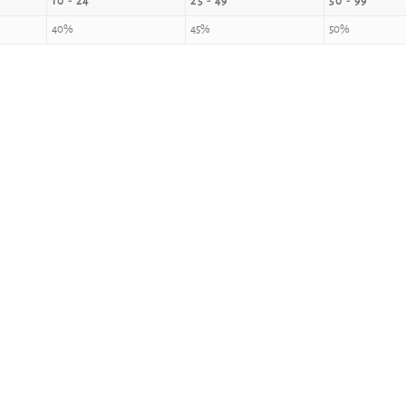
10 - 24
25 - 49
50 - 99
40%
45%
50%