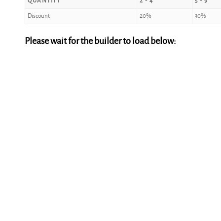
QUANTITY
2 - 4
5 - 9
Discount
20%
30%
Please wait for the builder to load below: