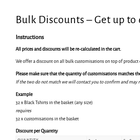
Bulk Discounts – Get up to
Instructions
All prices and discounts will be re-calculated in the cart.
We offer a discount on all bulk customisations on top of product 
Please make sure that the quantity of customisations matches the
If the two do not match we will contact you to confirm and may r
Example
32 x Black Tshirts in the basket (any size)
requires
32 x customisations in the basket
Discount per Quantity