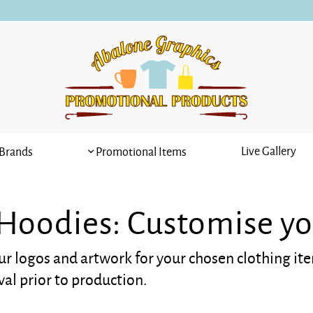
Live Gallery
Brands
Promotional Items
 Hoodies: Customise yo
ur logos and artwork for your chosen clothing it
val prior to production.